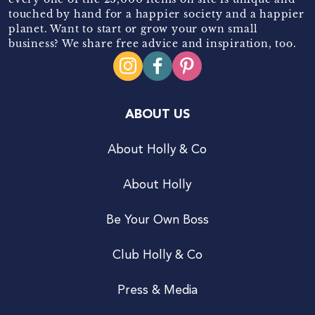
touched by hand for a happier society and a happier
planet. Want to start or grow your own small
business? We share free advice and inspiration, too.
ABOUT US
About Holly & Co
About Holly
Be Your Own Boss
Club Holly & Co
Press & Media