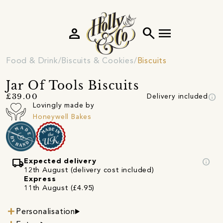
person
search
menu
Food & Drink
Biscuits & Cookies
Biscuits
Jar Of Tools Biscuits
info
£39.00
Delivery included
Lovingly made by
Honeywell Bakes
local_shipping
info
Expected delivery
12th August (delivery cost included)
Express
11th August (£4.95)
Personalisation