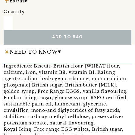
Extras
Quantity
ADD TO BAG
NEED TO KNOW
Ingredients: Biscuit: British flour [WHEAT flour,
calcium, iron, vitamin B3, vitamin B1. Raising
agents: sodium hydrogen carbonate, mono calcium
phosphate] British sugar, British butter [MILK],
golden syrup, Free Range EGGS, vanilla flavouring.
Fondant icing: sugar, glucose syrup, RSPO certified
sustainable palm oil, humectant: glycerine,
emulsifier: mono-and diglycerides of fatty acids,
stabiliser: carboxy methyl cellulose, preservative:
potassium sorbate, natural flavouring.
Royal Icing: Free range EGG whites, British sugar,