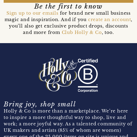
Be the first to know
Sign up to our emails
for brand new small business
magic and inspiration. And if you
create an account
,
you’ll also get exclusive product drops, discounts
and more from
Club Holly & Co
, too.
Bring joy, shop small
Holly & Co is more than a marketplace. We’re here
to inspire a more thoughtful way to shop, live and
work; a more joyful way. As a talented community of
UK makers and artists (85% of whom are women)
every one of the 25,000 items on site is unique and