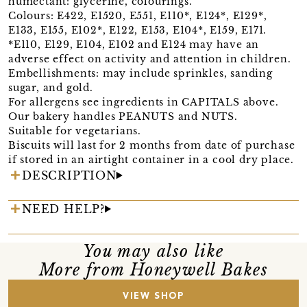
humectant: glycerine, colourings.
Colours: E422, E1520, E551, E110*, E124*, E129*,
E133, E155, E102*, E122, E153, E104*, E159, E171.
*E110, E129, E104, E102 and E124 may have an
adverse effect on activity and attention in children.
Embellishments: may include sprinkles, sanding
sugar, and gold.
For allergens see ingredients in CAPITALS above.
Our bakery handles PEANUTS and NUTS.
Suitable for vegetarians.
Biscuits will last for 2 months from date of purchase
if stored in an airtight container in a cool dry place.
DESCRIPTION
NEED HELP?
You may also like
More from Honeywell Bakes
VIEW SHOP