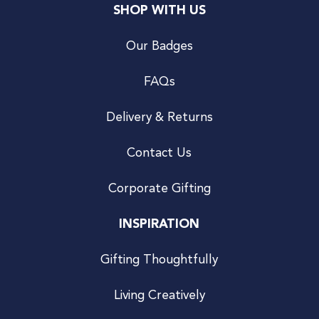
SHOP WITH US
Our Badges
FAQs
Delivery & Returns
Contact Us
Corporate Gifting
INSPIRATION
Gifting Thoughtfully
Living Creatively