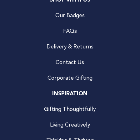
SHOP WITH US
Our Badges
FAQs
Delivery & Returns
Contact Us
Corporate Gifting
INSPIRATION
Gifting Thoughtfully
Living Creatively