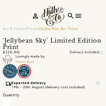
person
search
menu
Art & Prints
Prints
Giclée Fine Art Prints
'Jellybean Sky' Limited Edition
Print
info
£110.00
Delivery included
Lovingly made by
Hanna Buck
local_shipping
info
Expected delivery
19th - 20th August (delivery cost included)
Quantity