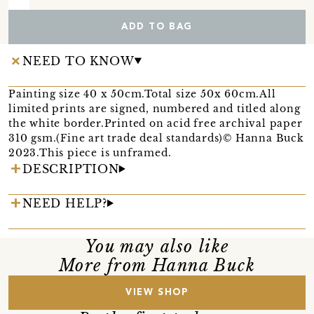
ADD TO BAG
NEED TO KNOW
Painting size 40 x 50cm.Total size 50x 60cm.All
limited prints are signed, numbered and titled along
the white border.Printed on acid free archival paper
310 gsm.(Fine art trade deal standards)© Hanna Buck
2023.This piece is unframed.
DESCRIPTION
NEED HELP?
You may also like
More from Hanna Buck
VIEW SHOP