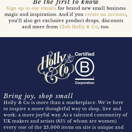
Be the first to know
Sign up to our emails
for brand new small business
magic and inspiration. And if you
create an account
,
you’ll also get exclusive product drops, discounts
and more from
Club Holly & Co
, too.
Bring joy, shop small
Holly & Co is more than a marketplace. We’re here
to inspire a more thoughtful way to shop, live and
work; a more joyful way. As a talented community of
UK makers and artists (85% of whom are women)
every one of the 25,000 items on site is unique and