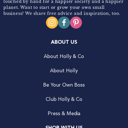
touched by hand for a happier society and a happier
planet. Want to start or grow your own small
business? We share free advice and inspiration, too.
ABOUT US
About Holly & Co
About Holly
Be Your Own Boss
Club Holly & Co
Press & Media