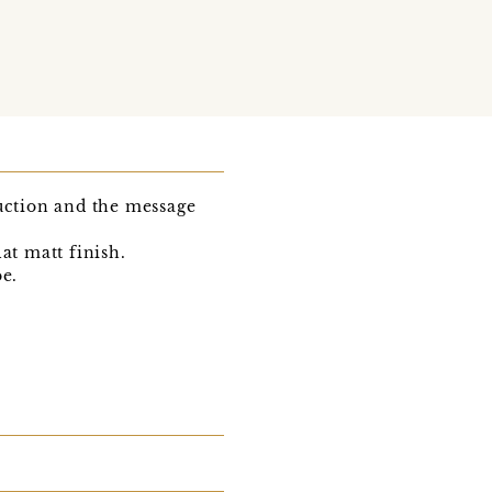
duction and the message
lat matt finish.
be.