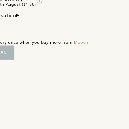
info
3th August (£1.80)
isation
ivery once when you buy more from
Mooch
BAG