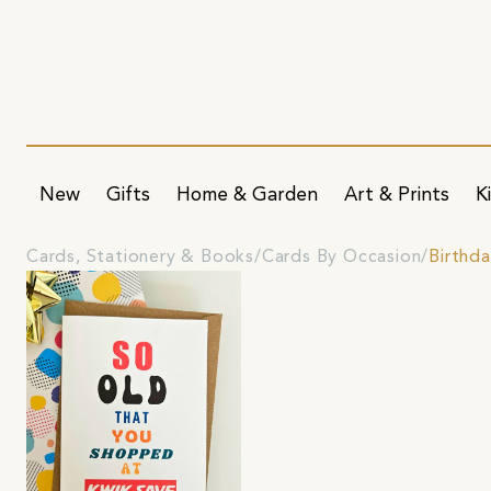
New
Gifts
Home & Garden
Art & Prints
K
Cards, Stationery & Books
Cards By Occasion
Birthd