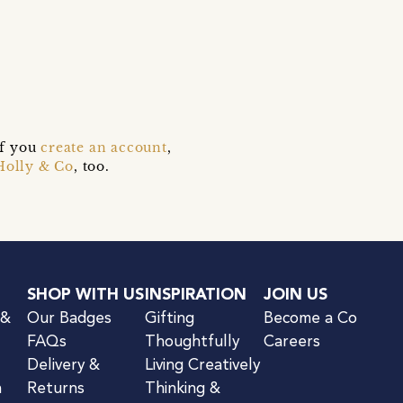
if you
create an account
,
Holly & Co
, too.
SHOP WITH US
INSPIRATION
JOIN US
 &
Our Badges
Gifting
Become a Co
FAQs
Thoughtfully
Careers
Delivery &
Living Creatively
n
Returns
Thinking &