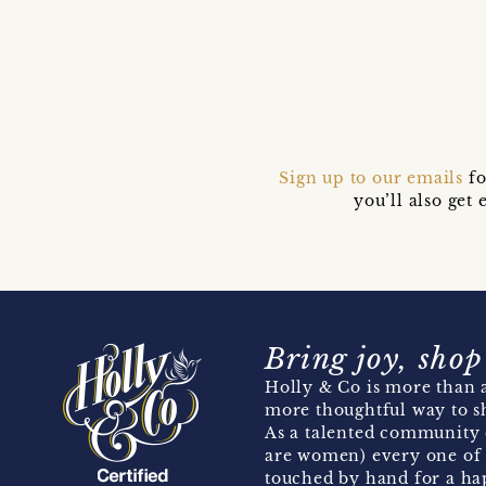
Sign up to our emails
fo
you’ll also ge
Bring joy, shop
Holly & Co is more than a
more thoughtful way to s
As a talented community 
are women) every one of 
touched by hand for a hap