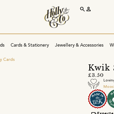
search
person
ids
Cards & Stationery
Jewellery & Accessories
W
ay Cards
Kwik 
£3.50
Lovin
Mooc
Expecte