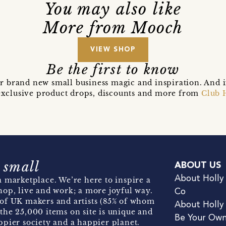
You may also like
More from Mooch
VIEW SHOP
Be the first to know
r brand new small business magic and inspiration. And 
t exclusive product drops, discounts and more from
Club 
 small
ABOUT US
About Holly
 marketplace. We’re here to inspire a
hop, live and work; a more joyful way.
Co
of UK makers and artists (85% of whom
About Holly
the 25,000 items on site is unique and
Be Your Ow
pier society and a happier planet.