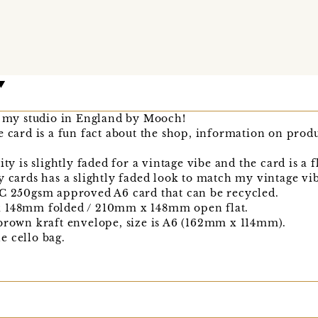
in my studio in England by Mooch!
e card is a fun fact about the shop, information on pro
ty is slightly faded for a vintage vibe and the card is a f
y cards has a slightly faded look to match my vintage vi
SC 250gsm approved A6 card that can be recycled.
x 148mm folded / 210mm x 148mm open flat.
 brown kraft envelope, size is A6 (162mm x 114mm).
e cello bag.