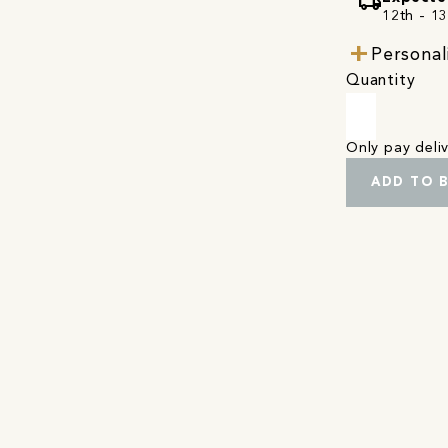
local_shipping
12th - 1
Personal
Quantity
Only pay del
ADD TO 