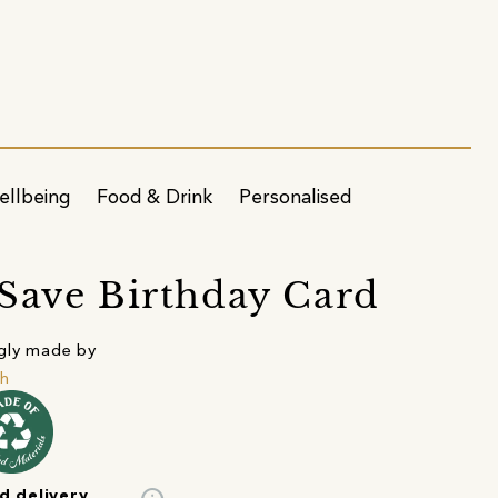
ellbeing
Food & Drink
Personalised
Save Birthday Card
gly made by
h
d delivery