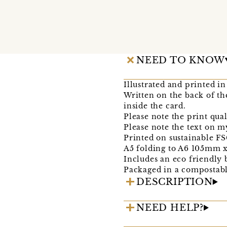
NEED TO KNOW
Illustrated and printed 
Written on the back of th
inside the card.
Please note the print quali
Please note the text on m
Printed on sustainable F
A5 folding to A6 105mm 
Includes an eco friendly
Packaged in a compostabl
DESCRIPTION
NEED HELP?