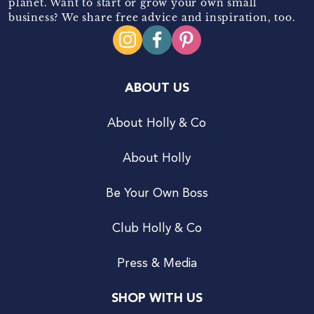
planet. Want to start or grow your own small
business? We share free advice and inspiration, too.
ABOUT US
About Holly & Co
About Holly
Be Your Own Boss
Club Holly & Co
Press & Media
SHOP WITH US