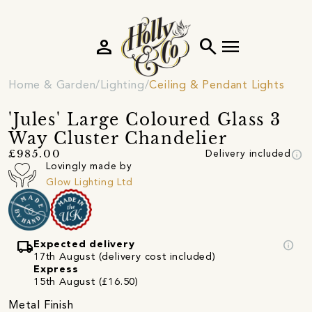
person
search
menu
Home & Garden
Lighting
Ceiling & Pendant Lights
'Jules' Large Coloured Glass 3
Way Cluster Chandelier
info
£985.00
Delivery included
Lovingly made by
Glow Lighting Ltd
local_shipping
info
Expected delivery
17th August (delivery cost included)
Express
15th August (£16.50)
Metal Finish