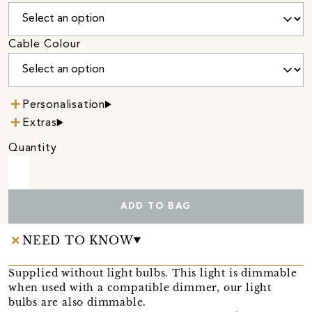
Cable Colour
Personalisation
Extras
Quantity
ADD TO BAG
NEED TO KNOW
Supplied without light bulbs. This light is dimmable
when used with a compatible dimmer, our light
bulbs are also dimmable.