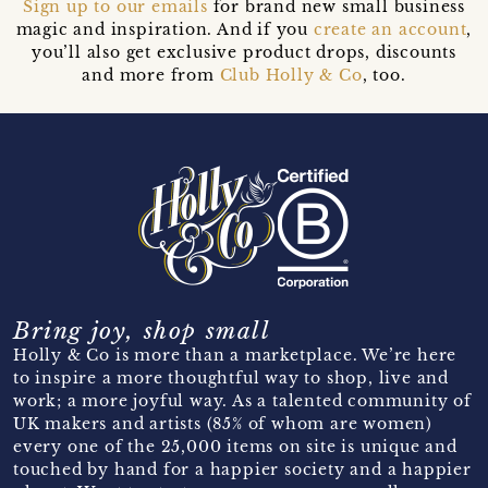
Sign up to our emails
for brand new small business
magic and inspiration. And if you
create an account
,
you’ll also get exclusive product drops, discounts
and more from
Club Holly & Co
, too.
Bring joy, shop small
Holly & Co is more than a marketplace. We’re here
to inspire a more thoughtful way to shop, live and
work; a more joyful way. As a talented community of
UK makers and artists (85% of whom are women)
every one of the 25,000 items on site is unique and
touched by hand for a happier society and a happier