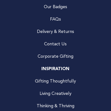
Our Badges
FAQs
Delivery & Returns
Contact Us
Corporate Gifting
INSPIRATION
Gifting Thoughtfully
Living Creatively
Thinking & Thriving