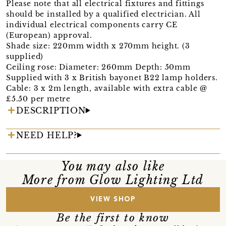
Please note that all electrical fixtures and fittings
should be installed by a qualified electrician. All
individual electrical components carry CE
(European) approval.
Shade size: 220mm width x 270mm height. (3
supplied)
Ceiling rose: Diameter: 260mm Depth: 50mm
Supplied with 3 x British bayonet B22 lamp holders.
Cable: 3 x 2m length, available with extra cable @
£5.50 per metre
DESCRIPTION
NEED HELP?
You may also like
More from Glow Lighting Ltd
VIEW SHOP
Be the first to know