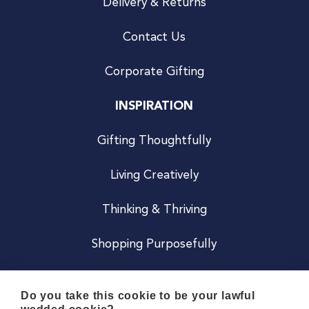
Delivery & Returns
Contact Us
Corporate Gifting
INSPIRATION
Gifting Thoughtfully
Living Creatively
Thinking & Thriving
Shopping Purposefully
JOIN US
Do you take this cookie to be your lawful