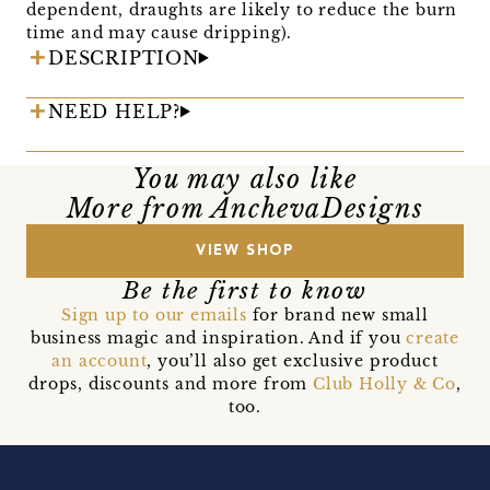
dependent, draughts are likely to reduce the burn
time and may cause dripping).
DESCRIPTION
NEED HELP?
You may also like
More from AnchevaDesigns
VIEW SHOP
Be the first to know
Sign up to our emails
for brand new small
business magic and inspiration. And if you
create
an account
, you’ll also get exclusive product
drops, discounts and more from
Club Holly & Co
,
too.