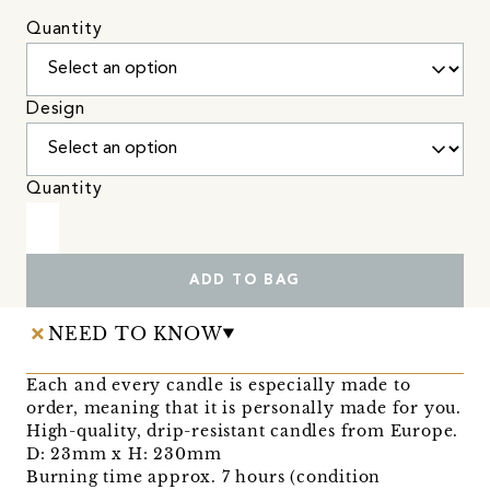
Quantity
Design
Quantity
ADD TO BAG
NEED TO KNOW
Each and every candle is especially made to
order, meaning that it is personally made for you.
High-quality, drip-resistant candles from Europe.
D: 23mm x H: 230mm
Burning time approx. 7 hours (condition