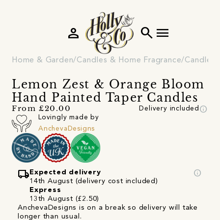
person
search
menu
Home & Garden
Candles & Home Fragrance
Candles
Lemon Zest & Orange Bloom
Hand Painted Taper Candles
info
From £20.00
Delivery included
Lovingly made by
AnchevaDesigns
local_shipping
info
Expected delivery
14th August (delivery cost included)
Express
13th August (£2.50)
AnchevaDesigns is on a break so delivery will take
longer than usual.