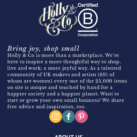
Bring joy, shop small
Holly & Co is more than a marketplace. We’re
here to inspire a more thoughtful way to shop,
live and work; a more joyful way. As a talented
community of UK makers and artists (85% of
whom are women) every one of the 25,000 items
on site is unique and touched by hand for a
happier society and a happier planet. Want to
start or grow your own small business? We share
free advice and inspiration, too.