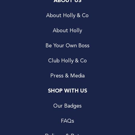
ABOUT US
About Holly & Co
About Holly
Be Your Own Boss
Club Holly & Co
Press & Media
SHOP WITH US
Our Badges
FAQs