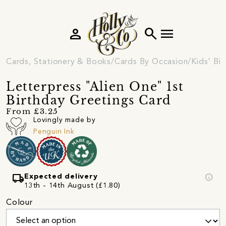
person
search
menu
Cards, Stationery & Books
Cards By Occasion
Kids' Bi
Letterpress "Alien One" 1st
Birthday Greetings Card
From £3.25
Lovingly made by
Penguin Ink
local_shipping
info
Expected delivery
13th - 14th August (£1.80)
Colour