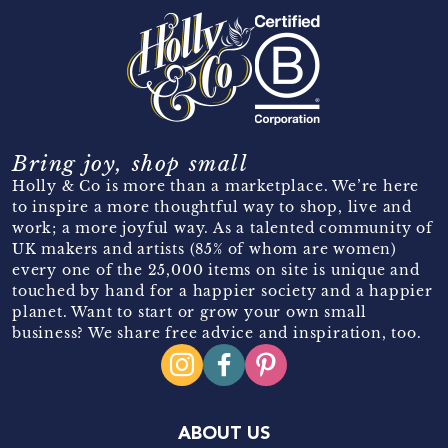
Bring joy, shop small
Holly & Co is more than a marketplace. We’re here
to inspire a more thoughtful way to shop, live and
work; a more joyful way. As a talented community of
UK makers and artists (85% of whom are women)
every one of the 25,000 items on site is unique and
touched by hand for a happier society and a happier
planet. Want to start or grow your own small
business? We share free advice and inspiration, too.
ABOUT US