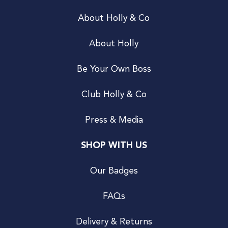
About Holly & Co
About Holly
Be Your Own Boss
Club Holly & Co
Press & Media
SHOP WITH US
Our Badges
FAQs
Delivery & Returns