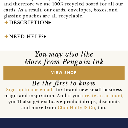
and therefore we use 100% recycled board for all our
cards. As a result, our cards, envelopes, boxes, and
glassine pouches are all recyclable.
DESCRIPTION
NEED HELP?
You may also like
More from Penguin Ink
VIEW SHOP
Be the first to know
Sign up to our emails
for brand new small business
magic and inspiration. And if you
create an account
,
you’ll also get exclusive product drops, discounts
and more from
Club Holly & Co
, too.