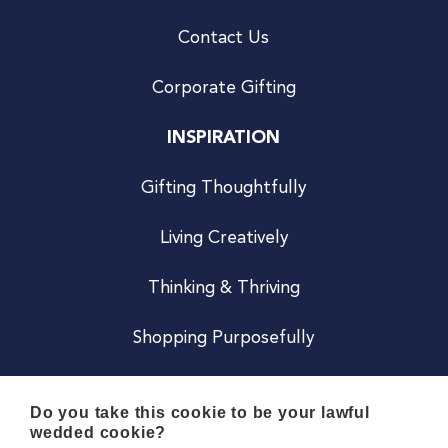
Contact Us
Corporate Gifting
INSPIRATION
Gifting Thoughtfully
Living Creatively
Thinking & Thriving
Shopping Purposefully
JOIN US
Do you take this cookie to be your lawful
wedded cookie?
Become a Co