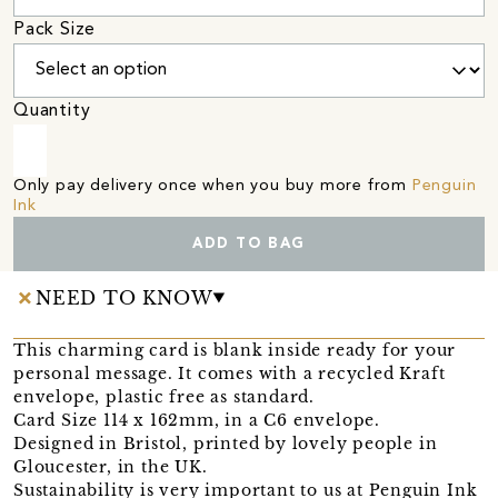
Pack Size
Quantity
Only pay delivery once when you buy more from
Penguin
Ink
ADD TO BAG
NEED TO KNOW
This charming card is blank inside ready for your
personal message. It comes with a recycled Kraft
envelope, plastic free as standard.
Card Size 114 x 162mm, in a C6 envelope.
Designed in Bristol, printed by lovely people in
Gloucester, in the UK.
Sustainability is very important to us at Penguin Ink