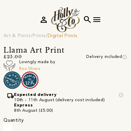
person
search
menu
Art & Prints
Prints
Digital Prints
Llama Art Print
info
£25.00
Delivery included
Lovingly made by
Ros Shiers
local_shipping
info
Expected delivery
10th - 11th August (delivery cost included)
Express
8th August (£5.00)
Quantity