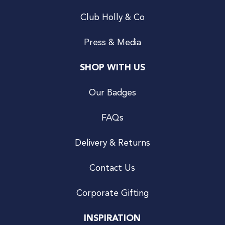
Club Holly & Co
Press & Media
SHOP WITH US
Our Badges
FAQs
Delivery & Returns
Contact Us
Corporate Gifting
INSPIRATION