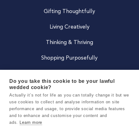
Gifting Thoughtfully
Living Creatively
Thinking & Thriving
Shopping Purposefully
JOIN US
Do you take this cookie to be your lawful
wedded cookie?
Become a Co
Actually it’s not for life as you can totally change it but we
use cookies to collect and analyse information on site
Careers
performance and usage, to provide social media features
and to enhance and customise your content and
ads.
Learn more
Copyright 2026 Holly & Co. All Rights Reserved.