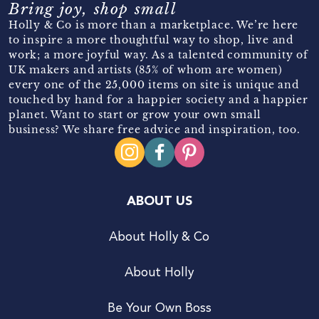
Bring joy, shop small
Holly & Co is more than a marketplace. We’re here
to inspire a more thoughtful way to shop, live and
work; a more joyful way. As a talented community of
UK makers and artists (85% of whom are women)
every one of the 25,000 items on site is unique and
touched by hand for a happier society and a happier
planet. Want to start or grow your own small
business? We share free advice and inspiration, too.
ABOUT US
About Holly & Co
About Holly
Be Your Own Boss