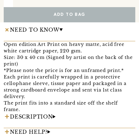
ADD TO BAG
NEED TO KNOW
Open edition Art Print on heavy matte, acid free
white cartridge paper, 220 gsm.
Size: 30 x 40 cm (Signed by artist on the back of the
print)
*Please note the price is for an unframed print.*
Each print is carefully wrapped in a protective
cellophane sleeve, tissue paper and packaged in a
strong cardboard envelope and sent via 1st class
delivery.
The print fits into a standard size off the shelf
frame.
DESCRIPTION
NEED HELP?