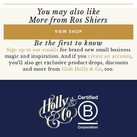
You may also like
More from Ros Shiers
VIEW SHOP
Be the first to know
Sign up to our emails
for brand new small business
magic and inspiration. And if you
create an account
,
you’ll also get exclusive product drops, discounts
and more from
Club Holly & Co
, too.