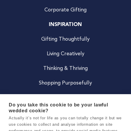
Corporate Gifting
INSPIRATION
Gifting Thoughtfully
Living Creatively
Thinking & Thriving
Shopping Purposefully
JOIN US
Do you take this cookie to be your lawful
wedded cookie?
Become a Co
Actually it’s not for life as you can totally change it but we
use cookies to collect and analyse information on site
Careers
performance and usage, to provide social media features