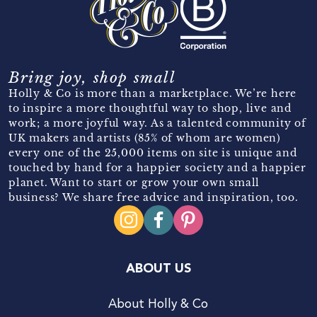
Bring joy, shop small
Holly & Co is more than a marketplace. We’re here
to inspire a more thoughtful way to shop, live and
work; a more joyful way. As a talented community of
UK makers and artists (85% of whom are women)
every one of the 25,000 items on site is unique and
touched by hand for a happier society and a happier
planet. Want to start or grow your own small
business? We share free advice and inspiration, too.
ABOUT US
About Holly & Co