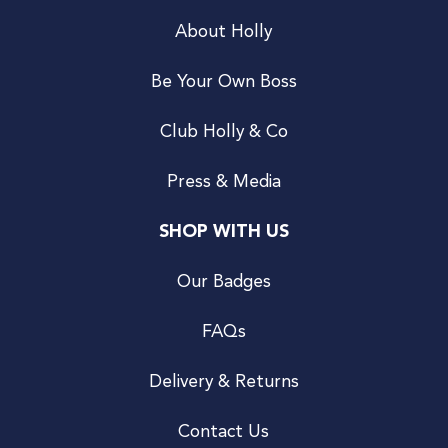
About Holly
Be Your Own Boss
Club Holly & Co
Press & Media
SHOP WITH US
Our Badges
FAQs
Delivery & Returns
Contact Us