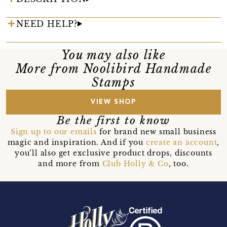
NEED HELP?
You may also like
More from Noolibird Handmade
Stamps
VIEW SHOP
Be the first to know
Sign up to our emails
for brand new small business
magic and inspiration. And if you
create an account
,
you’ll also get exclusive product drops, discounts
and more from
Club Holly & Co
, too.