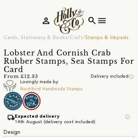
person
search
menu
Cards, Stationery & Books
Craft
Stamps & Inkpads
Lobster And Cornish Crab
Rubber Stamps, Sea Stamps For
Card
info
From £12.35
Delivery included
Lovingly made by
Noolibird Handmade Stamps
local_shipping
info
Expected delivery
14th August (delivery cost included)
Design