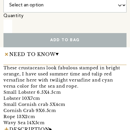
Quantity
ADD TO BAG
NEED TO KNOW
These crustaceans look fabulous stamped in bright
orange, I have used summer time and tulip red
versafine here with twilight versafine and cyan
versa color for the sea and rope.
Small Lobster 6.5X4.5cm
Lobster 10X7cm
Small Cornish crab 5X4cm
Cornish Crab 9X6.5cm
Rope 13X2cm
Wavy Sea 14X5cm
DESCRIPTION