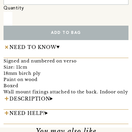
Quantity
ADD TO BAG
NEED TO KNOW
Signed and numbered on verso
Size: 11cm
18mm birch ply
Paint on wood
Boxed
Wall mount fixings attached to the back. Indoor only
DESCRIPTION
NEED HELP?
You may also like