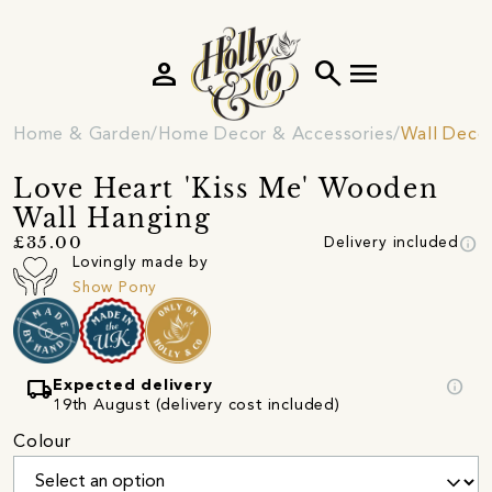
person
search
menu
Home & Garden
Home Decor & Accessories
Wall Deco
Love Heart 'Kiss Me' Wooden
Wall Hanging
info
£35.00
Delivery included
Lovingly made by
Show Pony
local_shipping
info
Expected delivery
19th August (delivery cost included)
Colour