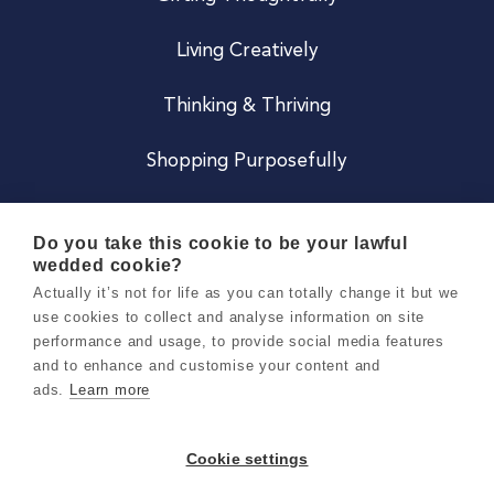
Living Creatively
Thinking & Thriving
Shopping Purposefully
JOIN US
Do you take this cookie to be your lawful
wedded cookie?
Become a Co
Actually it’s not for life as you can totally change it but we
use cookies to collect and analyse information on site
Careers
performance and usage, to provide social media features
and to enhance and customise your content and
ads.
Learn more
Copyright 2026 Holly & Co. All Rights Reserved.
Terms & Conditions
Cookie settings
Privacy & Cookie Notice