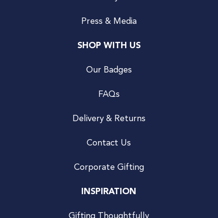
Press & Media
SHOP WITH US
Our Badges
FAQs
Delivery & Returns
Contact Us
Corporate Gifting
INSPIRATION
Gifting Thoughtfully