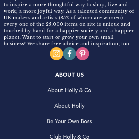
to inspire a more thoughtful way to shop, live and
work; a more joyful way. As a talented community of
UK makers and artists (85% of whom are women)
every one of the 25,000 items on site is unique and
touched by hand for a happier society and a happier
planet. Want to start or grow your own small
business? We share free advice and inspiration, too.
ABOUT US
About Holly & Co
About Holly
Be Your Own Boss
Club Holly & Co