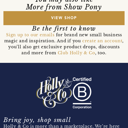
More from Show Pony
VIEW SHOP
Be the first to know
Sign up to our emails
for brand new small business
magic and inspiration. And if you
create an account
,
you’ll also get exclusive product drops, discounts
and more from
Club Holly & Co
, too.
Bring joy, shop small
Holly & Co is more than a marketplace. We’re here