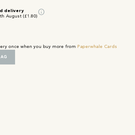
info
d delivery
2th August (£1.80)
ivery once when you buy more from
Paperwhale Cards
BAG