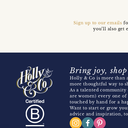
Sign up to our emails
fo
you’ll also ge
Bring joy, shop
Holly & Co is more than a
more thoughtful way to s
As a talented community 
are women) every one of 
touched by hand for a hap
Want to start or grow you
advice and inspiration, to