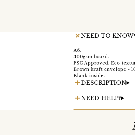
NEED TO KNOW
A6.
300gsm board.
FSC Approved. Eco-textu
Brown kraft envelope - 1
Blank inside.
DESCRIPTION
NEED HELP?