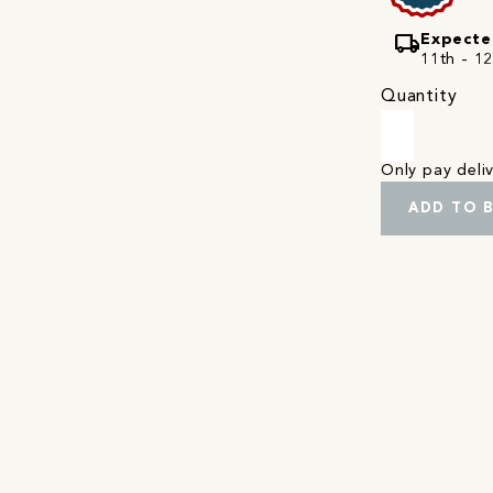
local_shipping
Expecte
11th - 1
Quantity
Only pay del
ADD TO 