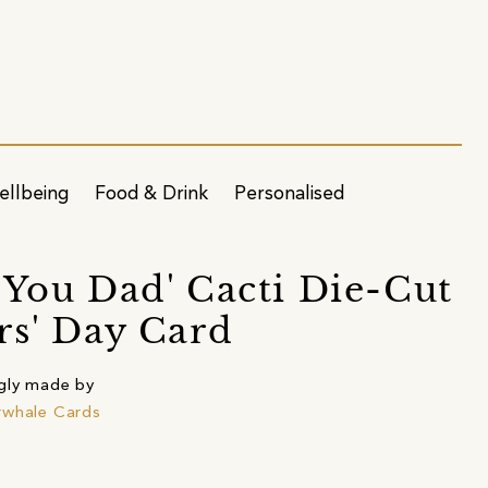
ellbeing
Food & Drink
Personalised
 You Dad' Cacti Die-Cut
rs' Day Card
gly made by
rwhale Cards