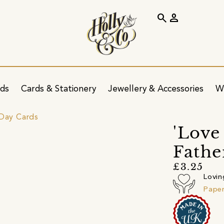
search
person
ids
Cards & Stationery
Jewellery & Accessories
W
 Day Cards
'Love
Fathe
£3.25
Lovin
Pape