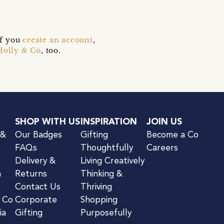
if you
create an account
,
Holly & Co
, too.
SHOP WITH US
INSPIRATION
JOIN US
 &
Our Badges
Gifting
Become a Co
FAQs
Thoughtfully
Careers
Delivery &
Living Creatively
n
Returns
Thinking &
Contact Us
Thriving
& Co
Corporate
Shopping
ia
Gifting
Purposefully