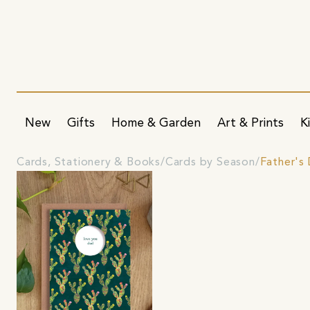
New
Gifts
Home & Garden
Art & Prints
K
Cards, Stationery & Books
Cards by Season
Father's