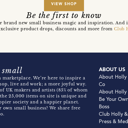
VIEW SHOP
Be the first to know
r brand new small business magic and inspiration. And 
t exclusive product drops, discounts and more from
Club 
 small
ABOUT US
About Holly
 marketplace. We’re here to inspire a
hop, live and work; a more joyful way.
Co
of UK makers and artists (85% of whom
About Holly
the 25,000 items on site is unique and
Be Your Ow
pier society and a happier planet.
Boss
r own small business? We share free
o.
Club Holly 
Press & Med