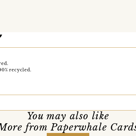
red.
00% recycled.
You may also like
More from Paperwhale Card