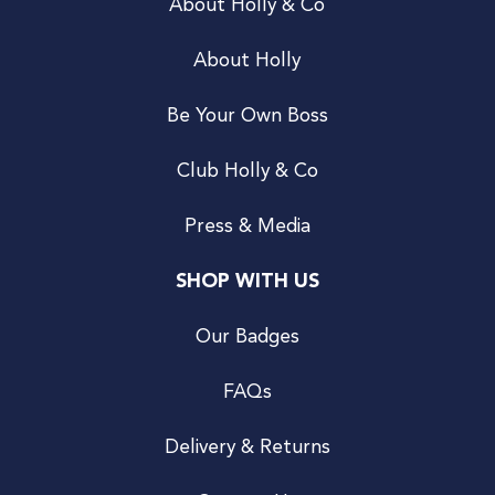
About Holly & Co
About Holly
Be Your Own Boss
Club Holly & Co
Press & Media
SHOP WITH US
Our Badges
FAQs
Delivery & Returns