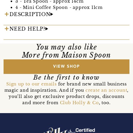
3 - Tea Spoon - approx 14cm
4 - Mini Coffee Spoon - approx 11cm
DESCRIPTION
NEED HELP?
You may also like
More from Maison Spoon
VIEW SHOP
Be the first to know
Sign up to our emails
for brand new small business
magic and inspiration. And if you
create an account
,
you’ll also get exclusive product drops, discounts
and more from
Club Holly & Co
, too.