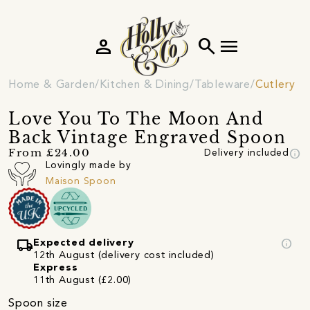
person
search
menu
Home & Garden
Kitchen & Dining
Tableware
Cutlery
Love You To The Moon And
Back Vintage Engraved Spoon
info
From £24.00
Delivery included
Lovingly made by
Maison Spoon
local_shipping
info
Expected delivery
12th August (delivery cost included)
Express
11th August (£2.00)
Spoon size