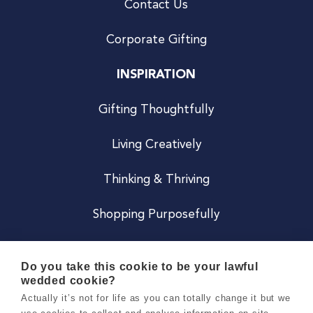
Contact Us
Corporate Gifting
INSPIRATION
Gifting Thoughtfully
Living Creatively
Thinking & Thriving
Shopping Purposefully
JOIN US
Do you take this cookie to be your lawful
wedded cookie?
Become a Co
Actually it’s not for life as you can totally change it but we