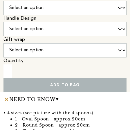
Handle Design
Gift wrap
Quantity
ADD TO BAG
NEED TO KNOW
• 4 sizes (see picture with the 4 spoons)
1 - Oval Spoon - approx 20cm
2 - Round Spoon - approx 20cm