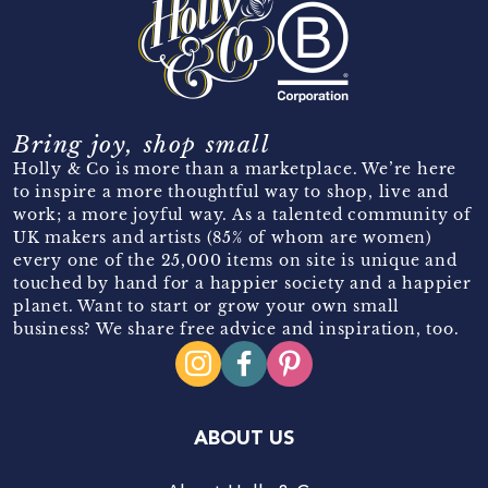
Bring joy, shop small
Holly & Co is more than a marketplace. We’re here
to inspire a more thoughtful way to shop, live and
work; a more joyful way. As a talented community of
UK makers and artists (85% of whom are women)
every one of the 25,000 items on site is unique and
touched by hand for a happier society and a happier
planet. Want to start or grow your own small
business? We share free advice and inspiration, too.
ABOUT US