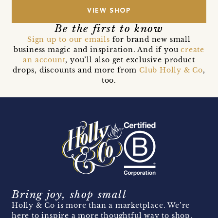
VIEW SHOP
Be the first to know
Sign up to our emails
for brand new small
business magic and inspiration. And if you
create
an account
, you’ll also get exclusive product
drops, discounts and more from
Club Holly & Co
,
too.
Bring joy, shop small
Holly & Co is more than a marketplace. We’re
here to inspire a more thoughtful way to shop,