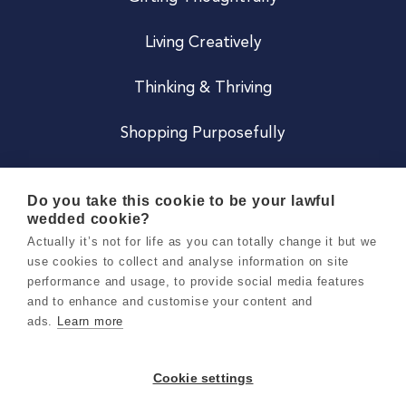
Living Creatively
Thinking & Thriving
Shopping Purposefully
JOIN US
Do you take this cookie to be your lawful
wedded cookie?
Become a Co
Actually it’s not for life as you can totally change it but we
use cookies to collect and analyse information on site
Careers
performance and usage, to provide social media features
and to enhance and customise your content and
ads.
Learn more
Copyright 2026 Holly & Co. All Rights Reserved.
Terms & Conditions
Cookie settings