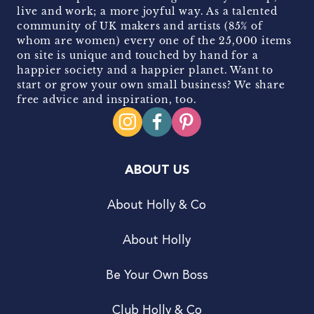
live and work; a more joyful way. As a talented
community of UK makers and artists (85% of
whom are women) every one of the 25,000 items
on site is unique and touched by hand for a
happier society and a happier planet. Want to
start or grow your own small business? We share
free advice and inspiration, too.
ABOUT US
About Holly & Co
About Holly
Be Your Own Boss
Club Holly & Co