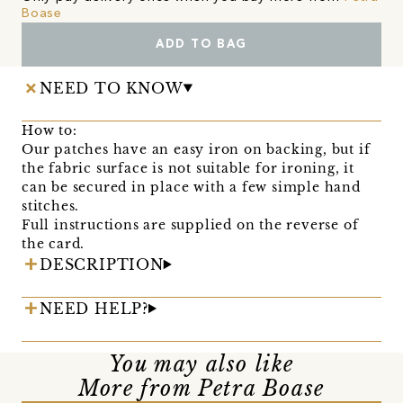
Boase
ADD TO BAG
NEED TO KNOW
How to:
Our patches have an easy iron on backing, but if
the fabric surface is not suitable for ironing, it
can be secured in place with a few simple hand
stitches.
Full instructions are supplied on the reverse of
the card.
DESCRIPTION
NEED HELP?
You may also like
More from Petra Boase