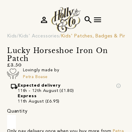
person
search
menu
Kids
Kids' Accessories
Kids' Patches, Badges & Pins
Lucky Horseshoe Iron On
Patch
£3.50
Lovingly made by
Petra Boase
local_shipping
info
Expected delivery
11th - 12th August (£1.80)
Express
11th August (£6.95)
Quantity
Only pay delivery once when you buy more from
Petra