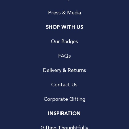
Press & Media
SHOP WITH US
Our Badges
FAQs
Delivery & Returns
Contact Us
Corporate Gifting
INSPIRATION
Gifting Thoughtfully