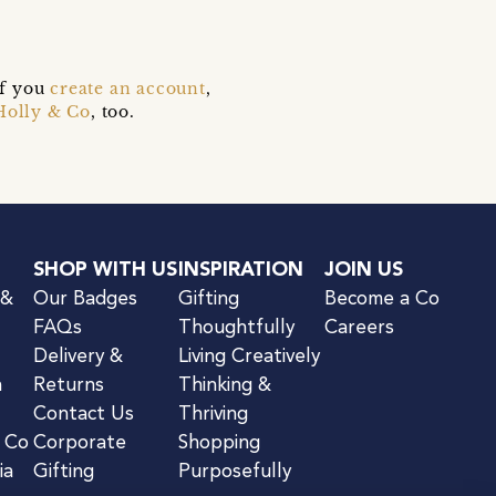
if you
create an account
,
Holly & Co
, too.
SHOP WITH US
INSPIRATION
JOIN US
 &
Our Badges
Gifting
Become a Co
FAQs
Thoughtfully
Careers
Delivery &
Living Creatively
n
Returns
Thinking &
Contact Us
Thriving
& Co
Corporate
Shopping
ia
Gifting
Purposefully