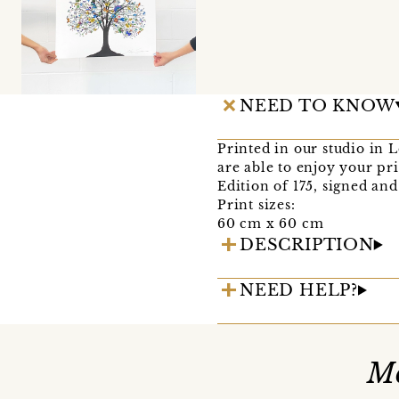
NEED TO KNOW
Printed in our studio in 
are able to enjoy your pri
Edition of 175, signed an
Print sizes:
60 cm x 60 cm
DESCRIPTION
NEED HELP?
Mo