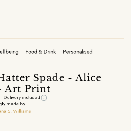
ellbeing
Food & Drink
Personalised
atter Spade - Alice
- Art Print
info
Delivery included
gly made by
jana S. Williams