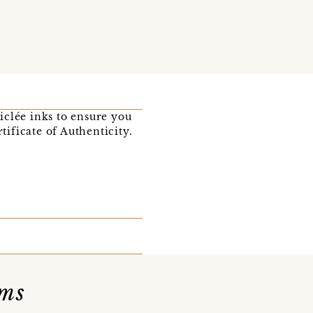
iclée inks to ensure you
tificate of Authenticity.
ams