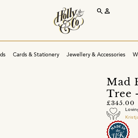
search
person
ids
Cards & Stationery
Jewellery & Accessories
W
Mad H
Tree 
£345.00
Lovin
Krist