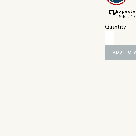
local_shipping
Expecte
15th - 17
Quantity
ADD TO 