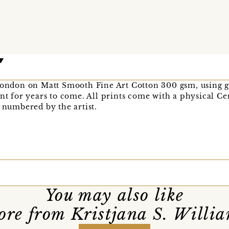
London on Matt Smooth Fine Art Cotton 300 gsm, using g
nt for years to come. All prints come with a physical Cer
d numbered by the artist.
You may also like
re from Kristjana S. Willi