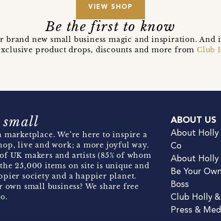
VIEW SHOP
Be the first to know
r brand new small business magic and inspiration. And 
t exclusive product drops, discounts and more from
Club 
 small
ABOUT US
About Holly
 marketplace. We’re here to inspire a
hop, live and work; a more joyful way.
Co
of UK makers and artists (85% of whom
About Holly
the 25,000 items on site is unique and
Be Your Ow
pier society and a happier planet.
Boss
r own small business? We share free
o.
Club Holly 
Press & Med