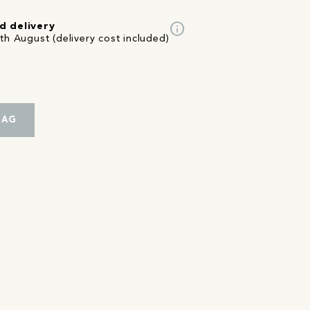
info
d delivery
th August (delivery cost included)
BAG