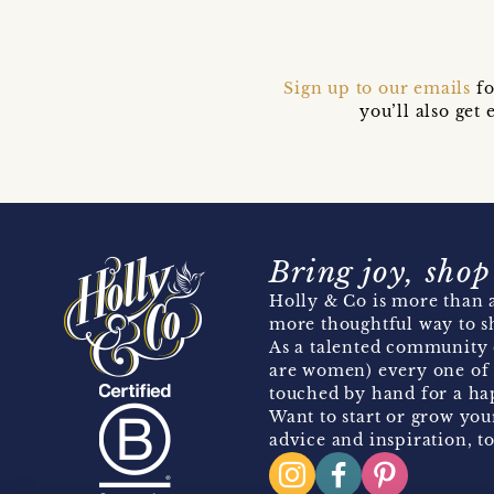
Sign up to our emails
fo
you’ll also ge
Bring joy, shop
Holly & Co is more than a
more thoughtful way to s
As a talented community 
are women) every one of 
touched by hand for a hap
Want to start or grow you
advice and inspiration, to