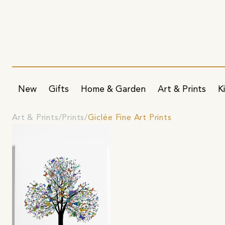
New
Gifts
Home & Garden
Art & Prints
K
Art & Prints
Prints
Giclée Fine Art Prints