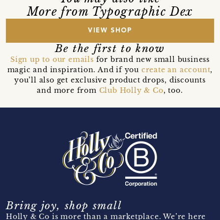
More from Typographic Dex
VIEW SHOP
Be the first to know
Sign up to our emails
for brand new small business
magic and inspiration. And if you
create an account
,
you’ll also get exclusive product drops, discounts
and more from
Club Holly & Co
, too.
Bring joy, shop small
Holly & Co is more than a marketplace. We’re here