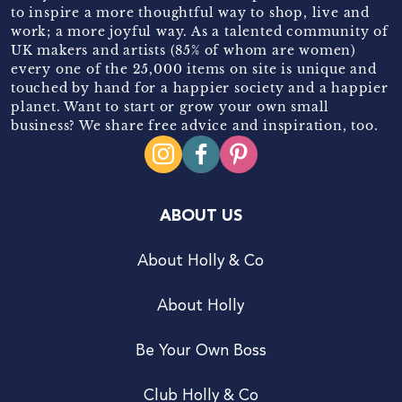
to inspire a more thoughtful way to shop, live and
work; a more joyful way. As a talented community of
UK makers and artists (85% of whom are women)
every one of the 25,000 items on site is unique and
touched by hand for a happier society and a happier
planet. Want to start or grow your own small
business? We share free advice and inspiration, too.
ABOUT US
About Holly & Co
About Holly
Be Your Own Boss
Club Holly & Co