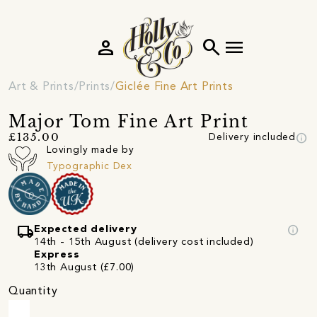
person
search
menu
Art & Prints
Prints
Giclée Fine Art Prints
Major Tom Fine Art Print
info
£135.00
Delivery included
Lovingly made by
Typographic Dex
local_shipping
info
Expected delivery
14th - 15th August (delivery cost included)
Express
13th August (£7.00)
Quantity