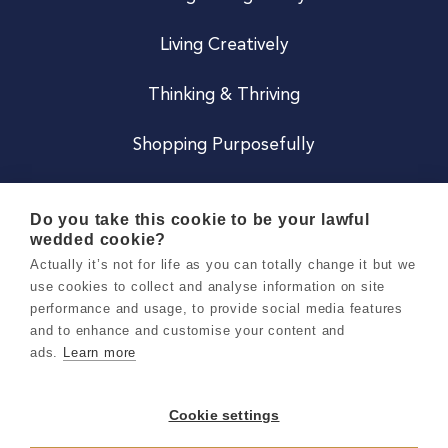
Living Creatively
Thinking & Thriving
Shopping Purposefully
JOIN US
Do you take this cookie to be your lawful
wedded cookie?
Become a Co
Actually it’s not for life as you can totally change it but we
use cookies to collect and analyse information on site
Careers
performance and usage, to provide social media features
and to enhance and customise your content and
ads.
Learn more
Copyright 2026 Holly & Co. All Rights Reserved.
Terms & Conditions
Cookie settings
Privacy & Cookie Notice