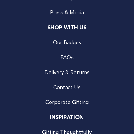
Press & Media
SHOP WITH US
Our Badges
FAQs
Delivery & Returns
Contact Us
Corporate Gifting
INSPIRATION
Gifting Thoughtfully