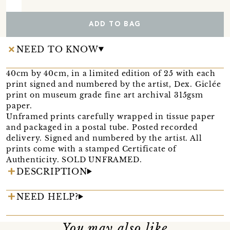
ADD TO BAG
NEED TO KNOW
40cm by 40cm, in a limited edition of 25 with each
print signed and numbered by the artist, Dex. Giclée
print on museum grade fine art archival 315gsm
paper.
Unframed prints carefully wrapped in tissue paper
and packaged in a postal tube. Posted recorded
delivery. Signed and numbered by the artist. All
prints come with a stamped Certificate of
Authenticity. SOLD UNFRAMED.
DESCRIPTION
NEED HELP?
You may also like