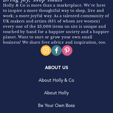
Holly & Co is more than a marketplace. We’re here
to inspire a more thoughtful way to shop, live and
work; a more joyful way. As a talented community of
UK makers and artists (85% of whom are women)
every one of the 25,000 items on site is unique and
touched by hand for a happier society and a happier
planet. Want to start or grow your own small
business? We share free advice and inspiration, too.
ABOUT US
About Holly & Co
About Holly
Be Your Own Boss