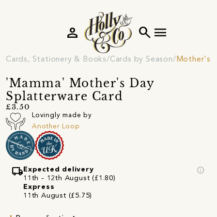
person
search
menu
Cards, Stationery & Books
Cards by Season
Mother's 
'Mamma' Mother's Day
Splatterware Card
£3.50
Lovingly made by
Another Loop
local_shipping
info
Expected delivery
11th - 12th August (£1.80)
Express
11th August (£5.75)