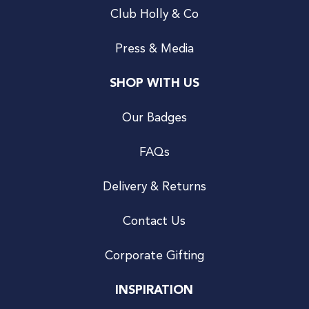
Club Holly & Co
Press & Media
SHOP WITH US
Our Badges
FAQs
Delivery & Returns
Contact Us
Corporate Gifting
INSPIRATION