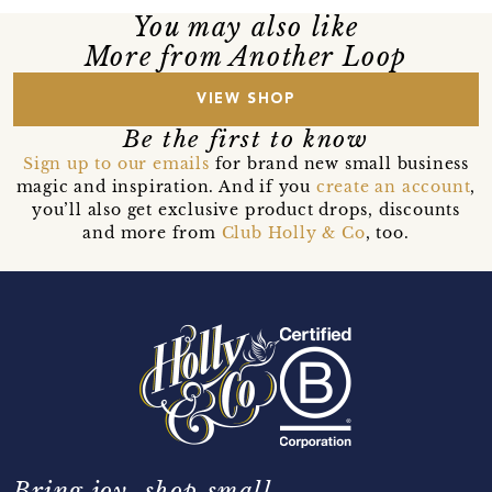
You may also like
More from Another Loop
VIEW SHOP
Be the first to know
Sign up to our emails
for brand new small business
magic and inspiration. And if you
create an account
,
you’ll also get exclusive product drops, discounts
and more from
Club Holly & Co
, too.
Bring joy, shop small