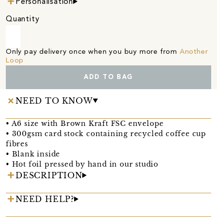
Personalisation
Quantity
Only pay delivery once when you buy more from
Another
Loop
ADD TO BAG
NEED TO KNOW
• A6 size with Brown Kraft FSC envelope
• 300gsm card stock containing recycled coffee cup
fibres
• Blank inside
• Hot foil pressed by hand in our studio
DESCRIPTION
NEED HELP?