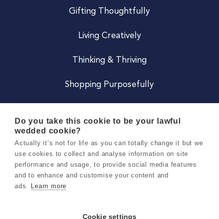
Gifting Thoughtfully
Living Creatively
Thinking & Thriving
Shopping Purposefully
JOIN US
Do you take this cookie to be your lawful
wedded cookie?
Become a Co
Actually it’s not for life as you can totally change it but we
use cookies to collect and analyse information on site
Careers
performance and usage, to provide social media features
and to enhance and customise your content and
ads.
Learn more
Copyright 2026 Holly & Co. All Rights Reserved.
Terms & Conditions
Cookie settings