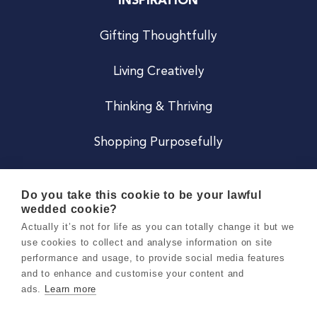
INSPIRATION
Gifting Thoughtfully
Living Creatively
Thinking & Thriving
Shopping Purposefully
JOIN US
Do you take this cookie to be your lawful
wedded cookie?
Become a Co
Actually it’s not for life as you can totally change it but we
use cookies to collect and analyse information on site
Careers
performance and usage, to provide social media features
and to enhance and customise your content and
ads.
Learn more
Copyright 2026 Holly & Co. All Rights Reserved.