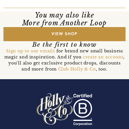
You may also like
More from Another Loop
VIEW SHOP
Be the first to know
Sign up to our emails
for brand new small business
magic and inspiration. And if you
create an account
,
you’ll also get exclusive product drops, discounts
and more from
Club Holly & Co
, too.