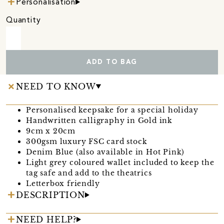
Personalisation
Quantity
ADD TO BAG
NEED TO KNOW
Personalised keepsake for a special holiday
Handwritten calligraphy in Gold ink
9cm x 20cm
300gsm luxury FSC card stock
Denim Blue (also available in Hot Pink)
Light grey coloured wallet included to keep the
tag safe and add to the theatrics
Letterbox friendly
DESCRIPTION
NEED HELP?