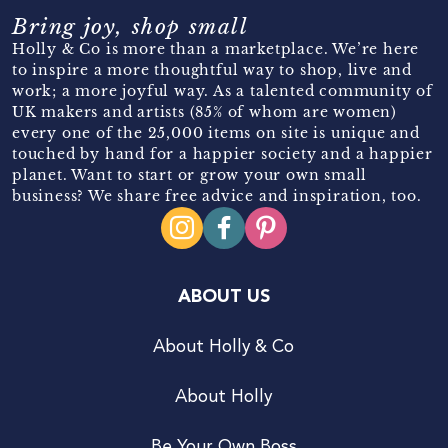
Bring joy, shop small
Holly & Co is more than a marketplace. We’re here
to inspire a more thoughtful way to shop, live and
work; a more joyful way. As a talented community of
UK makers and artists (85% of whom are women)
every one of the 25,000 items on site is unique and
touched by hand for a happier society and a happier
planet. Want to start or grow your own small
business? We share free advice and inspiration, too.
ABOUT US
About Holly & Co
About Holly
Be Your Own Boss