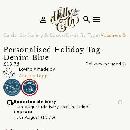
person
search
menu
Cards, Stationery & Books
Cards By Type
Vouchers & 
Personalised Holiday Tag -
Denim Blue
info
£13.75
Delivery included
Lovingly made by
Another Loop
local_shipping
info
Expected delivery
14th August (delivery cost included)
Express
13th August (£5.75)