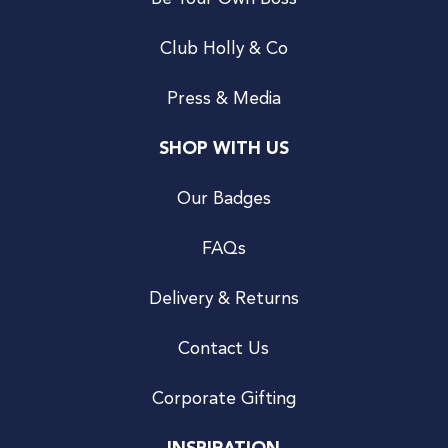
Club Holly & Co
Press & Media
SHOP WITH US
Our Badges
FAQs
Delivery & Returns
Contact Us
Corporate Gifting