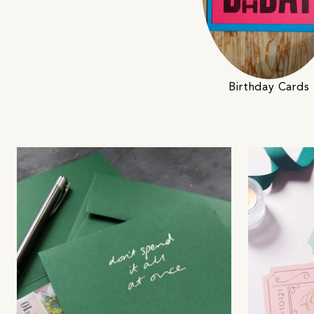
Birthday Cards