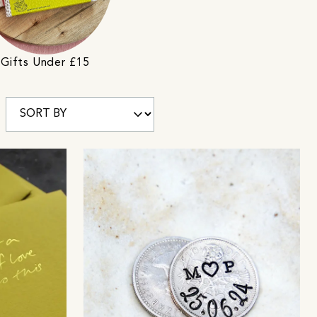
Gifts Under £15