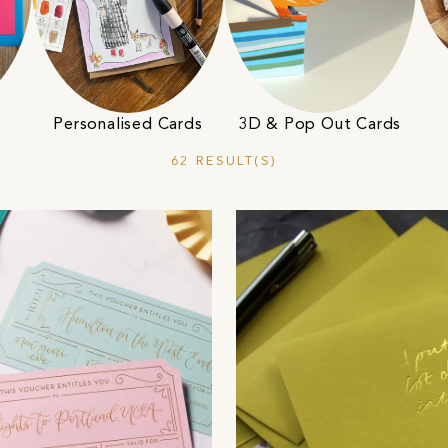
Personalised Cards
3D & Pop Out Cards
62 RESULT(S)