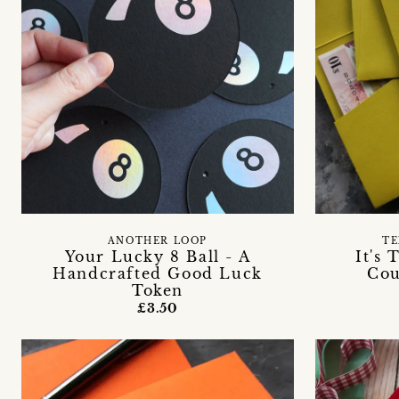
ANOTHER LOOP
TE
Your Lucky 8 Ball - A
It's
Handcrafted Good Luck
Cou
Token
£3.50