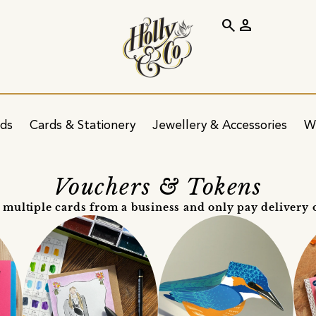
search
person
ids
Cards & Stationery
Jewellery & Accessories
W
Vouchers & Tokens
 multiple cards from a business and only pay delivery 