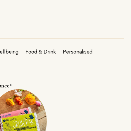
ellbeing
Food & Drink
Personalised
once*