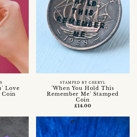
S
STAMPED BY CHERYL
u' Love
'When You Hold This
 Coin
Remember Me' Stamped
Coin
£14.00