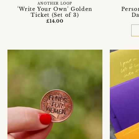
ANOTHER LOOP
'Write Your Own' Golden
Perso
Ticket (Set of 3)
Da
£14.00