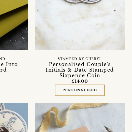
END
STAMPED BY CHERYL
ve Into
Personalised Couple's
ard
Initials & Date Stamped
Sixpence Coin
£14.00
PERSONALISED