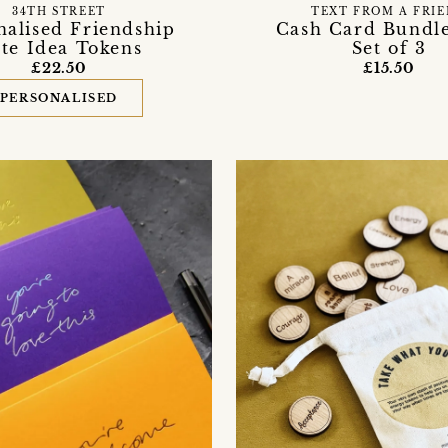
34TH STREET
TEXT FROM A FRI
nalised Friendship
Cash Card Bundle
te Idea Tokens
Set of 3
£22.50
£15.50
PERSONALISED