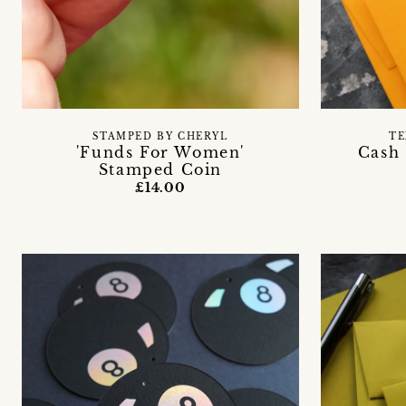
STAMPED BY CHERYL
TE
'Funds For Women'
Cash 
Stamped Coin
£14.00