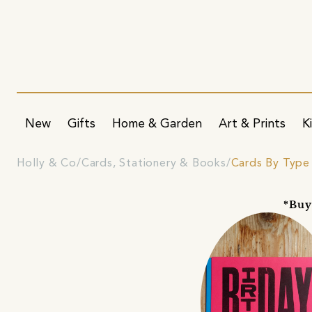
New
Gifts
Home & Garden
Art & Prints
K
Holly & Co
Cards, Stationery & Books
Cards By Type
*Buy