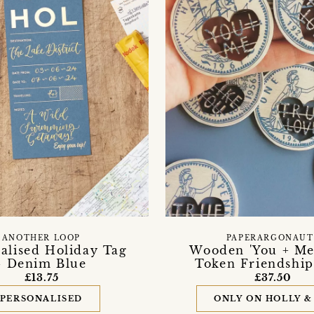
ANOTHER LOOP
PAPERARGONAUT
alised Holiday Tag
Wooden 'You + Me
- Denim Blue
Token Friendship
£13.75
£37.50
PERSONALISED
ONLY ON HOLLY &