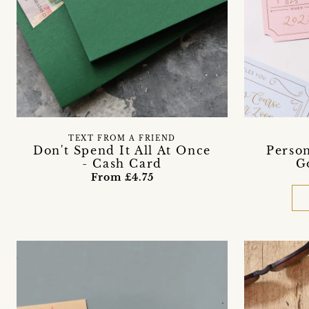
TEXT FROM A FRIEND
Don't Spend It All At Once
Person
- Cash Card
G
From £4.75