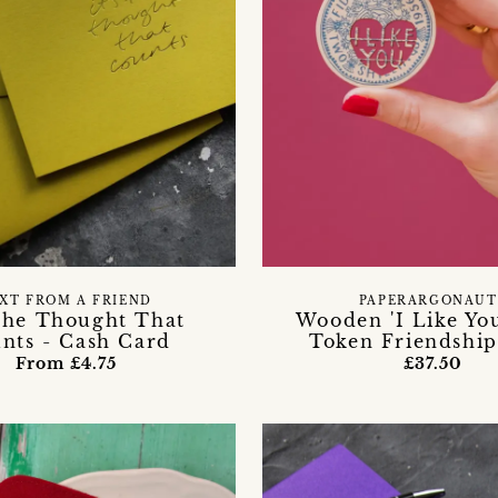
XT FROM A FRIEND
PAPERARGONAUT
 The Thought That
Wooden 'I Like Yo
nts - Cash Card
Token Friendship
From £4.75
£37.50