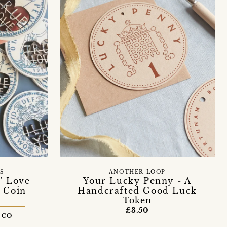
S
ANOTHER LOOP
' Love
Your Lucky Penny - A
 Coin
Handcrafted Good Luck
Token
£3.50
 CO