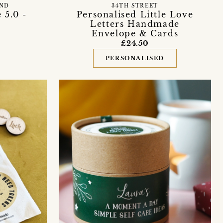
END
34TH STREET
 5.0 -
Personalised Little Love
Letters Handmade
Envelope & Cards
£24.50
PERSONALISED