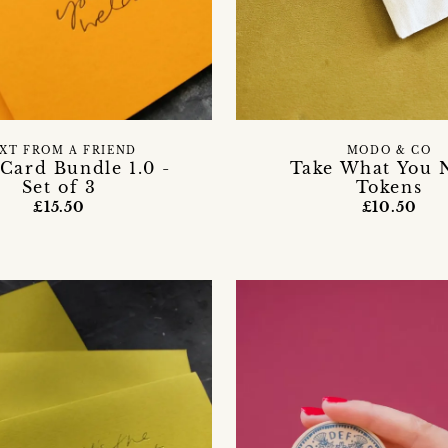
XT FROM A FRIEND
MODO & CO
Card Bundle 1.0 -
Take What You 
Set of 3
Tokens
£15.50
£10.50