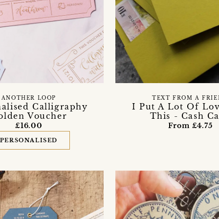
ANOTHER LOOP
TEXT FROM A FRI
alised Calligraphy
I Put A Lot Of Lo
olden Voucher
This - Cash C
£16.00
From £4.75
PERSONALISED