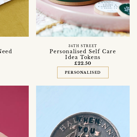
34TH STREET
Need
Personalised Self Care
Idea Tokens
£22.50
PERSONALISED