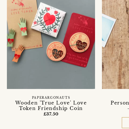
PAPERARGONAUTS
Wooden 'True Love' Love
Person
Token Friendship Coin
£37.50