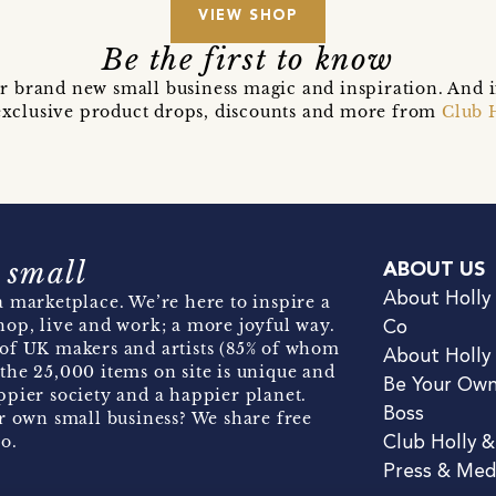
VIEW SHOP
Be the first to know
r brand new small business magic and inspiration. And 
t exclusive product drops, discounts and more from
Club 
 small
ABOUT US
About Holly
 marketplace. We’re here to inspire a
hop, live and work; a more joyful way.
Co
of UK makers and artists (85% of whom
About Holly
the 25,000 items on site is unique and
Be Your Ow
pier society and a happier planet.
Boss
r own small business? We share free
o.
Club Holly 
Press & Med