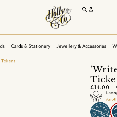
search
person
ids
Cards & Stationery
Jewellery & Accessories
W
 Tokens
'Writ
Ticket
£14.00
Lovin
Anot