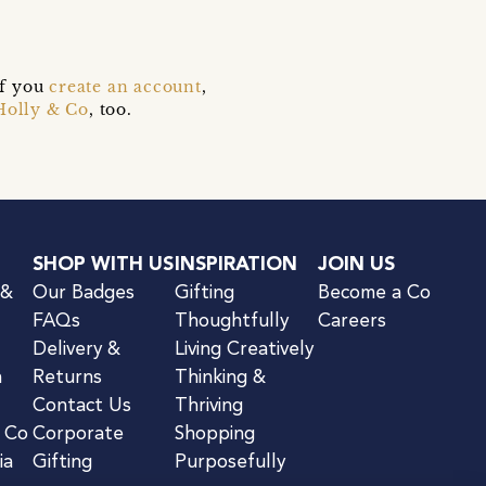
if you
create an account
,
Holly & Co
, too.
SHOP WITH US
INSPIRATION
JOIN US
 &
Our Badges
Gifting
Become a Co
FAQs
Thoughtfully
Careers
Delivery &
Living Creatively
n
Returns
Thinking &
Contact Us
Thriving
& Co
Corporate
Shopping
ia
Gifting
Purposefully