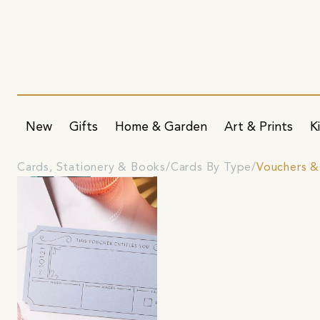
New
Gifts
Home & Garden
Art & Prints
K
Cards, Stationery & Books
Cards By Type
Vouchers &