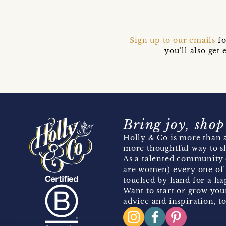
Sign up to our emails
fo
you’ll also ge
Bring joy, shop
Holly & Co is more than a
more thoughtful way to s
As a talented community 
are women) every one of 
touched by hand for a hap
Want to start or grow you
advice and inspiration, to