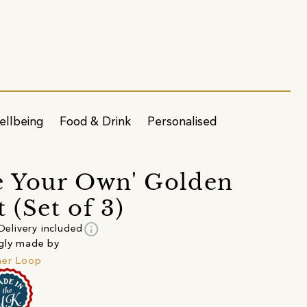
ellbeing
Food & Drink
Personalised
e Your Own' Golden
 (Set of 3)
info
Delivery included
gly made by
her Loop