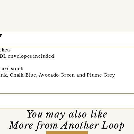
ckets
 DL envelopes included
card stock
Pink, Chalk Blue, Avocado Green and Plume Grey
You may also like
More from Another Loop