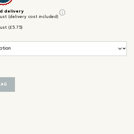
info
d delivery
st (delivery cost included)
ust (£5.75)
BAG