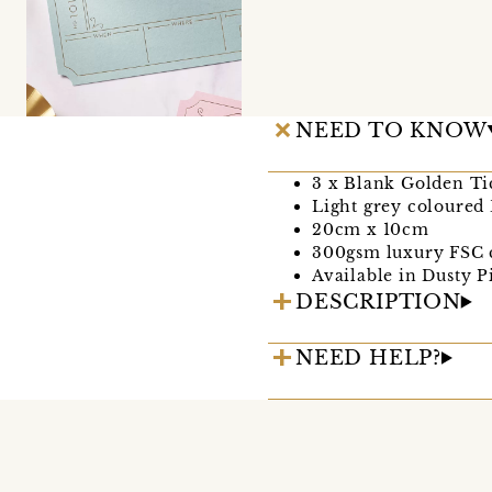
NEED TO KNOW
3 x Blank Golden Ti
Light grey coloured
20cm x 10cm
300gsm luxury FSC 
Available in Dusty 
DESCRIPTION
NEED HELP?