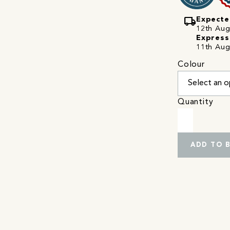
local_shipping
Expecte
12th Augu
Express
11th Aug
Colour
Quantity
ADD TO 