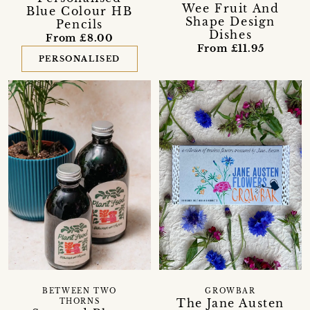
Wee Fruit And
Blue Colour HB
Shape Design
Pencils
Dishes
From £8.00
From £11.95
PERSONALISED
BETWEEN TWO
GROWBAR
The Jane Austen
THORNS