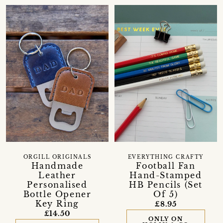
ORGILL ORIGINALS
EVERYTHING CRAFTY
Handmade
Football Fan
Leather
Hand-Stamped
Personalised
HB Pencils (Set
Bottle Opener
Of 5)
Key Ring
£8.95
£14.50
ONLY ON