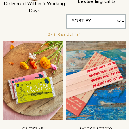
Bestselling Gifts
Delivered Within 5 Working
Days
278 RESULT(S)
GROWBAR
SALTY'S STUDIO