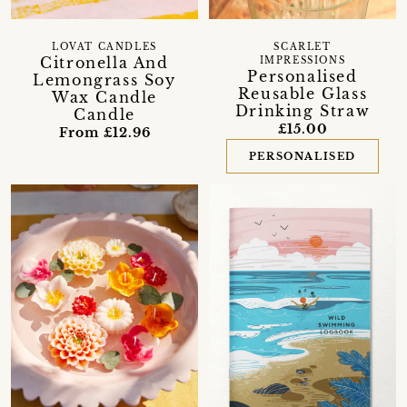
LOVAT CANDLES
SCARLET
Citronella And
IMPRESSIONS
Personalised
Lemongrass Soy
Reusable Glass
Wax Candle
Drinking Straw
Candle
£15.00
From £12.96
PERSONALISED