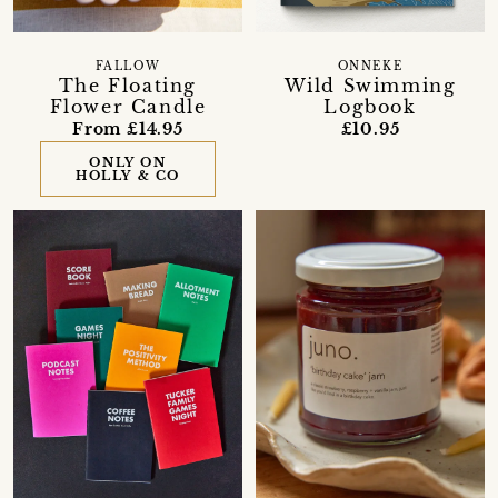
FALLOW
ONNEKE
The Floating
Wild Swimming
Flower Candle
Logbook
From £14.95
£10.95
ONLY ON
HOLLY & CO