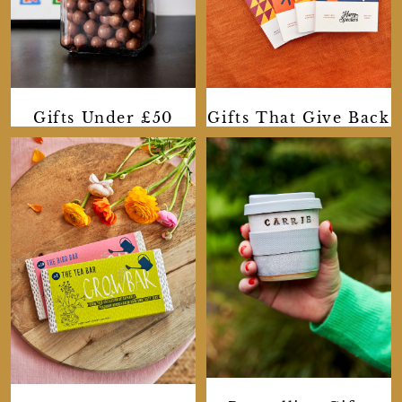
Gifts Under £50
Gifts That Give Back