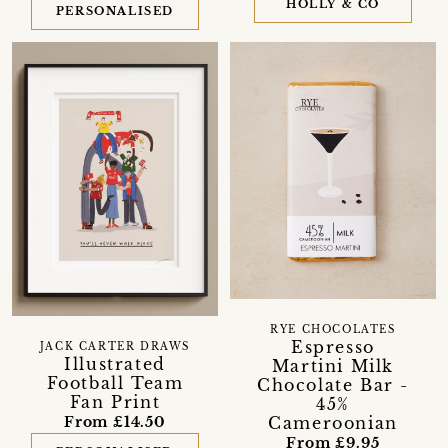
HOLLY & CO
PERSONALISED
RYE CHOCOLATES
Espresso
JACK CARTER DRAWS
Illustrated
Martini Milk
Football Team
Chocolate Bar -
Fan Print
45%
Cameroonian
From £14.50
From £9.95