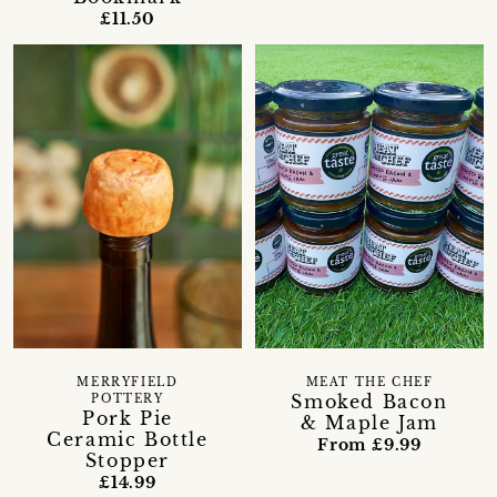
£11.50
MERRYFIELD
MEAT THE CHEF
Smoked Bacon
POTTERY
Pork Pie
& Maple Jam
Ceramic Bottle
From £9.99
Stopper
£14.99