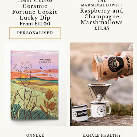
TOAST STUDIOS
THE
Ceramic
MARSHMALLOWIST
Raspberry and
Fortune Cookie
Champagne
Lucky Dip
Marshmallows
From £11.00
£11.85
PERSONALISED
EXHALE HEALTHY
ONNEKE