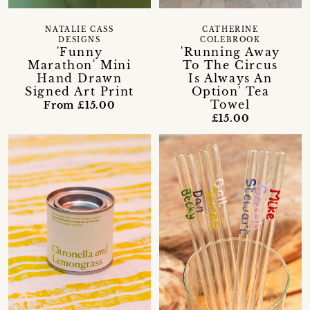
NATALIE CASS
CATHERINE
DESIGNS
COLEBROOK
'Funny
'Running Away
Marathon' Mini
To The Circus
Hand Drawn
Is Always An
Signed Art Print
Option' Tea
Towel
From £15.00
£15.00