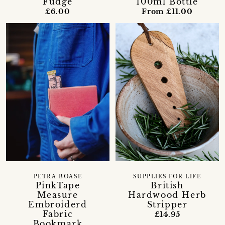
Fudge
100ml Bottle
£6.00
From £11.00
PETRA BOASE
SUPPLIES FOR LIFE
PinkTape
British
Measure
Hardwood Herb
Embroiderd
Stripper
Fabric
£14.95
Bookmark