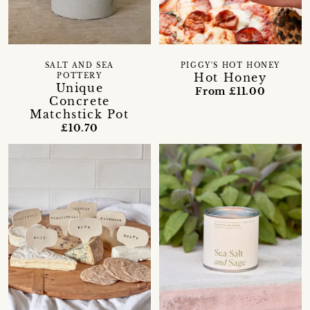
SALT AND SEA
PIGGY'S HOT HONEY
Hot Honey
POTTERY
Unique
From £11.00
Concrete
Matchstick Pot
£10.70