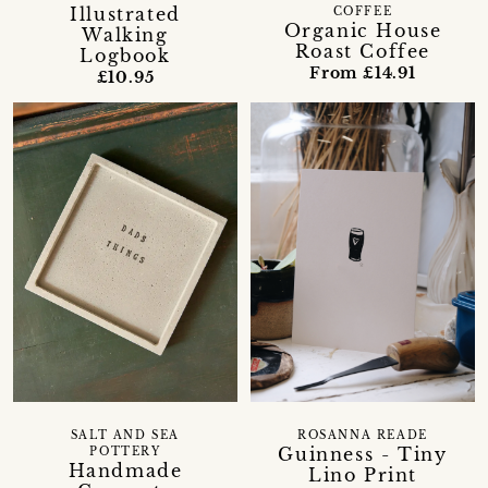
Illustrated
COFFEE
Organic House
Walking
Roast Coffee
Logbook
From £14.91
£10.95
SALT AND SEA
ROSANNA READE
Guinness - Tiny
POTTERY
Handmade
Lino Print