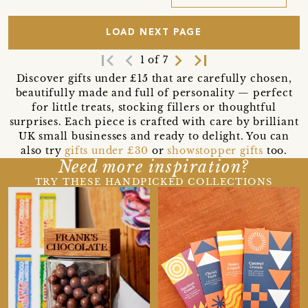
LOAD NEXT PAGE
first_page
navigate_before
navigate_next
last_page
1 of 7
Discover gifts under £15 that are carefully chosen,
beautifully made and full of personality — perfect
for little treats, stocking fillers or thoughtful
surprises. Each piece is crafted with care by brilliant
UK small businesses and ready to delight. You can
also try
gifts under £30
or
showstopper gifts
too.
Need more inspiration?
TRY THESE HANDPICKED COLLECTIONS