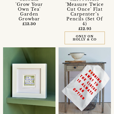
'Grow Your
'Measure Twice
Own Tea'
Cut Once' Flat
Garden
Carpenter’s
Growbar
Pencils (Set Of
4)
£13.30
£12.95
ONLY ON
HOLLY & CO