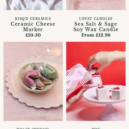
BISQ'D CERAMICS
LOVAT CANDLES
Ceramic Cheese
Sea Salt & Sage
Marker
Soy Wax Candle
£10.50
From £12.96