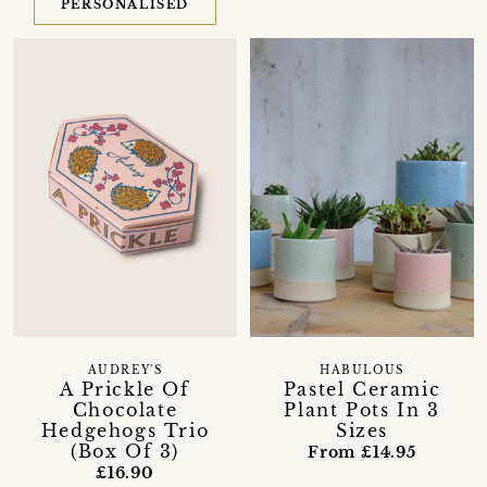
PERSONALISED
AUDREY'S
HABULOUS
A Prickle Of
Pastel Ceramic
Chocolate
Plant Pots In 3
Hedgehogs Trio
Sizes
(Box Of 3)
From £14.95
£16.90