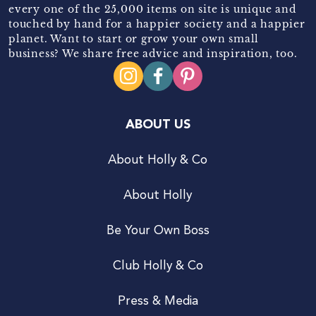
every one of the 25,000 items on site is unique and
touched by hand for a happier society and a happier
planet. Want to start or grow your own small
business? We share free advice and inspiration, too.
ABOUT US
About Holly & Co
About Holly
Be Your Own Boss
Club Holly & Co
Press & Media