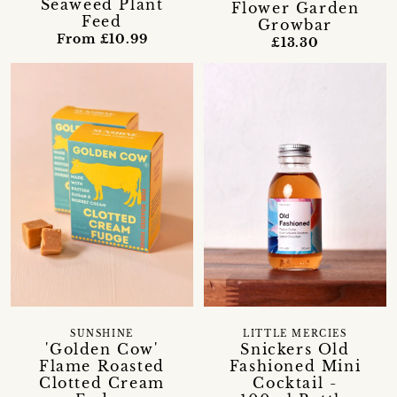
Seaweed Plant
Flower Garden
Feed
Growbar
From £10.99
£13.30
SUNSHINE
LITTLE MERCIES
'Golden Cow'
Snickers Old
Flame Roasted
Fashioned Mini
Clotted Cream
Cocktail -