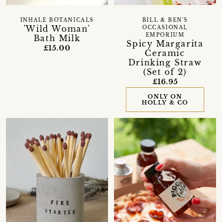
INHALE BOTANICALS
BILL & BEN'S
'Wild Woman'
OCCASIONAL
EMPORIUM
Bath Milk
Spicy Margarita
£15.00
Ceramic
Drinking Straw
(Set of 2)
£16.95
ONLY ON
HOLLY & CO