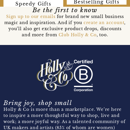
Bestselling Gifts
Speedy Gifts
Be the first to know
Sign up to our emails
for brand new small business
magic and inspiration. And if you
create an account
,
you’ll also get exclusive product drops, discounts
and more from
Club Holly & Co
, too.
Bring joy, shop small
Holly & Co is more than a marketplace. We’re here
to inspire a more thoughtful way to shop, live and
work; a more joyful way. As a talented community of
UK makers and artists (85% of whom are women)