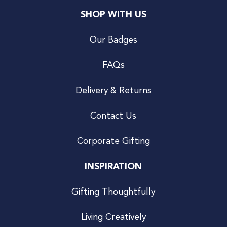
SHOP WITH US
Our Badges
FAQs
Delivery & Returns
Contact Us
Corporate Gifting
INSPIRATION
Gifting Thoughtfully
Living Creatively