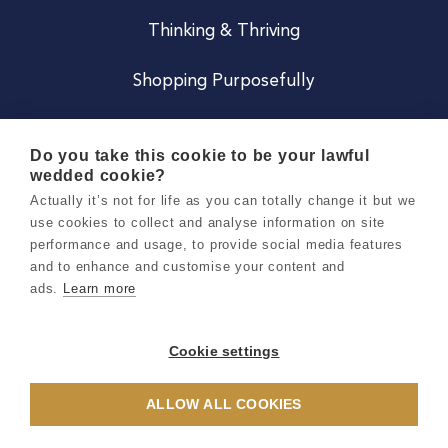
Thinking & Thriving
Shopping Purposefully
JOIN US
Do you take this cookie to be your lawful
wedded cookie?
Become a Co
Actually it’s not for life as you can totally change it but we
use cookies to collect and analyse information on site
Careers
performance and usage, to provide social media features
and to enhance and customise your content and
ads.
Learn more
Copyright 2026 Holly & Co. All Rights Reserved.
Terms & Conditions
Cookie settings
Privacy & Cookie Notice
ALLOW ALL COOKIES