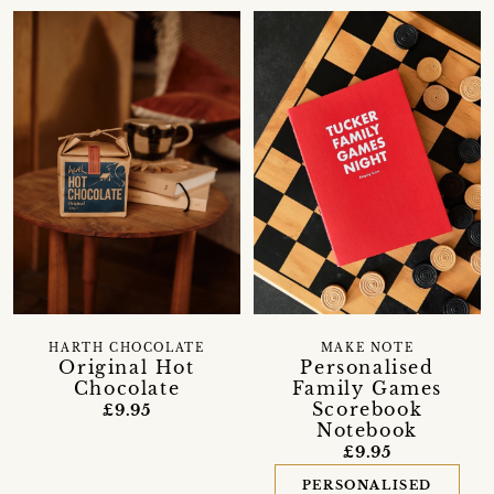
HARTH CHOCOLATE
MAKE NOTE
Original Hot
Personalised
Chocolate
Family Games
Scorebook
£9.95
Notebook
£9.95
PERSONALISED