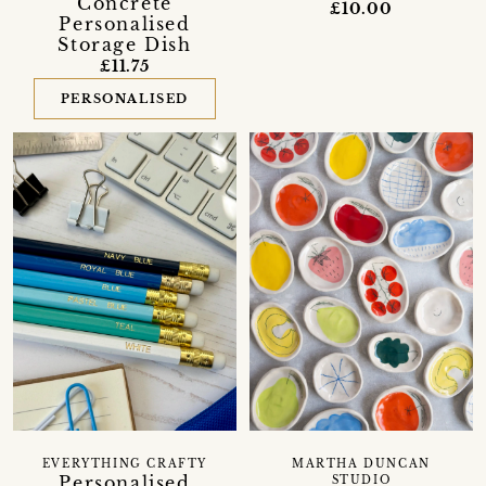
Concrete
£10.00
Personalised
Storage Dish
£11.75
PERSONALISED
EVERYTHING CRAFTY
MARTHA DUNCAN
Personalised
STUDIO