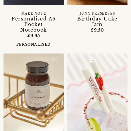
MAKE NOTE
JUNO PRESERVES
Personalised A6
Birthday Cake
Pocket
Jam
Notebook
£9.50
£9.95
PERSONALISED