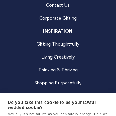
Contact Us
Corporate Gifting
INSPIRATION
Gifting Thoughtfully
Living Creatively
Thinking & Thriving
Shopping Purposefully
JOIN US
Do you take this cookie to be your lawful
wedded cookie?
Become a Co
Actually it’s not for life as you can totally change it but we