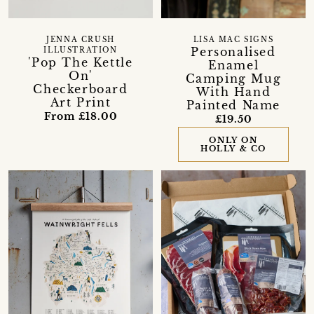
JENNA CRUSH
LISA MAC SIGNS
Personalised
ILLUSTRATION
'Pop The Kettle
Enamel
On'
Camping Mug
Checkerboard
With Hand
Art Print
Painted Name
From £18.00
£19.50
ONLY ON
HOLLY & CO