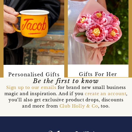
Gifts For Her
Personalised Gifts
Be the first to know
Sign up to our emails
for brand new small business
magic and inspiration. And if you
create an account
,
you’ll also get exclusive product drops, discounts
and more from
Club Holly & Co
, too.