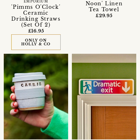
EMPORIUM
Noon' Linen
'Pimms O'Clock'
Tea Towel
Ceramic
£29.95
Drinking Straws
(Set Of 2)
£16.95
ONLY ON
HOLLY & CO