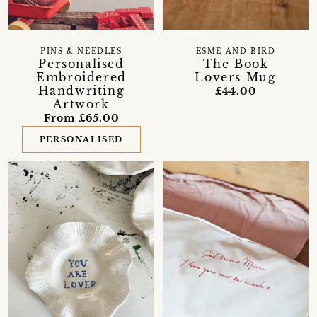
PINS & NEEDLES
ESME AND BIRD
Personalised
The Book
Embroidered
Lovers Mug
Handwriting
£44.00
Artwork
From £65.00
PERSONALISED