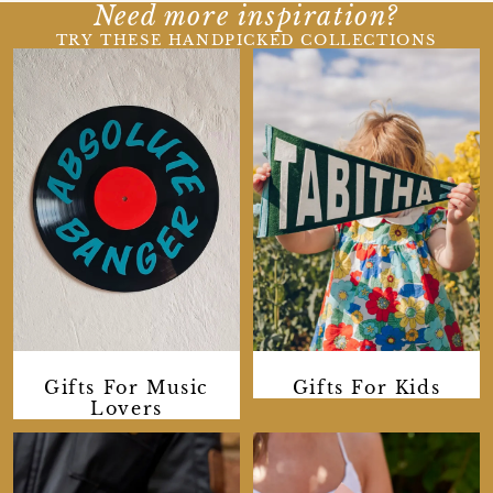
Need more inspiration?
TRY THESE HANDPICKED COLLECTIONS
Gifts For Music
Gifts For Kids
Lovers