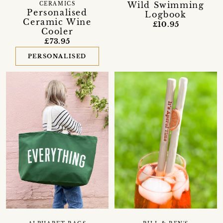
Wild Swimming
CERAMICS
Personalised
Logbook
Ceramic Wine
£10.95
Cooler
£73.95
PERSONALISED