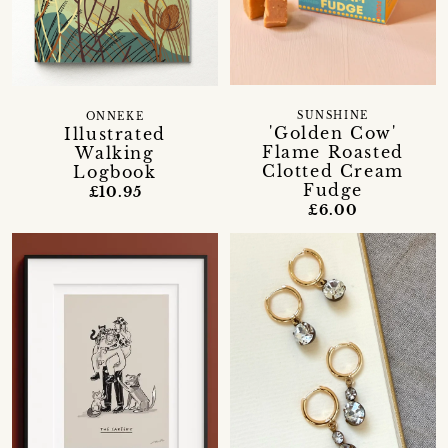
SUNSHINE
ONNEKE
'Golden Cow'
Illustrated
Flame Roasted
Walking
Clotted Cream
Logbook
Fudge
£10.95
£6.00