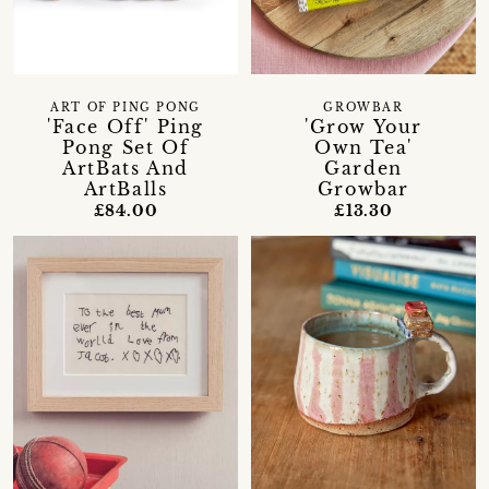
ART OF PING PONG
GROWBAR
'Face Off' Ping
'Grow Your
Pong Set Of
Own Tea'
ArtBats And
Garden
ArtBalls
Growbar
£84.00
£13.30