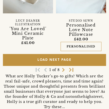
LUCY DEANER
STUDIO SEWN
Personalised
ILLUSTRATION
'You Are Loved'
Love Note
Mini Ceramic
Pillowcase
Plate
£42.00
£41.00
PERSONALISED
LOAD NEXT PAGE
first_page
navigate_before
navigate_next
last_page
1 of 8
What are Holly Tucker’s go-to gifts? Which are the
real fail-safe, crowd pleasers, time and time again?
Those unique and thoughtful presents from brilliant
small businesses that everyone just seems to love? As
the founder of Holly & Co and notonthehighstreet,
Holly is a true gift curator and ready to help you.
Try these...