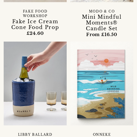
FAKE FOOD
MODO & CO
Mini Mindful
WORKSHOP
Fake Ice Cream
Moments®
Cone Food Prop
Candle Set
£24.60
From £16.50
LIBBY BALLARD
ONNEKE