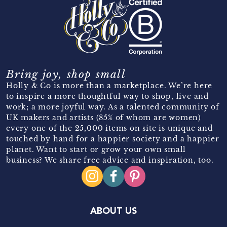
Bring joy, shop small
Holly & Co is more than a marketplace. We’re here
to inspire a more thoughtful way to shop, live and
work; a more joyful way. As a talented community of
UK makers and artists (85% of whom are women)
every one of the 25,000 items on site is unique and
touched by hand for a happier society and a happier
planet. Want to start or grow your own small
business? We share free advice and inspiration, too.
ABOUT US