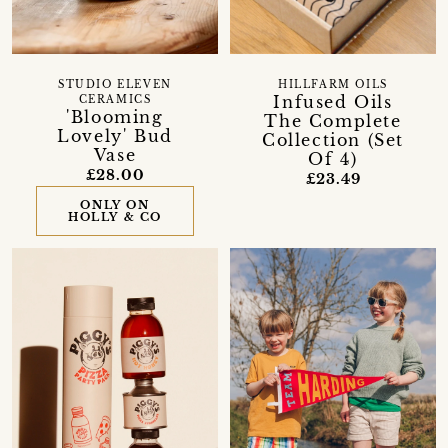
STUDIO ELEVEN
HILLFARM OILS
Infused Oils
CERAMICS
'Blooming
The Complete
Lovely' Bud
Collection (Set
Vase
Of 4)
£28.00
£23.49
ONLY ON
HOLLY & CO