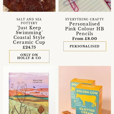
SALT AND SEA
EVERYTHING CRAFTY
Personalised
POTTERY
'Just Keep
Pink Colour HB
Swimming'
Pencils
Coastal Style
From £8.00
Ceramic Cup
PERSONALISED
£24.75
ONLY ON
HOLLY & CO