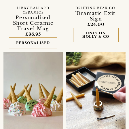
LIBBY BALLARD
DRIFTING BEAR CO.
'Dramatic Exit'
CERAMICS
Personalised
Sign
Short Ceramic
£24.00
Travel Mug
ONLY ON
£36.95
HOLLY & CO
PERSONALISED