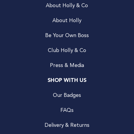
About Holly & Co
About Holly
Be Your Own Boss
Club Holly & Co
Press & Media
SHOP WITH US
Our Badges
FAQs
Delivery & Returns