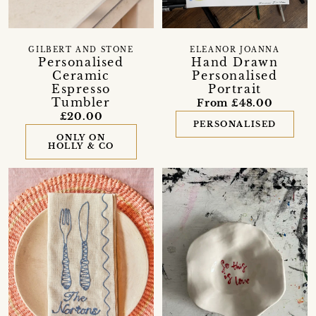
GILBERT AND STONE
ELEANOR JOANNA
Personalised
Hand Drawn
Ceramic
Personalised
Espresso
Portrait
Tumbler
From £48.00
£20.00
PERSONALISED
ONLY ON
HOLLY & CO