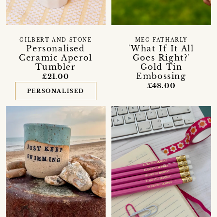
GILBERT AND STONE
MEG FATHARLY
Personalised
'What If It All
Ceramic Aperol
Goes Right?'
Tumbler
Gold Tin
Embossing
£21.00
£48.00
PERSONALISED