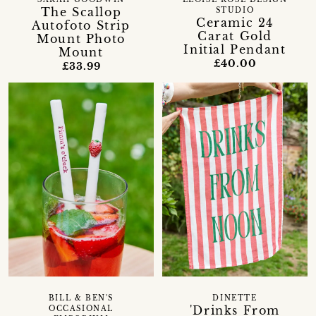
The Scallop
STUDIO
Ceramic 24
Autofoto Strip
Carat Gold
Mount Photo
Initial Pendant
Mount
£40.00
£33.99
BILL & BEN'S
DINETTE
'Drinks From
OCCASIONAL