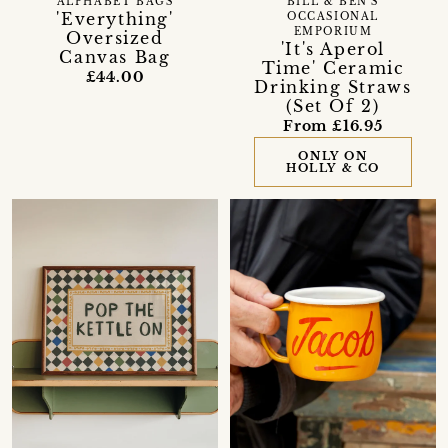
BILL & BEN'S
ALPHABET BAGS
'Everything'
OCCASIONAL
EMPORIUM
Oversized
'It's Aperol
Canvas Bag
Time' Ceramic
£44.00
Drinking Straws
(Set Of 2)
From £16.95
ONLY ON
HOLLY & CO