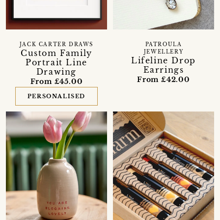
JACK CARTER DRAWS
PATROULA
Custom Family
JEWELLERY
Lifeline Drop
Portrait Line
Earrings
Drawing
From £42.00
From £45.00
PERSONALISED