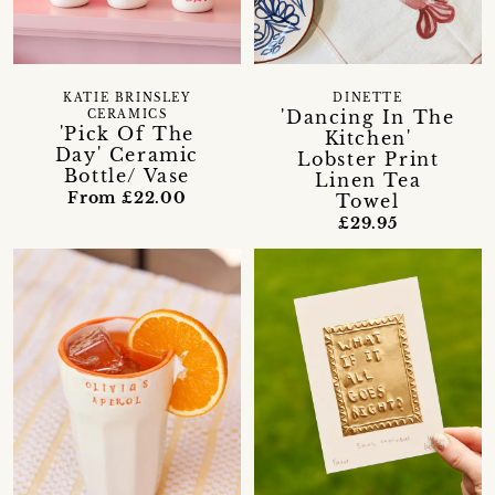
KATIE BRINSLEY
DINETTE
'Dancing In The
CERAMICS
'Pick Of The
Kitchen'
Day' Ceramic
Lobster Print
Bottle/ Vase
Linen Tea
From £22.00
Towel
£29.95