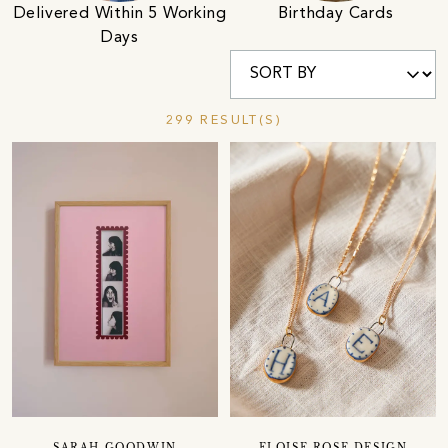
Birthday Cards
Delivered Within 5 Working
Days
299 RESULT(S)
SARAH GOODWIN
ELOISE ROSE DESIGN