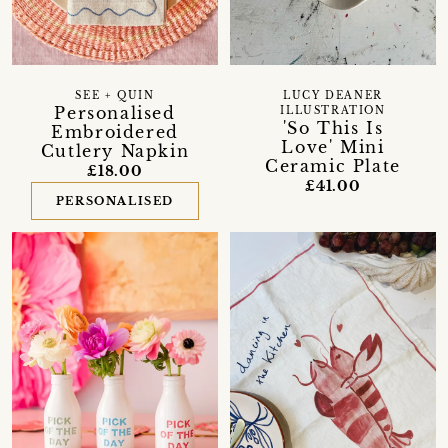
SEE + QUIN
LUCY DEANER
Personalised
ILLUSTRATION
'So This Is
Embroidered
Love' Mini
Cutlery Napkin
Ceramic Plate
£18.00
£41.00
PERSONALISED