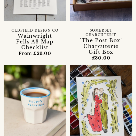
OLDFIELD DESIGN CO
SOMERSET
Wainwright
CHARCUTERIE
'The Post Box'
Fells A3 Map
Charcuterie
Checklist
Gift Box
From £23.00
£30.00