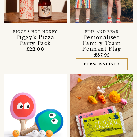
PIGGY'S HOT HONEY
PINE AND BEAR
Piggy's Pizza
Personalised
Party Pack
Family Team
Pennant Flag
£22.00
£37.95
PERSONALISED