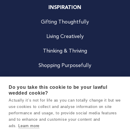
INSPIRATION
Gifting Thoughtfully
Living Creatively
Thinking & Thriving
Shopping Purposefully
JOIN US
Do you take this cookie to be your lawful
wedded cookie?
Become a Co
Actually it’s not for life as you can totally change it but we
use cookies to collect and analyse information on site
Careers
performance and usage, to provide social media features
and to enhance and customise your content and
ads.
Learn more