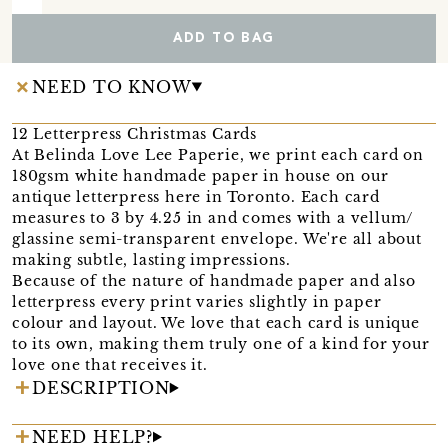
ADD TO BAG
NEED TO KNOW
12 Letterpress Christmas Cards
At Belinda Love Lee Paperie, we print each card on
180gsm white handmade paper in house on our
antique letterpress here in Toronto. Each card
measures to 3 by 4.25 in and comes with a vellum/
glassine semi-transparent envelope. We're all about
making subtle, lasting impressions.
Because of the nature of handmade paper and also
letterpress every print varies slightly in paper
colour and layout. We love that each card is unique
to its own, making them truly one of a kind for your
love one that receives it.
DESCRIPTION
NEED HELP?