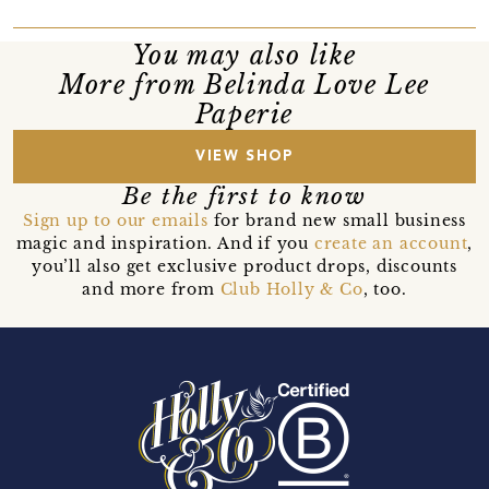
You may also like
More from Belinda Love Lee
Paperie
VIEW SHOP
Be the first to know
Sign up to our emails
for brand new small business
magic and inspiration. And if you
create an account
,
you’ll also get exclusive product drops, discounts
and more from
Club Holly & Co
, too.