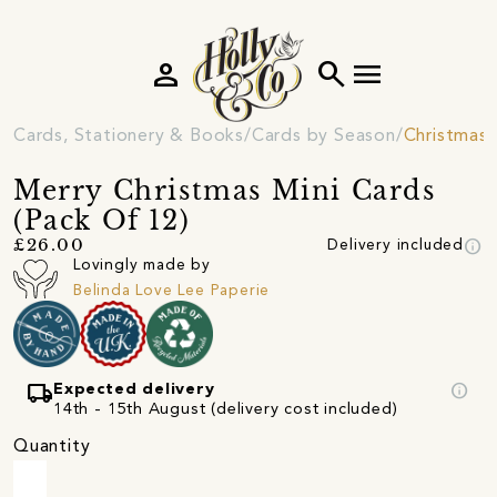
person
search
menu
Cards, Stationery & Books
Cards by Season
Christmas 
Merry Christmas Mini Cards
(Pack Of 12)
info
£26.00
Delivery included
Lovingly made by
Belinda Love Lee Paperie
local_shipping
info
Expected delivery
14th - 15th August (delivery cost included)
Quantity