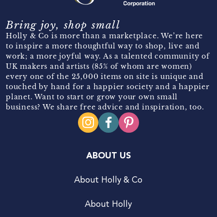
Bring joy, shop small
Holly & Co is more than a marketplace. We’re here
to inspire a more thoughtful way to shop, live and
work; a more joyful way. As a talented community of
UK makers and artists (85% of whom are women)
every one of the 25,000 items on site is unique and
touched by hand for a happier society and a happier
planet. Want to start or grow your own small
business? We share free advice and inspiration, too.
ABOUT US
About Holly & Co
About Holly