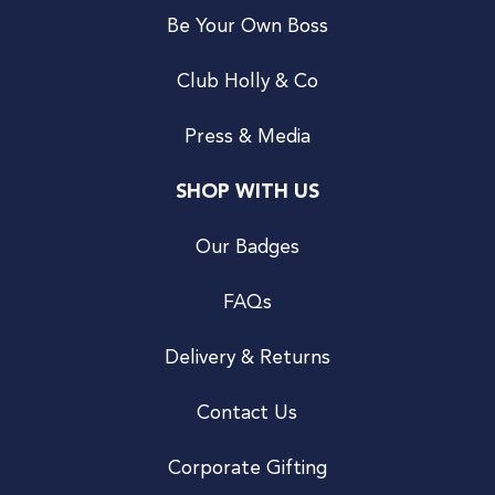
Be Your Own Boss
Club Holly & Co
Press & Media
SHOP WITH US
Our Badges
FAQs
Delivery & Returns
Contact Us
Corporate Gifting