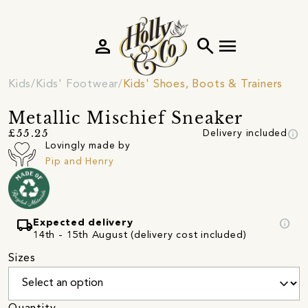
person
search
menu
Kids
Kids' Footwear
Kids' Shoes, Boots & Trainers
Metallic Mischief Sneaker
info
£55.25
Delivery included
Lovingly made by
Pip and Henry
local_shipping
info
Expected delivery
14th - 15th August (delivery cost included)
Sizes