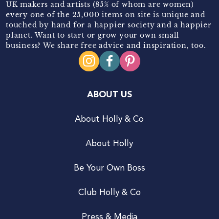
UK makers and artists (85% of whom are women)
every one of the 25,000 items on site is unique and
touched by hand for a happier society and a happier
planet. Want to start or grow your own small
business? We share free advice and inspiration, too.
ABOUT US
About Holly & Co
About Holly
Be Your Own Boss
Club Holly & Co
Press & Media