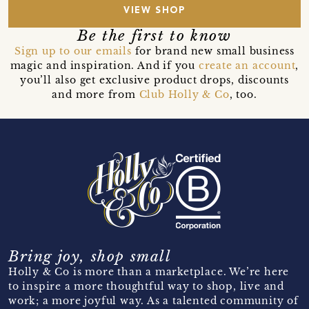
VIEW SHOP
Be the first to know
Sign up to our emails
for brand new small business
magic and inspiration. And if you
create an account
,
you’ll also get exclusive product drops, discounts
and more from
Club Holly & Co
, too.
Bring joy, shop small
Holly & Co is more than a marketplace. We’re here
to inspire a more thoughtful way to shop, live and
work; a more joyful way. As a talented community of