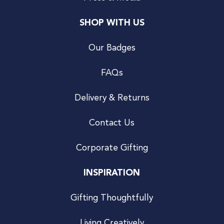
SHOP WITH US
Our Badges
FAQs
Delivery & Returns
Contact Us
Corporate Gifting
INSPIRATION
Gifting Thoughtfully
Living Creatively