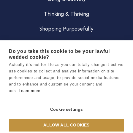
Thinking & Thriving
Shopping Purposefully
JOIN US
Do you take this cookie to be your lawful
wedded cookie?
Become a Co
Actually it’s not for life as you can totally change it but we
use cookies to collect and analyse information on site
Careers
performance and usage, to provide social media features
and to enhance and customise your content and
ads.
Learn more
Copyright 2026 Holly & Co. All Rights Reserved.
Terms & Conditions
Cookie settings
Privacy & Cookie Notice
ALLOW ALL COOKIES