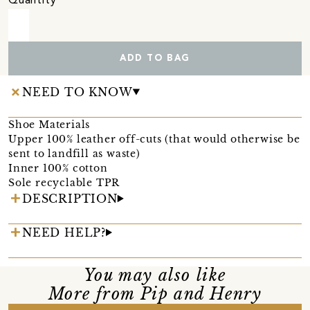
Quantity
ADD TO BAG
NEED TO KNOW
Shoe Materials
Upper 100% leather off-cuts (that would otherwise be
sent to landfill as waste)
Inner 100% cotton
Sole recyclable TPR
DESCRIPTION
NEED HELP?
You may also like
More from Pip and Henry