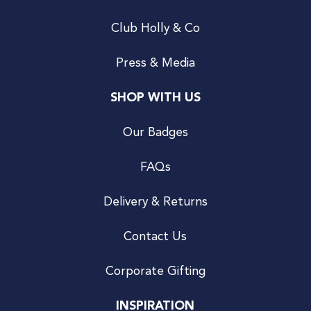
Club Holly & Co
Press & Media
SHOP WITH US
Our Badges
FAQs
Delivery & Returns
Contact Us
Corporate Gifting
INSPIRATION