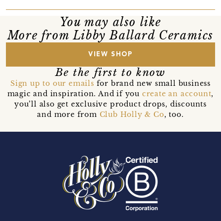
You may also like
More from Libby Ballard Ceramics
VIEW SHOP
Be the first to know
Sign up to our emails
for brand new small business
magic and inspiration. And if you
create an account
,
you’ll also get exclusive product drops, discounts
and more from
Club Holly & Co
, too.