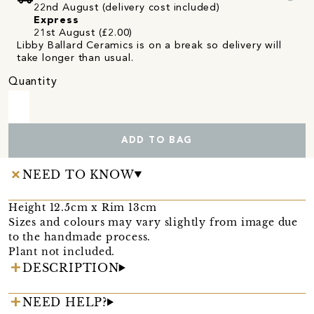
22nd August (delivery cost included)
Express
21st August (£2.00)
Libby Ballard Ceramics is on a break so delivery will
take longer than usual.
Quantity
ADD TO BAG
NEED TO KNOW
Height 12.5cm x Rim 13cm
Sizes and colours may vary slightly from image due
to the handmade process.
Plant not included.
DESCRIPTION
NEED HELP?