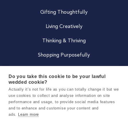
Gifting Thoughtfully
Living Creatively
Thinking & Thriving
Shopping Purposefully
JOIN US
Do you take this cookie to be your lawful
wedded cookie?
Become a Co
Actually it’s not for life as you can totally change it but we
use cookies to collect and analyse information on site
Careers
performance and usage, to provide social media features
and to enhance and customise your content and
ads.
Learn more
Copyright 2026 Holly & Co. All Rights Reserved.