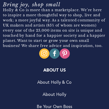
Bring joy, shop small
Holly & Co is more than a marketplace. We’re here
to inspire a more thoughtful way to shop, live and
work; a more joyful way. As a talented community of
UK makers and artists (85% of whom are women)
every one of the 25,000 items on site is unique and
touched by hand for a happier society and a happier
planet. Want to start or grow your own small
business? We share free advice and inspiration, too.
ABOUT US
About Holly & Co
About Holly
Be Your Own Boss