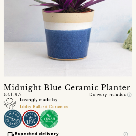
Midnight Blue Ceramic Planter
info
£41.95
Delivery included
Lovingly made by
Libby Ballard Ceramics
local_shipping
info
Expected delivery