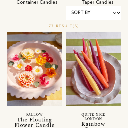
Container Candles
Taper Candles
77 RESULT(S)
FALLOW
QUITE NICE
The Floating
LONDON
Rainbow
Flower Candle