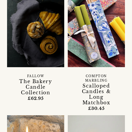
FALLOW
COMPTON
The Bakery
MARBLING
Scalloped
Candle
Candles &
Collection
Long
£62.95
Matchbox
£30.45