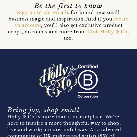
Be the first to know
Sign up to our emails
for brand new small
business magic and inspiration. And if you
create
an account
, you’ll also get exclusive product
drops, discounts and more from
Club Holly & Co
,
too.
Bring joy, shop small
Holly & Co is more than a marketplace. We’re
here to inspire a more thoughtful way to shop,
live and work; a more joyful way. As a talented
community of UK makers and artists (85% of