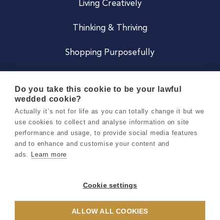
Living Creatively
Thinking & Thriving
Shopping Purposefully
JOIN US
Do you take this cookie to be your lawful
wedded cookie?
Become a Co
Actually it’s not for life as you can totally change it but we
use cookies to collect and analyse information on site
Careers
performance and usage, to provide social media features
and to enhance and customise your content and
ads.
Learn more
Copyright 2026 Holly & Co. All Rights Reserved.
Terms & Conditions
Cookie settings
Privacy & Cookie Notice
ALLOW ALL COOKIES