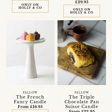
£29.95
ONLY ON
HOLLY & CO
ONLY ON
HOLLY & CO
FALLOW
FALLOW
The French
The Triple
Fancy Candle
Chocolate Pan
Suisse Candle
From £16.95
From £22.95