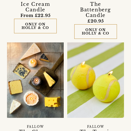
Ice Cream
The
Candle
Battenberg
Candle
From £22.95
£20.95
ONLY ON
HOLLY & CO
ONLY ON
HOLLY & CO
FALLOW
FALLOW