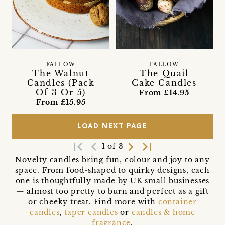
FALLOW
FALLOW
The Walnut
The Quail
Candles (Pack
Cake Candles
Of 3 Or 5)
From £14.95
From £15.95
LOAD NEXT PAGE
first_page
navigate_before
navigate_next
last_page
1 of 3
Novelty candles bring fun, colour and joy to any
space. From food-shaped to quirky designs, each
one is thoughtfully made by UK small businesses
— almost too pretty to burn and perfect as a gift
or cheeky treat. Find more with
container
candles
,
taper candles
or
candles & home
fragrance
.