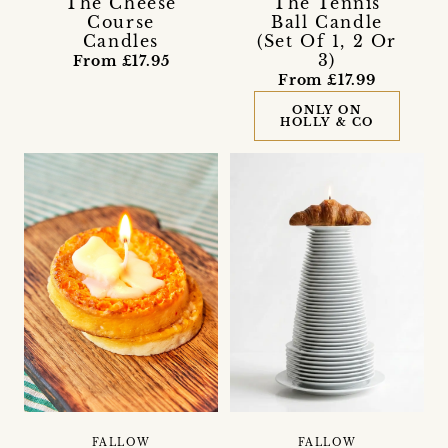
The Cheese
The Tennis
Course
Ball Candle
Candles
(Set Of 1, 2 Or
3)
From £17.95
From £17.99
ONLY ON
HOLLY & CO
FALLOW
FALLOW