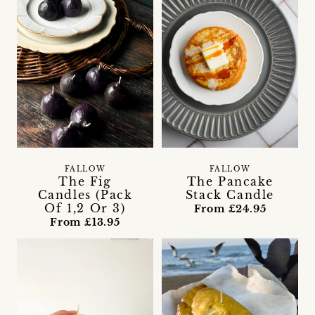
FALLOW
FALLOW
The Fig
The Pancake
Candles (Pack
Stack Candle
Of 1,2 Or 3)
From £24.95
From £13.95