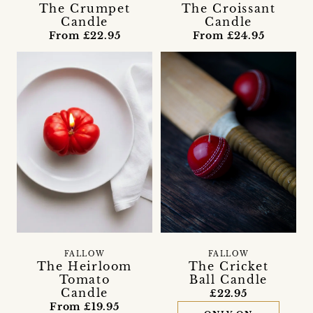
The Crumpet
The Croissant
Candle
Candle
From £22.95
From £24.95
FALLOW
FALLOW
The Heirloom
The Cricket
Tomato
Ball Candle
Candle
£22.95
From £19.95