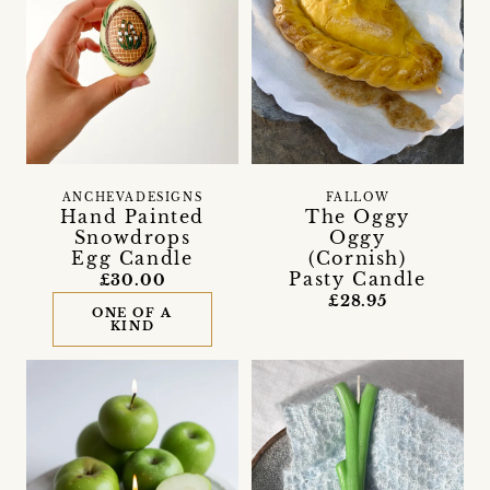
ANCHEVADESIGNS
FALLOW
Hand Painted
The Oggy
Snowdrops
Oggy
Egg Candle
(Cornish)
Pasty Candle
£30.00
£28.95
ONE OF A
KIND