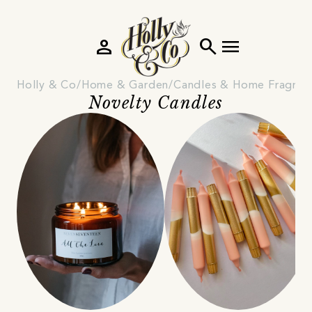
person
search
menu
Holly & Co
Home & Garden
Candles & Home Fragran
Novelty Candles