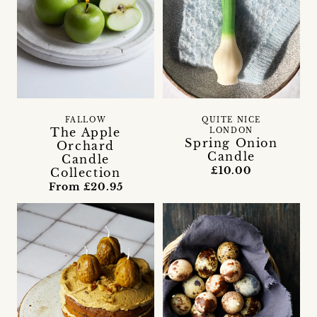
FALLOW
QUITE NICE
The Apple
LONDON
Spring Onion
Orchard
Candle
Candle
£10.00
Collection
From £20.95