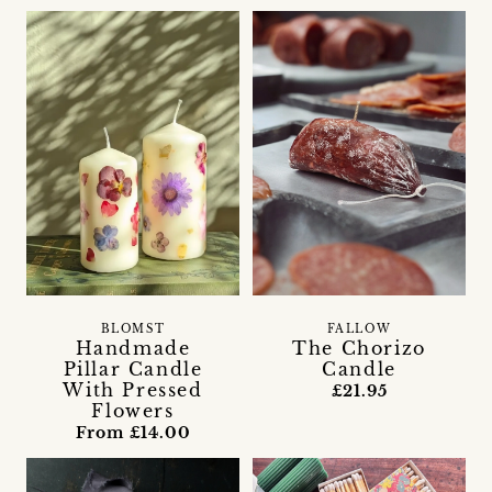
FALLOW
BLOMST
The Chorizo
Handmade
Candle
Pillar Candle
With Pressed
£21.95
Flowers
From £14.00