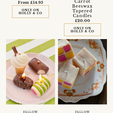
Carrot
From £14.95
Beeswax
ONLY ON
Tapered
HOLLY & CO
Candles
£20.00
ONLY ON
HOLLY & CO
FALLOW
FALLOW