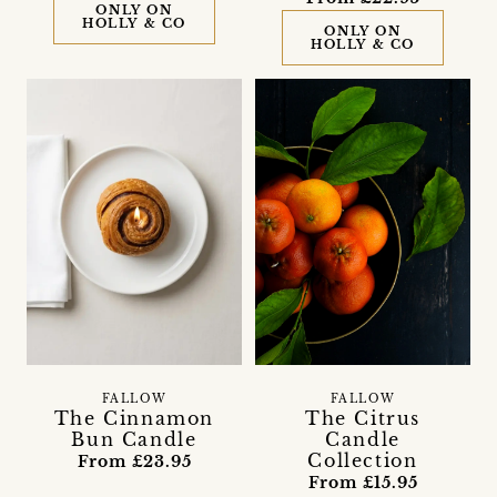
ONLY ON
HOLLY & CO
ONLY ON
HOLLY & CO
FALLOW
FALLOW
The Cinnamon
The Citrus
Bun Candle
Candle
Collection
From £23.95
From £15.95