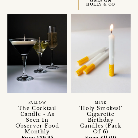
ONLY ON
HOLLY & CO
FALLOW
MINK
The Cocktail
'Holy Smokes!'
Candle - As
Cigarette
Seen In
Birthday
Observer Food
Candles (Pack
Monthly
Of 6)
From £29.95
From £11.00