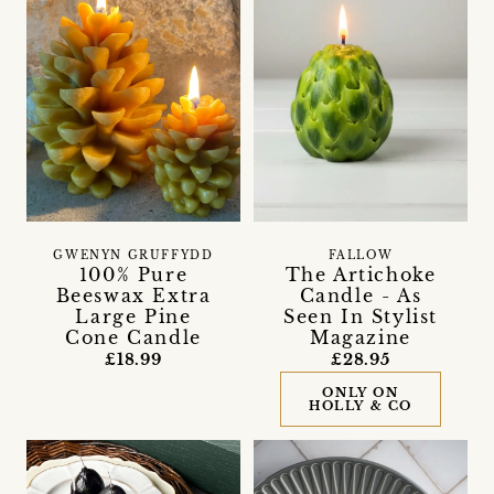
GWENYN GRUFFYDD
FALLOW
100% Pure
The Artichoke
Beeswax Extra
Candle - As
Large Pine
Seen In Stylist
Cone Candle
Magazine
£18.99
£28.95
ONLY ON
HOLLY & CO