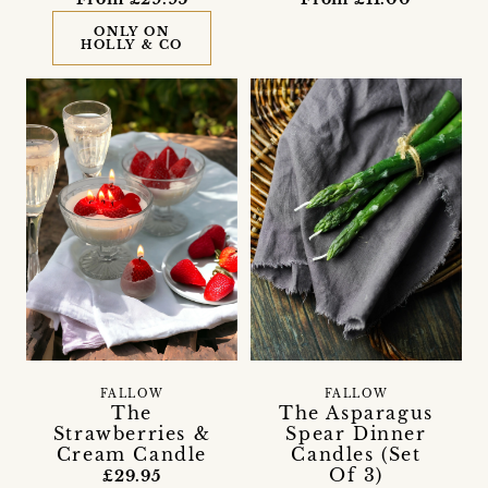
ONLY ON
HOLLY & CO
FALLOW
FALLOW
The
The Asparagus
Strawberries &
Spear Dinner
Cream Candle
Candles (Set
Of 3)
£29.95