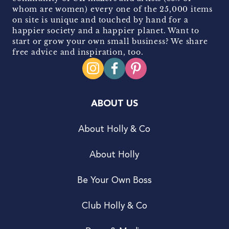
whom are women) every one of the 25,000 items
on site is unique and touched by hand for a
happier society and a happier planet. Want to
start or grow your own small business? We share
free advice and inspiration, too.
ABOUT US
About Holly & Co
About Holly
Be Your Own Boss
Club Holly & Co