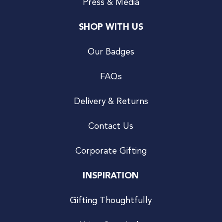
Press & Media
SHOP WITH US
Our Badges
FAQs
Delivery & Returns
Contact Us
Corporate Gifting
INSPIRATION
Gifting Thoughtfully