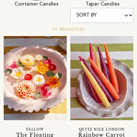
Container Candles
Taper Candles
77 RESULT(S)
FALLOW
QUITE NICE LONDON
The Floating
Rainbow Carrot