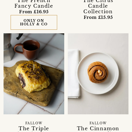
The French
The Citrus
Fancy Candle
Candle
Collection
From £16.95
From £15.95
ONLY ON
HOLLY & CO
FALLOW
FALLOW
The Triple
The Cinnamon