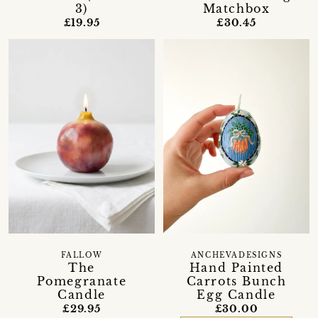
3)
Matchbox
£19.95
£30.45
FALLOW
ANCHEVADESIGNS
The
Hand Painted
Pomegranate
Carrots Bunch
Candle
Egg Candle
£29.95
£30.00