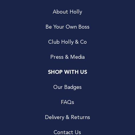
About Holly
Be Your Own Boss
Club Holly & Co
Press & Media
SHOP WITH US
Our Badges
FAQs
Delivery & Returns
Contact Us