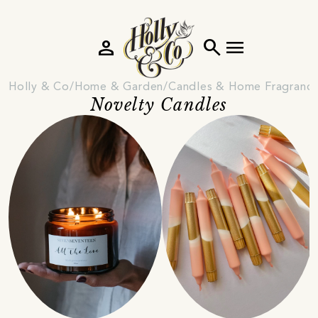
person
search
menu
Holly & Co
Home & Garden
Candles & Home Fragranc
Novelty Candles