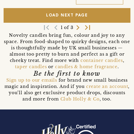
LOAD NEXT PAGE
first_page
navigate_before
navigate_next
last_page
1 of 3
Novelty candles bring fun, colour and joy to any
space. From food-shaped to quirky designs, each one
is thoughtfully made by UK small businesses —
almost too pretty to burn and perfect as a gift or
cheeky treat. Find more with
container candles
,
taper candles
or
candles & home fragrance
.
Be the first to know
Sign up to our emails
for brand new small business
magic and inspiration. And if you
create an account
,
you’ll also get exclusive product drops, discounts
and more from
Club Holly & Co
, too.