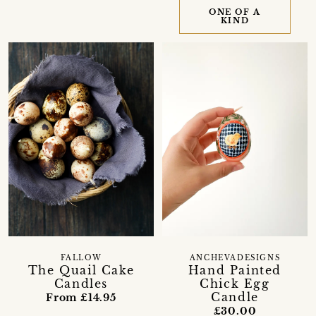
ONE OF A
KIND
FALLOW
ANCHEVADESIGNS
The Quail Cake
Hand Painted
Candles
Chick Egg
Candle
From £14.95
£30.00