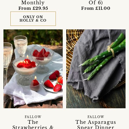
Monthly
Of 6)
From £29.95
From £11.00
ONLY ON
HOLLY & CO
FALLOW
FALLOW
The
The Asparagus
Strawberries &
Spear Dinner