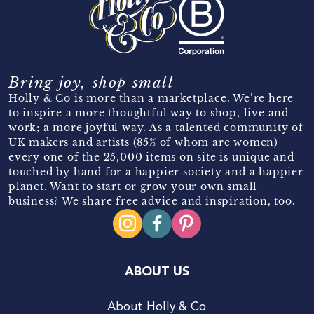
Bring joy, shop small
Holly & Co is more than a marketplace. We’re here
to inspire a more thoughtful way to shop, live and
work; a more joyful way. As a talented community of
UK makers and artists (85% of whom are women)
every one of the 25,000 items on site is unique and
touched by hand for a happier society and a happier
planet. Want to start or grow your own small
business? We share free advice and inspiration, too.
ABOUT US
About Holly & Co