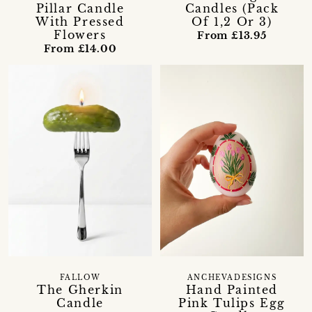
Candles (Pack
Pillar Candle
Of 1,2 Or 3)
With Pressed
Flowers
From £13.95
From £14.00
FALLOW
ANCHEVADESIGNS
The Gherkin
Hand Painted
Candle
Pink Tulips Egg