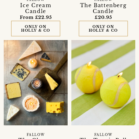
FALLOW
FALLOW
Ice Cream
The Battenberg
Candle
Candle
From £22.95
£20.95
ONLY ON
ONLY ON
HOLLY & CO
HOLLY & CO
FALLOW
FALLOW