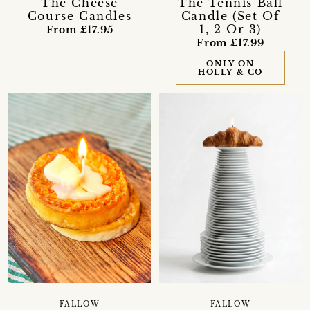
The Cheese
The Tennis Ball
Course Candles
Candle (Set Of
1, 2 Or 3)
From £17.95
From £17.99
ONLY ON
HOLLY & CO
FALLOW
FALLOW