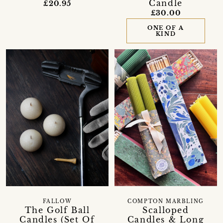
Candle
£20.95
£30.00
ONE OF A
KIND
FALLOW
COMPTON MARBLING
The Golf Ball
Scalloped
Candles (Set Of
Candles & Long