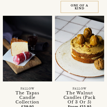
ONE OF A
KIND
FALLOW
FALLOW
The Tapas
The Walnut
Candle
Candles (Pack
Collection
Of 3 Or 5)
£39.95
From £15.95