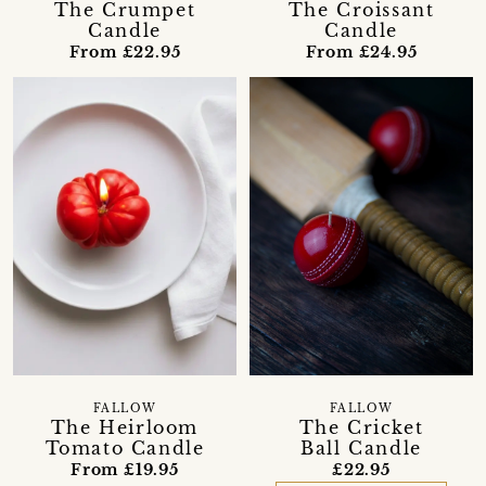
The Crumpet
The Croissant
Candle
Candle
From £22.95
From £24.95
FALLOW
FALLOW
The Heirloom
The Cricket
Tomato Candle
Ball Candle
From £19.95
£22.95