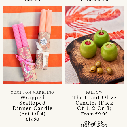
COMPTON MARBLING
FALLOW
Wrapped
The Giant Olive
Scalloped
Candles (Pack
Dinner Candle
Of 1, 2 Or 3)
(Set Of 4)
From £9.95
£17.50
ONLY ON
HOLLY & CO