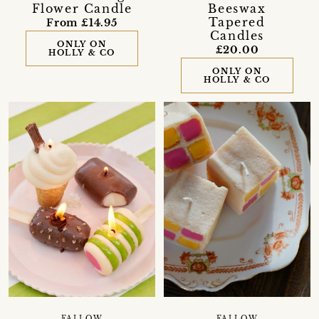
Flower Candle
Beeswax
Tapered
From £14.95
Candles
ONLY ON
£20.00
HOLLY & CO
ONLY ON
HOLLY & CO