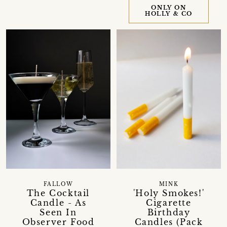
ONLY ON
HOLLY & CO
FALLOW
MINK
The Cocktail
'Holy Smokes!'
Candle - As
Cigarette
Seen In
Birthday
Observer Food
Candles (Pack