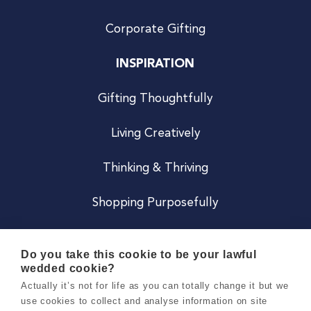
Corporate Gifting
INSPIRATION
Gifting Thoughtfully
Living Creatively
Thinking & Thriving
Shopping Purposefully
JOIN US
Do you take this cookie to be your lawful
wedded cookie?
Become a Co
Actually it’s not for life as you can totally change it but we
use cookies to collect and analyse information on site
Careers