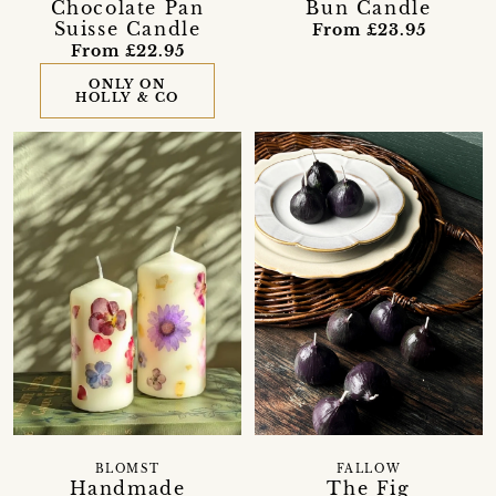
Chocolate Pan
Bun Candle
Suisse Candle
From £23.95
From £22.95
ONLY ON
HOLLY & CO
FALLOW
BLOMST
The Fig
Handmade