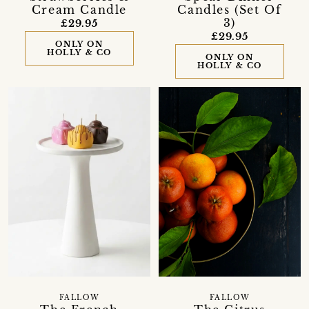
Cream Candle
Candles (Set Of
3)
£29.95
£29.95
ONLY ON
HOLLY & CO
ONLY ON
HOLLY & CO
FALLOW
FALLOW