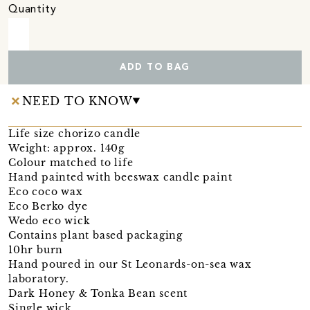
Quantity
ADD TO BAG
NEED TO KNOW
Life size chorizo candle
Weight: approx. 140g
Colour matched to life
Hand painted with beeswax candle paint
Eco coco wax
Eco Berko dye
Wedo eco wick
Contains plant based packaging
10hr burn
Hand poured in our St Leonards-on-sea wax
laboratory.
Dark Honey & Tonka Bean scent
Single wick