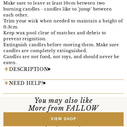
Make sure to leave at least 10cm between two
burning candles - candles like to 'jump' between
each other.
Trim your wick when needed to maintain a height of
0.5cm.
Keep wax pool clear of matches and debris to
prevent reignition.
Extinguish candles before moving them. Make sure
candles are completely extinguished.
Candles are not food, not toys, and should never be
eaten.
DESCRIPTION
NEED HELP?
You may also like
More from FALLOW
VIEW SHOP