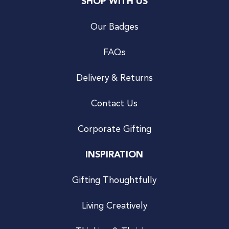
SHOP WITH US
Our Badges
FAQs
Delivery & Returns
Contact Us
Corporate Gifting
INSPIRATION
Gifting Thoughtfully
Living Creatively