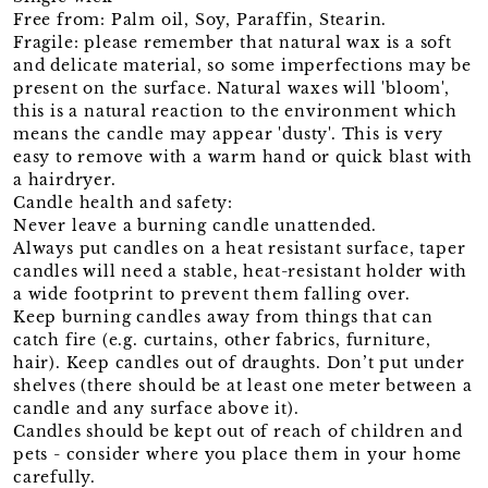
Free from: Palm oil, Soy, Paraffin, Stearin.
Fragile: please remember that natural wax is a soft
and delicate material, so some imperfections may be
present on the surface. Natural waxes will 'bloom',
this is a natural reaction to the environment which
means the candle may appear 'dusty'. This is very
easy to remove with a warm hand or quick blast with
a hairdryer.
Candle health and safety:
Never leave a burning candle unattended.
Always put candles on a heat resistant surface, taper
candles will need a stable, heat-resistant holder with
a wide footprint to prevent them falling over.
Keep burning candles away from things that can
catch fire (e.g. curtains, other fabrics, furniture,
hair). Keep candles out of draughts. Don’t put under
shelves (there should be at least one meter between a
candle and any surface above it).
Candles should be kept out of reach of children and
pets - consider where you place them in your home
carefully.