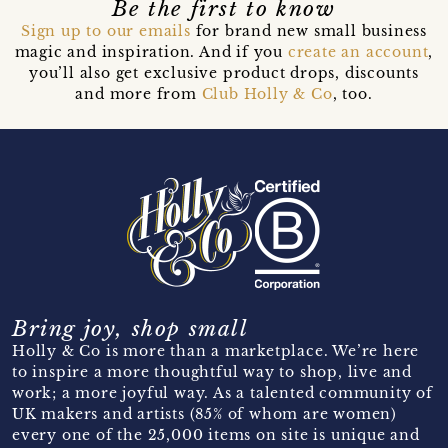
Be the first to know
Sign up to our emails
for brand new small business
magic and inspiration. And if you
create an account
,
you’ll also get exclusive product drops, discounts
and more from
Club Holly & Co
, too.
Bring joy, shop small
Holly & Co is more than a marketplace. We’re here
to inspire a more thoughtful way to shop, live and
work; a more joyful way. As a talented community of
UK makers and artists (85% of whom are women)
every one of the 25,000 items on site is unique and