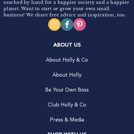
touched by hand for a happier society and a happier
planet. Want to start or grow your own small
business? We share free advice and inspiration, too.
ABOUT US
About Holly & Co
About Holly
Be Your Own Boss
Club Holly & Co
Press & Media