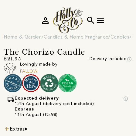
person
search
menu
Home & Garden
Candles & Home Fragrance
Candles
N
The Chorizo Candle
info
£21.95
Delivery included
Lovingly made by
FALLOW
local_shipping
info
Expected delivery
12th August (delivery cost included)
Express
11th August (£5.98)
Extras