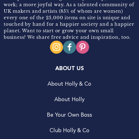
work; a more joyful way. As a talented community of
UK makers and artists (85% of whom are women)
every one of the 25,000 items on site is unique and
touched by hand for a happier society and a happier
planet. Want to start or grow your own small
business? We share free advice and inspiration, too.
ABOUT US
About Holly & Co
About Holly
Be Your Own Boss
Club Holly & Co