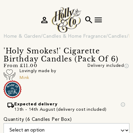
person
search
menu
Home & Garden
Candles & Home Fragrance
Candles
N
'Holy Smokes!' Cigarette
Birthday Candles (Pack Of 6)
info
From £11.00
Delivery included
Lovingly made by
Mink
local_shipping
info
Expected delivery
13th - 14th August (delivery cost included)
Quantity (6 Candles Per Box)