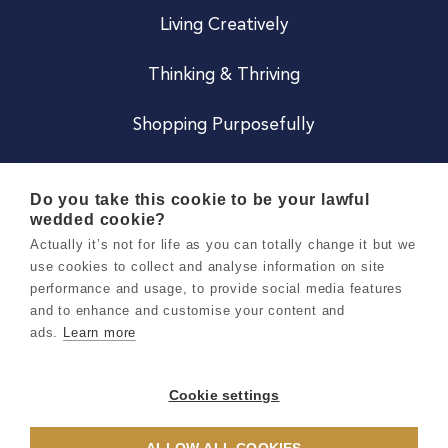
Living Creatively
Thinking & Thriving
Shopping Purposefully
JOIN US
Do you take this cookie to be your lawful
wedded cookie?
Become a Co
Actually it’s not for life as you can totally change it but we
use cookies to collect and analyse information on site
Careers
performance and usage, to provide social media features
and to enhance and customise your content and
ads.
Learn more
Copyright 2026 Holly & Co. All Rights Reserved.
Terms & Conditions
Cookie settings
Privacy & Cookie Notice