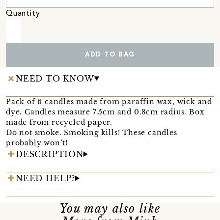
Quantity
ADD TO BAG
NEED TO KNOW
Pack of 6 candles made from paraffin wax, wick and
dye. Candles measure 7.5cm and 0.8cm radius. Box
made from recycled paper.
Do not smoke. Smoking kills! These candles
probably won’t!
DESCRIPTION
NEED HELP?
You may also like