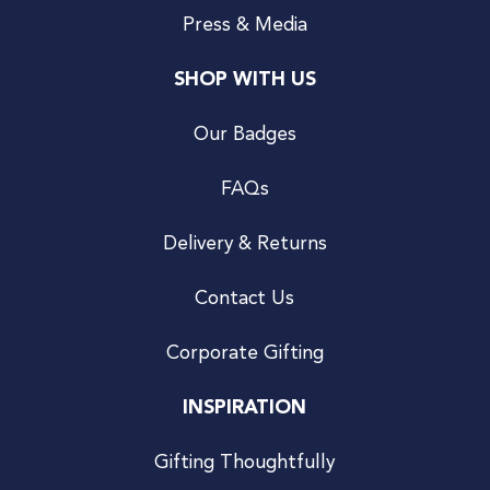
Press & Media
SHOP WITH US
Our Badges
FAQs
Delivery & Returns
Contact Us
Corporate Gifting
INSPIRATION
Gifting Thoughtfully