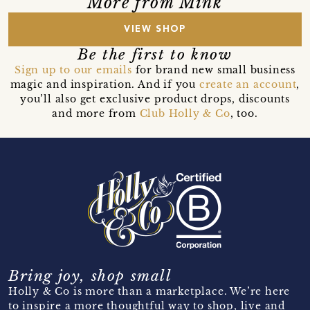
More from Mink
VIEW SHOP
Be the first to know
Sign up to our emails
for brand new small business
magic and inspiration. And if you
create an account
,
you’ll also get exclusive product drops, discounts
and more from
Club Holly & Co
, too.
Bring joy, shop small
Holly & Co is more than a marketplace. We’re here
to inspire a more thoughtful way to shop, live and