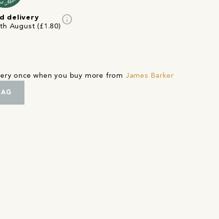
info
d delivery
4th August (£1.80)
ivery once when you buy more from
James Barker
BAG