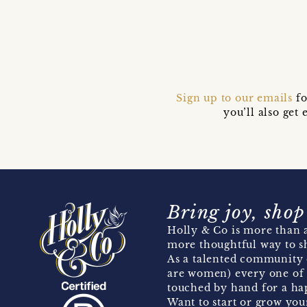
Sign up to our emails
fo
you’ll also ge
Bring joy, shop
Holly & Co is more than a
more thoughtful way to s
As a talented community 
are women) every one of 
touched by hand for a hap
Want to start or grow you