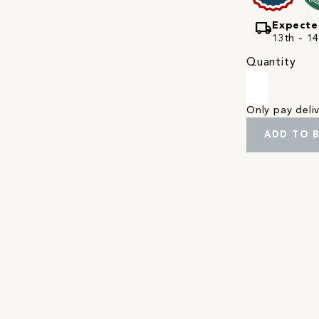
local_shipping
Expecte
13th - 1
Quantity
Only pay del
ADD TO 