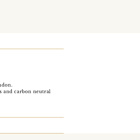
ondon.
s and carbon neutral