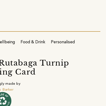
ellbeing
Food & Drink
Personalised
Rutabaga Turnip
ing Card
gly made by
 Barker