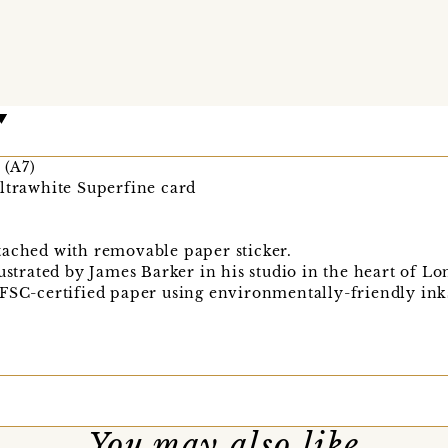
(A7)
Ultrawhite Superfine card
tached with removable paper sticker.
lustrated by James Barker in his studio in the heart of L
 FSC-certified paper using environmentally-friendly ink
You may also like