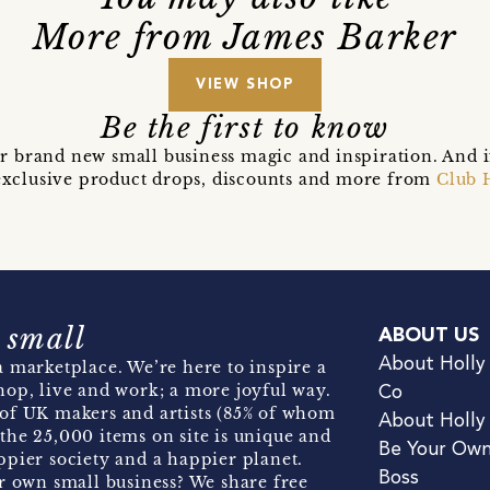
More from James Barker
VIEW SHOP
Be the first to know
r brand new small business magic and inspiration. And 
t exclusive product drops, discounts and more from
Club 
 small
ABOUT US
About Holly
 marketplace. We’re here to inspire a
hop, live and work; a more joyful way.
Co
of UK makers and artists (85% of whom
About Holly
the 25,000 items on site is unique and
Be Your Ow
pier society and a happier planet.
Boss
r own small business? We share free