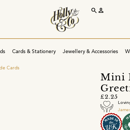
search
person
ids
Cards & Stationery
Jewellery & Accessories
W
ide Cards
Mini 
Greet
£2.25
Lovin
James