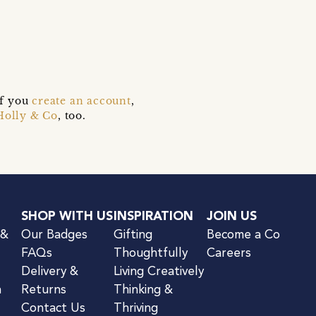
if you
create an account
,
Holly & Co
, too.
SHOP WITH US
INSPIRATION
JOIN US
 &
Our Badges
Gifting
Become a Co
FAQs
Thoughtfully
Careers
Delivery &
Living Creatively
n
Returns
Thinking &
Contact Us
Thriving