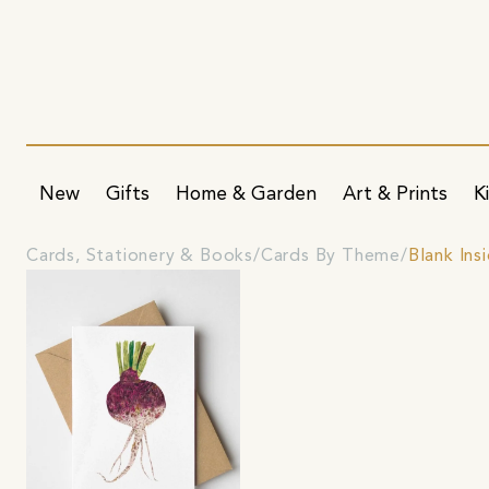
New
Gifts
Home & Garden
Art & Prints
K
Cards, Stationery & Books
Cards By Theme
Blank Ins