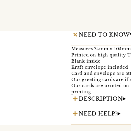
NEED TO KNOW
Measures 74mm x 105mm 
Printed on high quality 
Blank inside
Kraft envelope included
Card and envelope are at
Our greeting cards are il
Our cards are printed on
printing.
DESCRIPTION
NEED HELP?