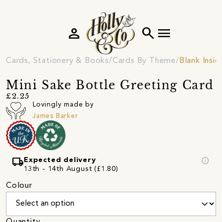
person
search
menu
Cards, Stationery & Books
Cards By Theme
Blank Insi
Mini Sake Bottle Greeting Card
£2.25
Lovingly made by
James Barker
local_shipping
info
Expected delivery
13th - 14th August (£1.80)
Colour
Quantity