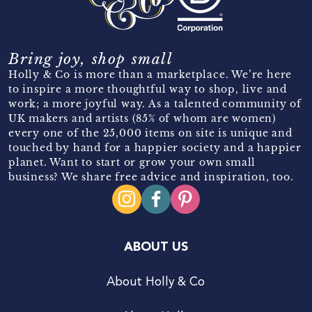
Bring joy, shop small
Holly & Co is more than a marketplace. We’re here
to inspire a more thoughtful way to shop, live and
work; a more joyful way. As a talented community of
UK makers and artists (85% of whom are women)
every one of the 25,000 items on site is unique and
touched by hand for a happier society and a happier
planet. Want to start or grow your own small
business? We share free advice and inspiration, too.
ABOUT US
About Holly & Co