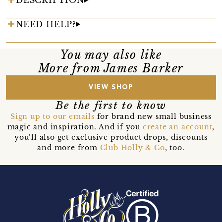
NEED HELP?
You may also like
More from James Barker
VIEW SHOP
Be the first to know
Sign up to our emails
for brand new small business
magic and inspiration. And if you
create an account
,
you’ll also get exclusive product drops, discounts
and more from
Club Holly & Co
, too.