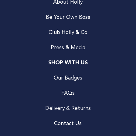
About Holly
Be Your Own Boss
Club Holly & Co
Press & Media
SHOP WITH US
Our Badges
FAQs
Delivery & Returns
Contact Us