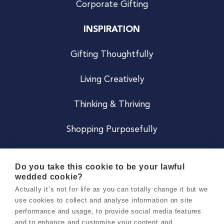
Corporate Gifting
INSPIRATION
Gifting Thoughtfully
Living Creatively
Thinking & Thriving
Shopping Purposefully
JOIN US
Do you take this cookie to be your lawful
wedded cookie?
Become a Co
Actually it’s not for life as you can totally change it but we
use cookies to collect and analyse information on site
Careers
performance and usage, to provide social media features
and to enhance and customise your content and