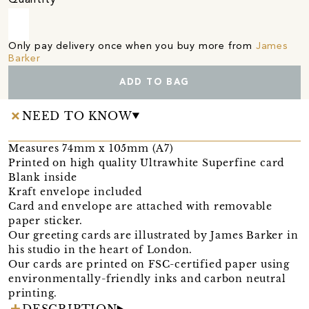
Only pay delivery once when you buy more from
James
Barker
ADD TO BAG
NEED TO KNOW
Measures 74mm x 105mm (A7)
Printed on high quality Ultrawhite Superfine card
Blank inside
Kraft envelope included
Card and envelope are attached with removable
paper sticker.
Our greeting cards are illustrated by James Barker in
his studio in the heart of London.
Our cards are printed on FSC-certified paper using
environmentally-friendly inks and carbon neutral
printing.
DESCRIPTION