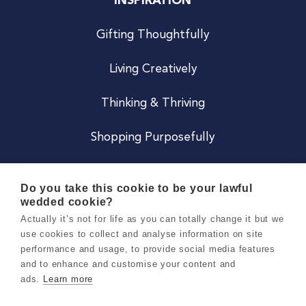
INSPIRATION
Gifting Thoughtfully
Living Creatively
Thinking & Thriving
Shopping Purposefully
JOIN US
Do you take this cookie to be your lawful
wedded cookie?
Become a Co
Actually it’s not for life as you can totally change it but we
use cookies to collect and analyse information on site
Careers
performance and usage, to provide social media features
and to enhance and customise your content and
ads.
Learn more
Copyright 2026 Holly & Co. All Rights Reserved.