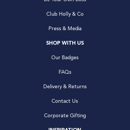
Club Holly & Co
Press & Media
SHOP WITH US
Our Badges
FAQs
Delivery & Returns
Contact Us
Corporate Gifting