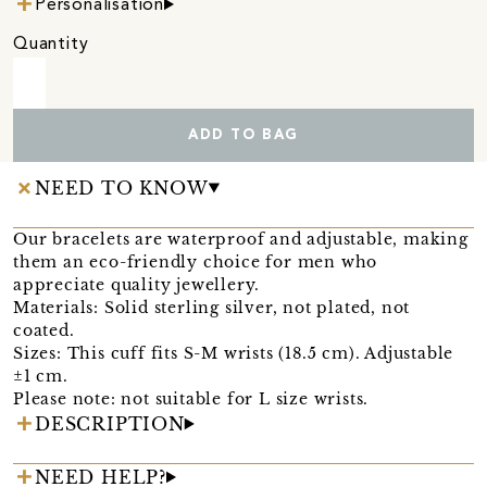
Personalisation
Quantity
ADD TO BAG
NEED TO KNOW
Our bracelets are waterproof and adjustable, making
them an eco-friendly choice for men who
appreciate quality jewellery.
Materials: Solid sterling silver, not plated, not
coated.
Sizes: This cuff fits S-M wrists (18.5 cm). Adjustable
±1 cm.
Please note: not suitable for L size wrists.
DESCRIPTION
NEED HELP?