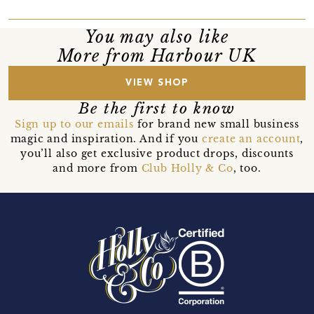
You may also like
More from Harbour UK
VIEW SHOP
Be the first to know
Sign up to our emails
for brand new small business
magic and inspiration. And if you
create an account
,
you’ll also get exclusive product drops, discounts
and more from
Club Holly & Co
, too.