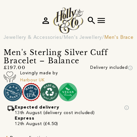
person
search
menu
Jewellery & Accessories
Men's Jewellery
Men's Bracel
Men's Sterling Silver Cuff
Bracelet – Balance
info
£197.00
Delivery included
Lovingly made by
Harbour UK
local_shipping
info
Expected delivery
13th August (delivery cost included)
Express
12th August (£4.50)