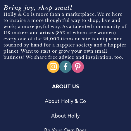
Bring joy, shop small
Holly & Co is more than a marketplace. We’re here
to inspire a more thoughtful way to shop, live and
work; a more joyful way. As a talented community of
UK makers and artists (85% of whom are women)
every one of the 25,000 items on site is unique and
touched by hand for a happier society and a happier
planet. Want to start or grow your own small
business? We share free advice and inspiration, too.
ABOUT US
About Holly & Co
About Holly
Be Your Own Boss