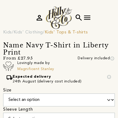
person
search
menu
Kids
Kids' Clothing
Kids' Tops & T-shirts
Name Navy T-Shirt in Liberty
Print
info
From £27.95
Delivery included
Lovingly made by
Magnificent Stanley
local_shipping
info
Expected delivery
24th August (delivery cost included)
Size
Sleeve Length