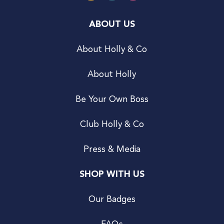
ABOUT US
About Holly & Co
About Holly
Be Your Own Boss
Club Holly & Co
Press & Media
SHOP WITH US
Our Badges