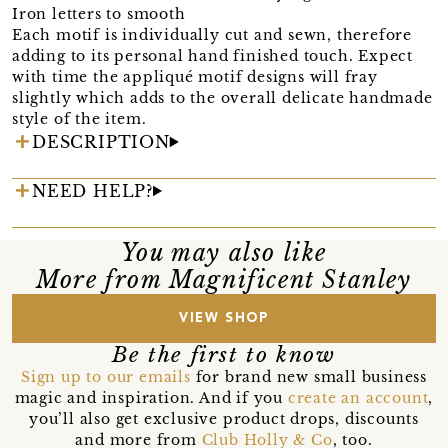
Iron letters to smooth
Each motif is individually cut and sewn, therefore
adding to its personal hand finished touch. Expect
with time the appliqué motif designs will fray
slightly which adds to the overall delicate handmade
style of the item.
DESCRIPTION
NEED HELP?
You may also like
More from Magnificent Stanley
VIEW SHOP
Be the first to know
Sign up to our emails
for brand new small business
magic and inspiration. And if you
create an account
,
you’ll also get exclusive product drops, discounts
and more from
Club Holly & Co
, too.