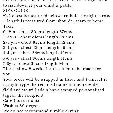
to size down if your child is petite.
SIZE GUIDE:
*1/2 chest is measured below armhole, straight across
– length is measured from shoulder seam to hem*
Tees;
6-12m - chest 30cms length 37cms
1-2 yrs - chest 31cms length 39 cms
2-3 yrs - chest 32cms length 42 cms
3-4 yrs - chest 33cms length 46 cms
4-5 yrs - chest 35cms length 49cms
5-6 yrs - chest 36cms length 51cms
7-8yrs - chest 39cms length 54cms
Please allow 2 weeks for this item to be made for
you.
Your order will be wrapped in tissue and twine. If it
is a gift, type the required name in the provided
field and we will add a hand stamped personalised
tag for the recipient.
Care Instructions;
Wash at 30 degrees
We do not recommend tumble drying