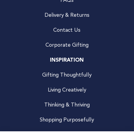
FAQs
Delivery & Returns
Contact Us
Corporate Gifting
INSPIRATION
Gifting Thoughtfully
Living Creatively
Thinking & Thriving
Shopping Purposefully