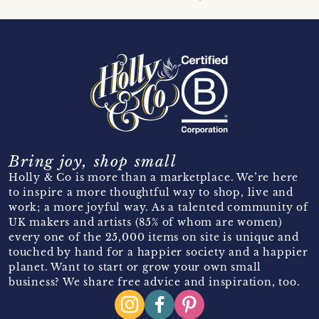
Bring joy, shop small
Holly & Co is more than a marketplace. We’re here
to inspire a more thoughtful way to shop, live and
work; a more joyful way. As a talented community of
UK makers and artists (85% of whom are women)
every one of the 25,000 items on site is unique and
touched by hand for a happier society and a happier
planet. Want to start or grow your own small
business? We share free advice and inspiration, too.