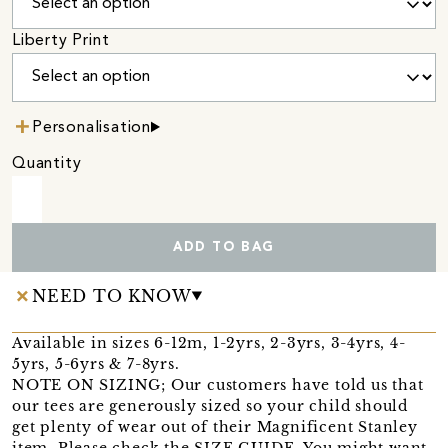
Liberty Print
Personalisation
Quantity
ADD TO BAG
NEED TO KNOW
Available in sizes 6-12m, 1-2yrs, 2-3yrs, 3-4yrs, 4-
5yrs, 5-6yrs & 7-8yrs.
NOTE ON SIZING; Our customers have told us that
our tees are generously sized so your child should
get plenty of wear out of their Magnificent Stanley
item. Please check the SIZE GUIDE. You might want