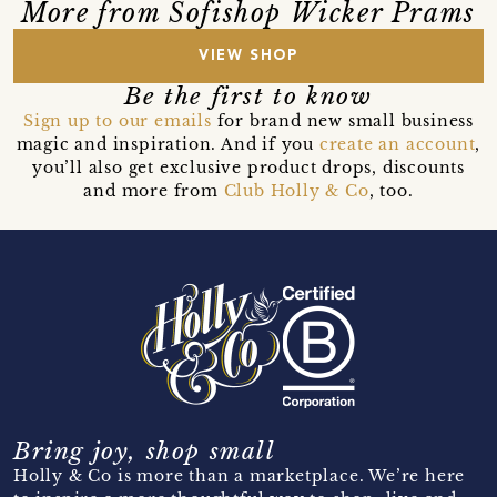
More from Sofishop Wicker Prams
VIEW SHOP
Be the first to know
Sign up to our emails
for brand new small business
magic and inspiration. And if you
create an account
,
you’ll also get exclusive product drops, discounts
and more from
Club Holly & Co
, too.
Bring joy, shop small
Holly & Co is more than a marketplace. We’re here