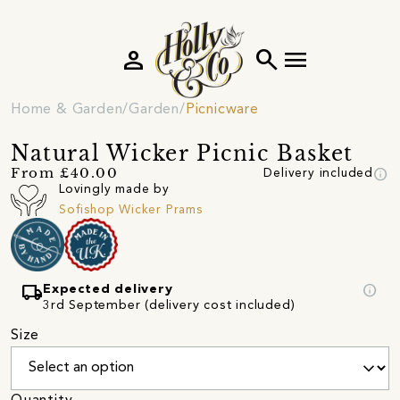
person
search
menu
Home & Garden
Garden
Picnicware
Natural Wicker Picnic Basket
info
From £40.00
Delivery included
Lovingly made by
Sofishop Wicker Prams
local_shipping
info
Expected delivery
3rd September (delivery cost included)
Size