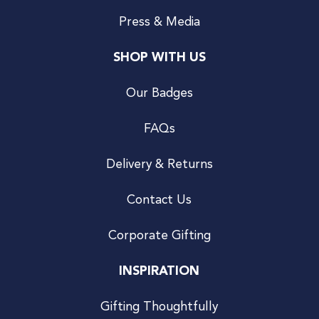
Press & Media
SHOP WITH US
Our Badges
FAQs
Delivery & Returns
Contact Us
Corporate Gifting
INSPIRATION
Gifting Thoughtfully