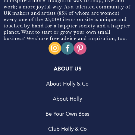
to inspire a more thoughtful way to shop, live and
work; a more joyful way. As a talented community of
UK makers and artists (85% of whom are women)
every one of the 25,000 items on site is unique and
touched by hand for a happier society and a happier
planet. Want to start or grow your own small
business? We share free advice and inspiration, too.
ABOUT US
About Holly & Co
About Holly
Be Your Own Boss
Club Holly & Co