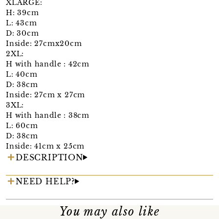
XLARGE:
H: 39cm
L: 43cm
D: 30cm
Inside: 27cmx20cm
2XL:
H with handle : 42cm
L: 40cm
D: 38cm
Inside: 27cm x 27cm
3XL:
H with handle : 38cm
L: 60cm
D: 38cm
Inside: 41cm x 25cm
DESCRIPTION
NEED HELP?
You may also like