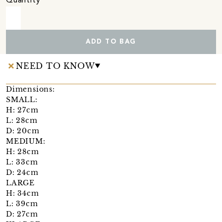
Quantity
ADD TO BAG
NEED TO KNOW
Dimensions:
SMALL:
H: 27cm
L: 28cm
D: 20cm
MEDIUM:
H: 28cm
L: 33cm
D: 24cm
LARGE
H: 34cm
L: 39cm
D: 27cm