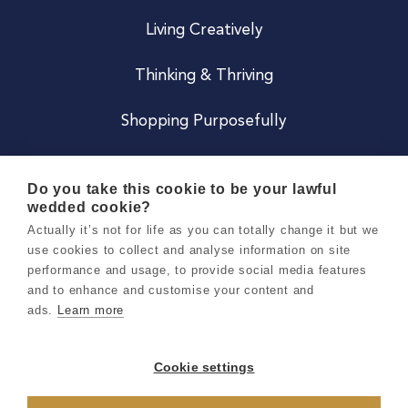
Living Creatively
Thinking & Thriving
Shopping Purposefully
JOIN US
Do you take this cookie to be your lawful
wedded cookie?
Become a Co
Actually it’s not for life as you can totally change it but we
use cookies to collect and analyse information on site
Careers
performance and usage, to provide social media features
and to enhance and customise your content and
ads.
Learn more
Copyright 2026 Holly & Co. All Rights Reserved.
Terms & Conditions
Cookie settings
Privacy & Cookie Notice