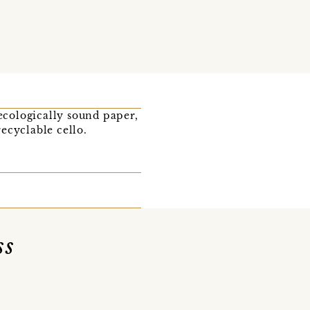
 ecologically sound paper,
ecyclable cello.
ss