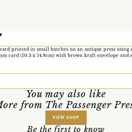
 card printed in small batches on an antique press using
sm card (10.5 x 14.8cm) with brown kraft envelope and r
You may also like
ore from The Passenger Pre
VIEW SHOP
Be the first to know