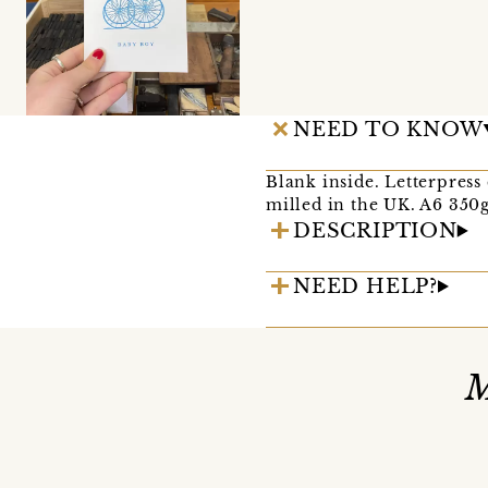
NEED TO KNOW
Blank inside. Letterpress
milled in the UK. A6 350g
DESCRIPTION
NEED HELP?
M