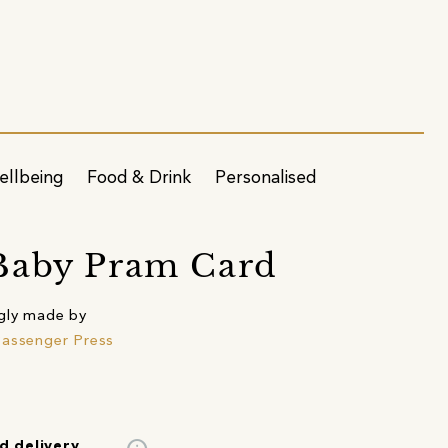
ellbeing
Food & Drink
Personalised
Baby Pram Card
gly made by
assenger Press
d delivery