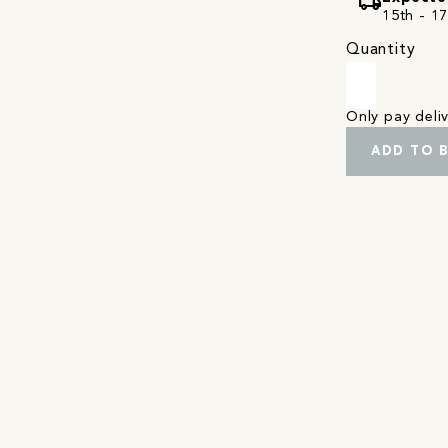
local_shipping
15th - 1
Quantity
Only pay del
ADD TO 