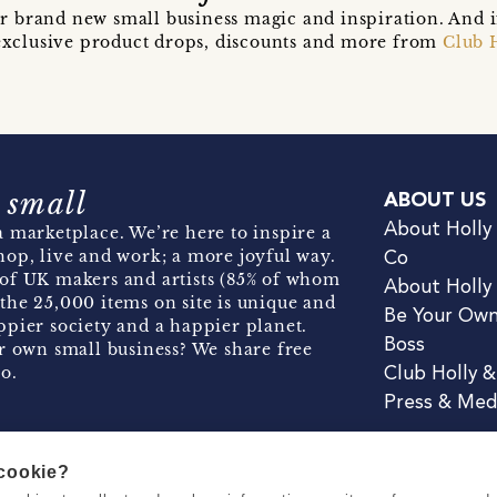
r brand new small business magic and inspiration. And 
t exclusive product drops, discounts and more from
Club 
 small
ABOUT US
About Holly
 marketplace. We’re here to inspire a
hop, live and work; a more joyful way.
Co
of UK makers and artists (85% of whom
About Holly
the 25,000 items on site is unique and
Be Your Ow
pier society and a happier planet.
Boss
r own small business? We share free
o.
Club Holly 
Press & Med
 cookie?