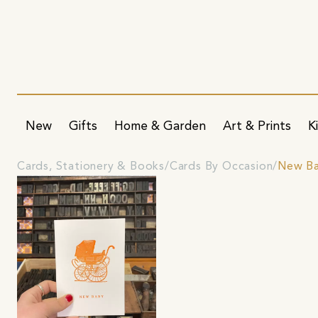
New
Gifts
Home & Garden
Art & Prints
K
Cards, Stationery & Books
Cards By Occasion
New Ba