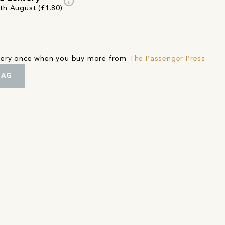
info
7th August (£1.80)
ivery once when you buy more from
The Passenger Press
BAG