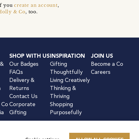
if you
create an account
,
Holly & Co
, too.
SHOP WITH US
INSPIRATION
JOIN US
 &
Our Badges
Gifting
Become a Co
FAQs
Thoughtfully
Careers
Delivery &
Living Creatively
n
Returns
Thinking &
Contact Us
Thriving
& Co
Corporate
Shopping
ia
Gifting
Purposefully