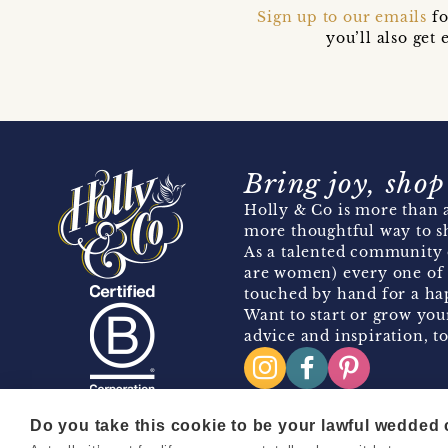
Sign up to our emails
fo
you’ll also ge
Bring joy, shop
Holly & Co is more than a
more thoughtful way to s
As a talented community 
are women) every one of 
touched by hand for a hap
Want to start or grow you
advice and inspiration, to
Do you take this cookie to be your lawful wedded