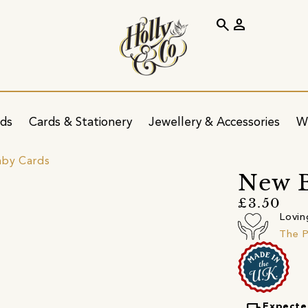
search
person
ids
Cards & Stationery
Jewellery & Accessories
W
by Cards
New 
£3.50
Lovin
The P
Expecte