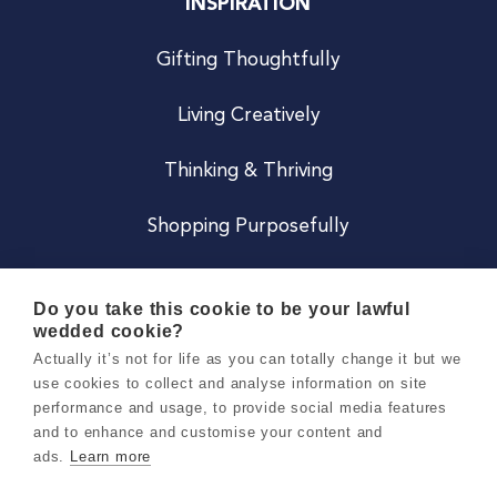
INSPIRATION
Gifting Thoughtfully
Living Creatively
Thinking & Thriving
Shopping Purposefully
JOIN US
Do you take this cookie to be your lawful
wedded cookie?
Become a Co
Actually it’s not for life as you can totally change it but we
use cookies to collect and analyse information on site
Careers
performance and usage, to provide social media features
and to enhance and customise your content and
ads.
Learn more
Copyright 2026 Holly & Co. All Rights Reserved.