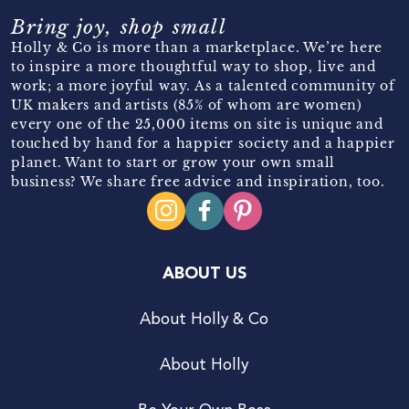
Bring joy, shop small
Holly & Co is more than a marketplace. We’re here
to inspire a more thoughtful way to shop, live and
work; a more joyful way. As a talented community of
UK makers and artists (85% of whom are women)
every one of the 25,000 items on site is unique and
touched by hand for a happier society and a happier
planet. Want to start or grow your own small
business? We share free advice and inspiration, too.
ABOUT US
About Holly & Co
About Holly