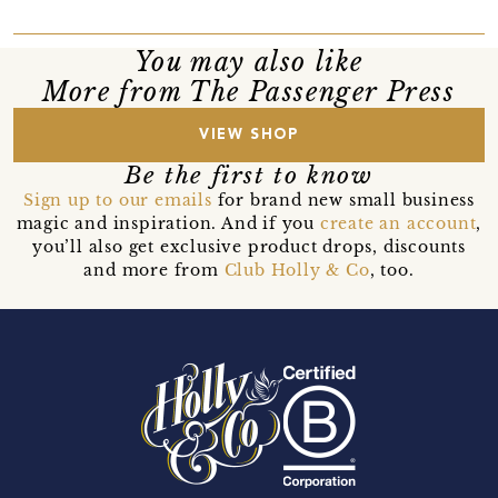
You may also like
More from The Passenger Press
VIEW SHOP
Be the first to know
Sign up to our emails
for brand new small business
magic and inspiration. And if you
create an account
,
you’ll also get exclusive product drops, discounts
and more from
Club Holly & Co
, too.