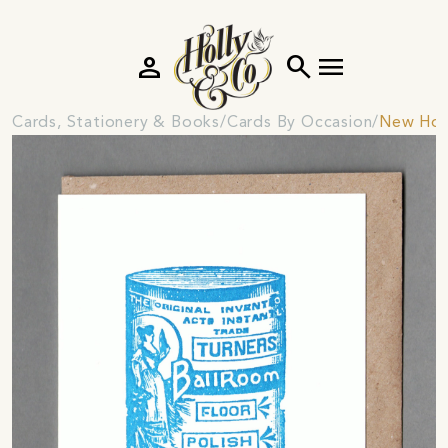
person
search
menu
Cards, Stationery & Books
Cards By Occasion
New Hom