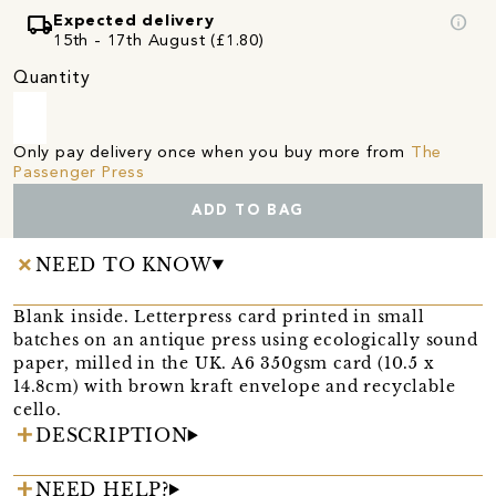
local_shipping
info
Expected delivery
15th - 17th August (£1.80)
Quantity
Only pay delivery once when you buy more from
The
Passenger Press
ADD TO BAG
NEED TO KNOW
Blank inside. Letterpress card printed in small
batches on an antique press using ecologically sound
paper, milled in the UK. A6 350gsm card (10.5 x
14.8cm) with brown kraft envelope and recyclable
cello.
DESCRIPTION
NEED HELP?