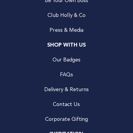
Be Your Own Boss
Club Holly & Co
Press & Media
SHOP WITH US
Our Badges
FAQs
Delivery & Returns
Contact Us
Corporate Gifting