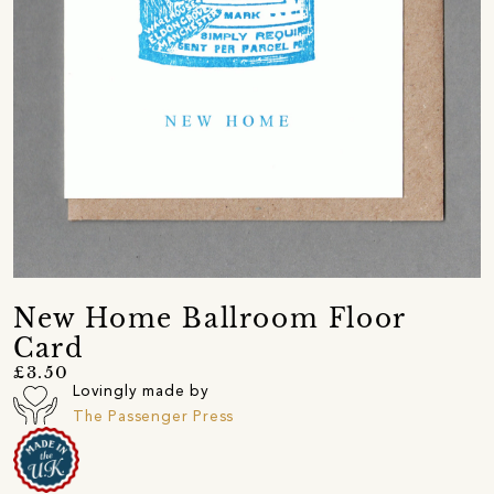
New Home Ballroom Floor
Card
£3.50
Lovingly made by
The Passenger Press