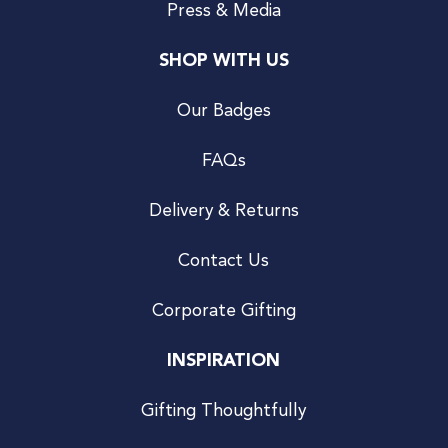
Press & Media
SHOP WITH US
Our Badges
FAQs
Delivery & Returns
Contact Us
Corporate Gifting
INSPIRATION
Gifting Thoughtfully