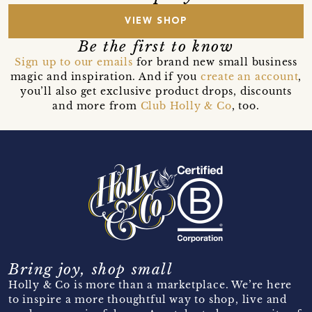
VIEW SHOP
Be the first to know
Sign up to our emails
for brand new small business
magic and inspiration. And if you
create an account
,
you’ll also get exclusive product drops, discounts
and more from
Club Holly & Co
, too.
Bring joy, shop small
Holly & Co is more than a marketplace. We’re here
to inspire a more thoughtful way to shop, live and