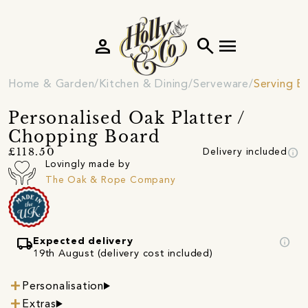
person
search
menu
Home & Garden
Kitchen & Dining
Serveware
Serving B
Personalised Oak Platter /
Chopping Board
info
£118.50
Delivery included
Lovingly made by
The Oak & Rope Company
local_shipping
info
Expected delivery
19th August (delivery cost included)
Personalisation
Extras