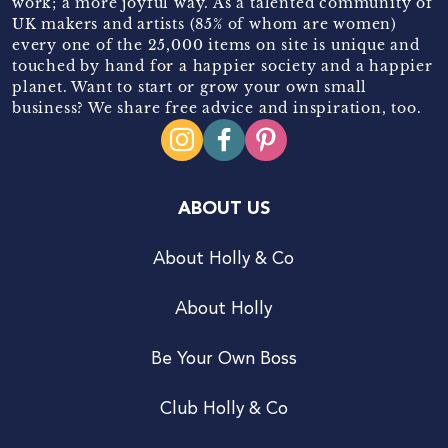
work; a more joyful way. As a talented community of
UK makers and artists (85% of whom are women)
every one of the 25,000 items on site is unique and
touched by hand for a happier society and a happier
planet. Want to start or grow your own small
business? We share free advice and inspiration, too.
ABOUT US
About Holly & Co
About Holly
Be Your Own Boss
Club Holly & Co