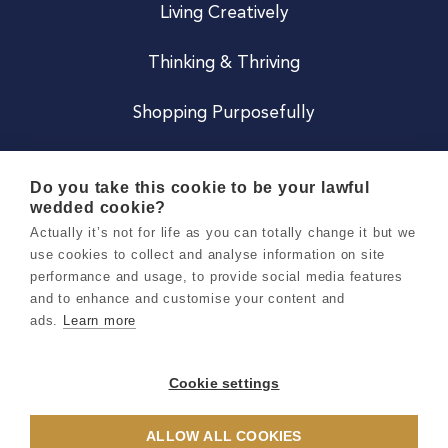
Living Creatively
Thinking & Thriving
Shopping Purposefully
JOIN US
Do you take this cookie to be your lawful
wedded cookie?
Become a Co
Actually it’s not for life as you can totally change it but we
use cookies to collect and analyse information on site
Careers
performance and usage, to provide social media features
and to enhance and customise your content and
ads.
Learn more
Copyright 2026 Holly & Co. All Rights Reserved.
Terms & Conditions
Cookie settings
Privacy & Cookie Notice
ALLOW ALL COOKIES