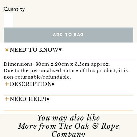
Quantity
ADD TO BAG
NEED TO KNOW
Dimensions: 30cm x 20cm x 3.5cm approx.
Due to the personalised nature of this product, it is
non-returnable/refundable.
DESCRIPTION
NEED HELP?
You may also like
More from The Oak & Rope
Company