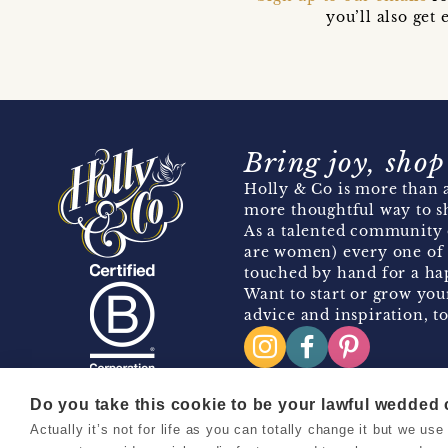
you’ll also ge
Bring joy, shop
Holly & Co is more than a
more thoughtful way to s
As a talented community 
are women) every one of 
touched by hand for a hap
Want to start or grow you
advice and inspiration, to
Do you take this cookie to be your lawful wedded
Actually it’s not for life as you can totally change it but we u
Copyright 2026 Holly & Co. All Rights Reserved.