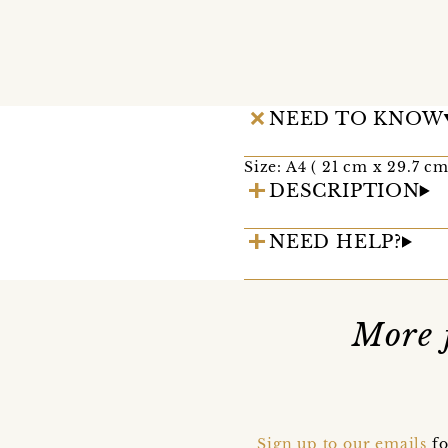
NEED TO KNOW
Size: A4 ( 21 cm x 29.7 c
DESCRIPTION
NEED HELP?
More 
Sign up to our emails
fo