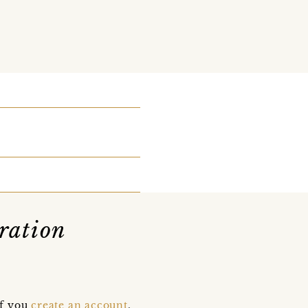
ration
if you
create an account
,