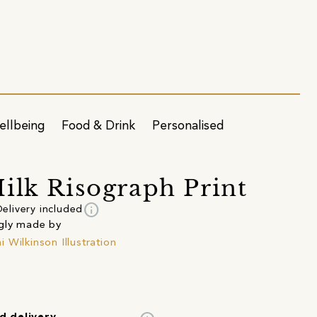
ellbeing
Food & Drink
Personalised
ilk Risograph Print
info
elivery included
gly made by
 Wilkinson Illustration