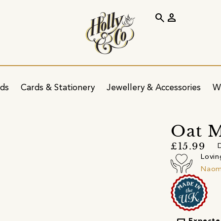
search
person
ids
Cards & Stationery
Jewellery & Accessories
W
Oat M
£15.99
D
Lovin
Naomi