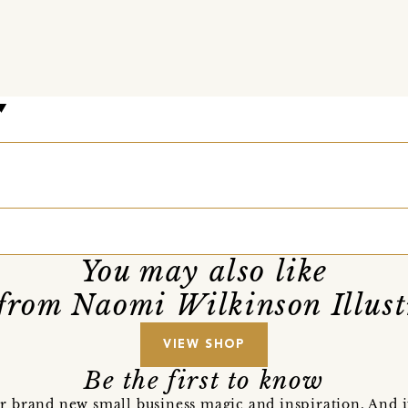
m
You may also like
from Naomi Wilkinson Illust
VIEW SHOP
Be the first to know
r brand new small business magic and inspiration. And 