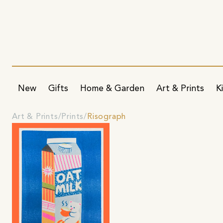
New
Gifts
Home & Garden
Art & Prints
K
Art & Prints
Prints
Risograph