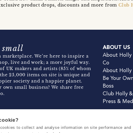
t exclusive product drops, discounts and more from
Club 
 small
ABOUT US
About Holly
 marketplace. We’re here to inspire a
hop, live and work; a more joyful way.
Co
of UK makers and artists (85% of whom
About Holly
the 25,000 items on site is unique and
Be Your Ow
pier society and a happier planet.
Boss
r own small business? We share free
o.
Club Holly 
Press & Med
 cookie?
se cookies to collect and analyse information on site performance and
Terms & Conditions
Privacy & Coo