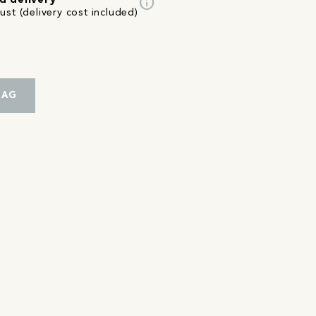
info
d delivery
st (delivery cost included)
BAG