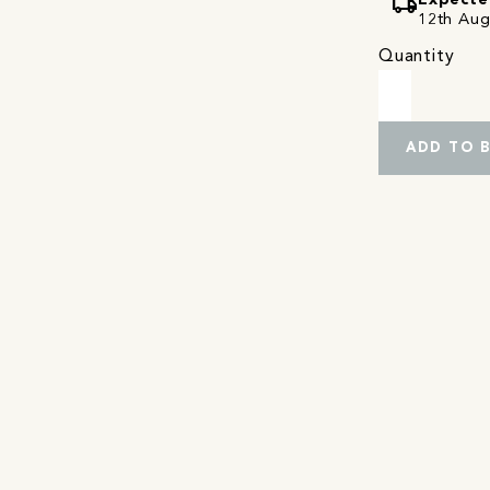
local_shipping
Expecte
12th Augu
Quantity
ADD TO 