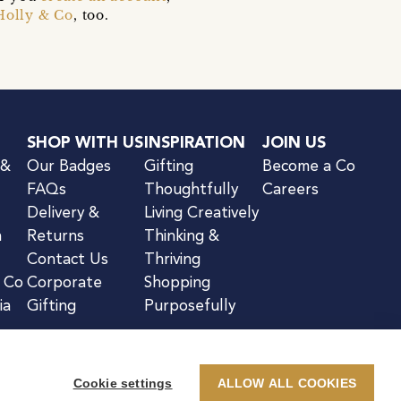
Holly & Co
, too.
SHOP WITH US
INSPIRATION
JOIN US
 &
Our Badges
Gifting
Become a Co
FAQs
Thoughtfully
Careers
Delivery &
Living Creatively
n
Returns
Thinking &
Contact Us
Thriving
& Co
Corporate
Shopping
ia
Gifting
Purposefully
Cookie settings
ALLOW ALL COOKIES
kie Notice