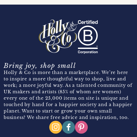
Bring joy, shop small
Holly & Co is more than a marketplace. We’re here
to inspire a more thoughtful way to shop, live and
work; a more joyful way. As a talented community of
UK makers and artists (85% of whom are women)
every one of the 25,000 items on site is unique and
touched by hand for a happier society and a happier
planet. Want to start or grow your own small
business? We share free advice and inspiration, too.