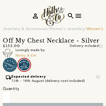
person
search
menu
Jewellery & Accessories
Women's Jewellery
Women's 
Off My Chest Necklace - Silver
info
£155.00
Delivery included
Lovingly made by
Marby & Elm
local_shipping
info
Expected delivery
13th - 14th August (delivery cost included)
Quantity