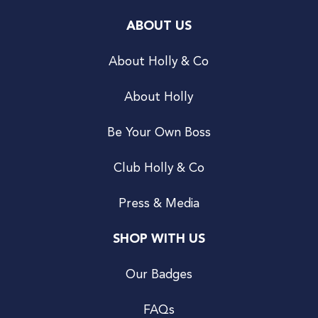
ABOUT US
About Holly & Co
About Holly
Be Your Own Boss
Club Holly & Co
Press & Media
SHOP WITH US
Our Badges
FAQs