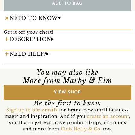
ADD TO BAG
NEED TO KNOW
Get it off your chest!
DESCRIPTION
NEED HELP?
You may also like
More from Marby & Elm
VIEW SHOP
Be the first to know
Sign up to our emails
for brand new small business
magic and inspiration. And if you
create an account
,
you’ll also get exclusive product drops, discounts
and more from
Club Holly & Co
, too.