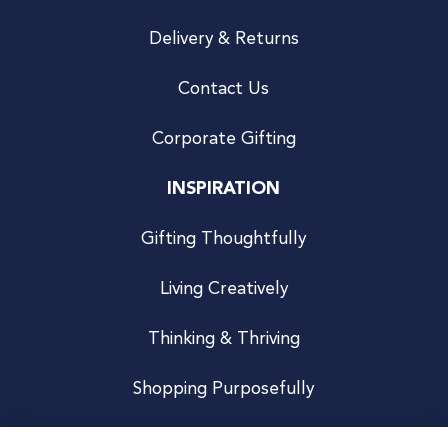
Delivery & Returns
Contact Us
Corporate Gifting
INSPIRATION
Gifting Thoughtfully
Living Creatively
Thinking & Thriving
Shopping Purposefully
JOIN US