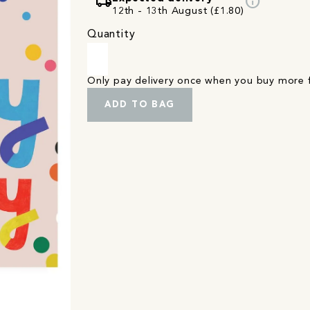
local_shipping
info
12th - 13th August (£1.80)
Quantity
Only pay delivery once when you buy more
ADD TO BAG