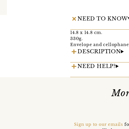
NEED TO KNOW
14.8 x 14.8 cm.
330g.
Envelope and cellophane 
DESCRIPTION
NEED HELP?
Mor
Sign up to our emails
fo