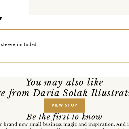
sleeve included.
You may also like
e from Daria Solak Illustrat
VIEW SHOP
Be the first to know
r brand new small business magic and inspiration. And 