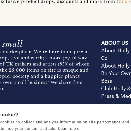
t exclusive product drops, discounts and more from
Club 
 small
ABOUT US
About Holly
 marketplace. We’re here to inspire a
hop, live and work; a more joyful way.
Co
of UK makers and artists (85% of whom
About Holly
the 25,000 items on site is unique and
Be Your Ow
pier society and a happier planet.
Boss
r own small business? We share free
o.
Club Holly 
Press & Med
 cookie?
se cookies to collect and analyse information on site performance and
Terms & Conditions
Privacy & Coo
stomise your content and ads.
Learn more