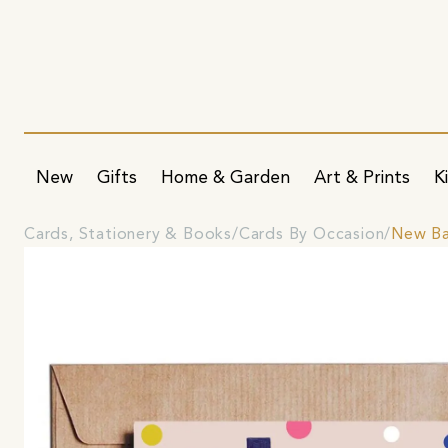
New
Gifts
Home & Garden
Art & Prints
K
Cards, Stationery & Books
Cards By Occasion
New Ba