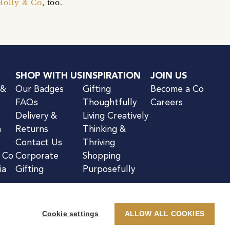
Holly & Co
, too.
SHOP WITH US
INSPIRATION
JOIN US
 &
Our Badges
Gifting
Become a Co
FAQs
Thoughtfully
Careers
Delivery &
Living Creatively
n
Returns
Thinking &
Contact Us
Thriving
& Co
Corporate
Shopping
ia
Gifting
Purposefully
Cookie settings
ALLOW ALL COOKIES
kie Notice