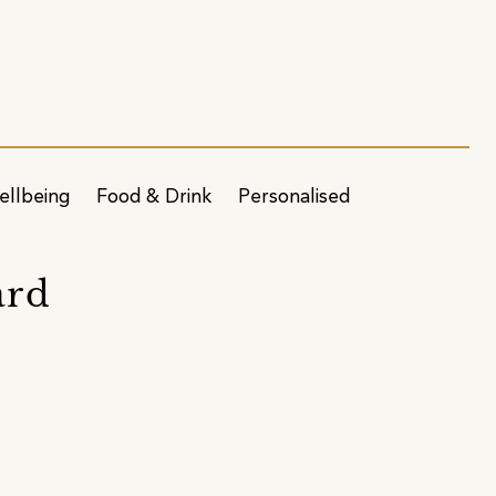
ellbeing
Food & Drink
Personalised
ard