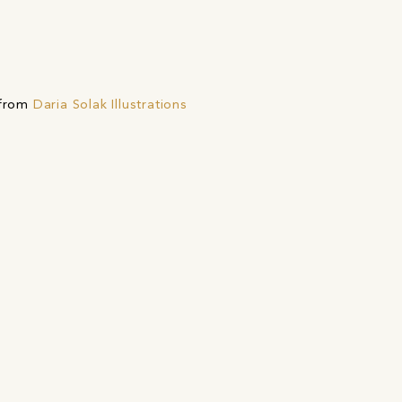
 from
Daria Solak Illustrations