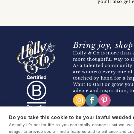
you’ll also ge
Bring joy, shop
Holly & Co is more than a
more thoughtful way to s
As a talented community 
are women) every one of 
touched by hand for a hap
Want to start or grow you
advice and inspiration, to
Do you take this cookie to be your lawful wedded
Actually it’s not for life as you can totally change it but we u
Copyright 2026 Holly & Co. All Rights Reserved.
usage, to provide social media features and to enhance and cu