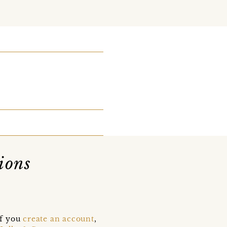
ions
if you
create an account
,