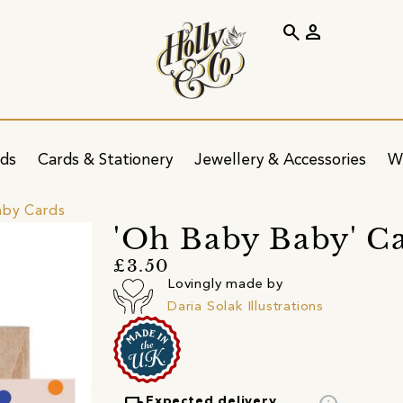
search
person
ids
Cards & Stationery
Jewellery & Accessories
W
by Cards
'Oh Baby Baby' C
£3.50
Lovingly made by
Daria Solak Illustrations
Expected delivery