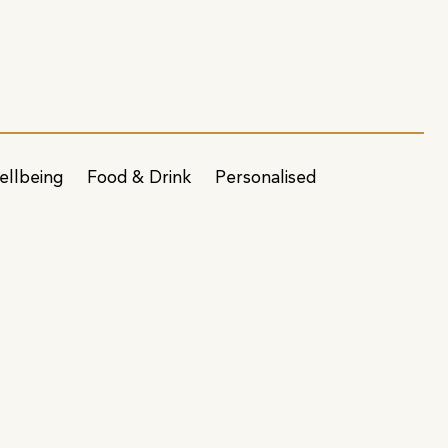
ellbeing
Food & Drink
Personalised