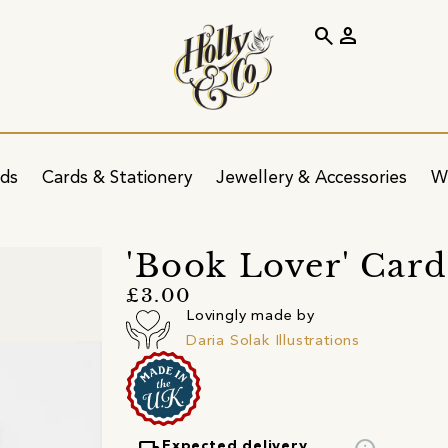
search
person
ids
Cards & Stationery
Jewellery & Accessories
W
'Book Lover' Card
£3.00
Lovingly made by
Daria Solak Illustrations
Expected delivery