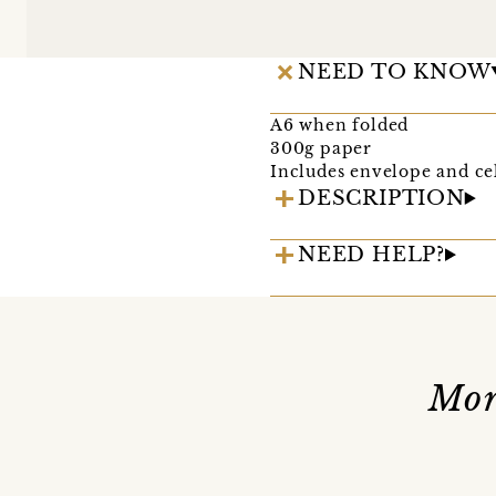
NEED TO KNOW
A6 when folded
300g paper
Includes envelope and ce
DESCRIPTION
NEED HELP?
Mor