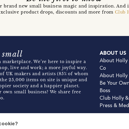
r brand new small business magic and inspiration. And 
t exclusive product drops, discounts and more from
Club 
 small
ABOUT US
About Holly
 marketplace. We’re here to inspire a
hop, live and work; a more joyful way.
Co
of UK makers and artists (85% of whom
About Holly
the 25,000 items on site is unique and
Be Your Ow
pier society and a happier planet.
Boss
r own small business? We share free
o.
Club Holly 
Press & Med
 cookie?