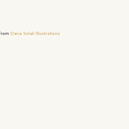
 from
Daria Solak Illustrations