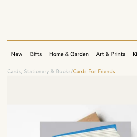
New
Gifts
Home & Garden
Art & Prints
K
Cards, Stationery & Books
Cards For Friends