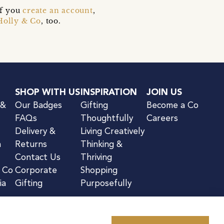
if you
create an account
,
Holly & Co
, too.
SHOP WITH US
INSPIRATION
JOIN US
 &
Our Badges
Gifting
Become a Co
FAQs
Thoughtfully
Careers
Delivery &
Living Creatively
n
Returns
Thinking &
Contact Us
Thriving
& Co
Corporate
Shopping
ia
Gifting
Purposefully