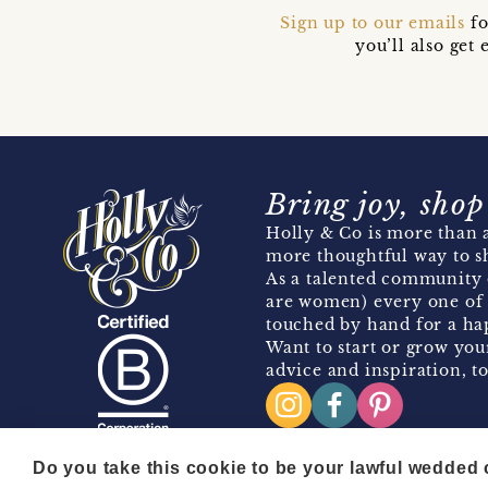
Sign up to our emails
fo
you’ll also ge
Bring joy, shop
Holly & Co is more than a
more thoughtful way to s
As a talented community 
are women) every one of 
touched by hand for a hap
Want to start or grow you
advice and inspiration, to
Do you take this cookie to be your lawful wedded