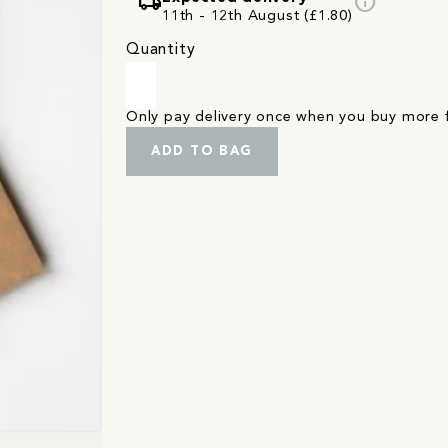
local_shipping
info
11th - 12th August (£1.80)
Quantity
Only pay delivery once when you buy more
ADD TO BAG