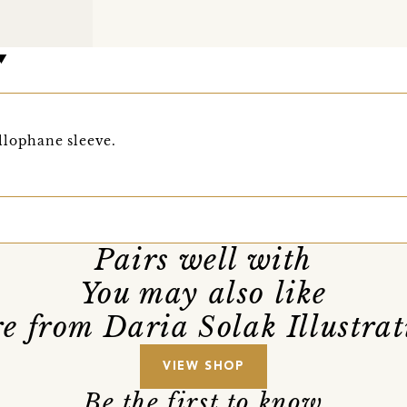
llophane sleeve.
Pairs well with
You may also like
e from Daria Solak Illustrat
VIEW SHOP
Be the first to know