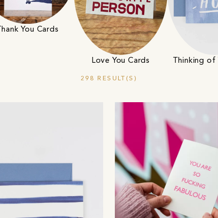
Thank You Cards
Love You Cards
Thinking of
298 RESULT(S)