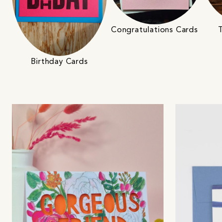
Congratulations Cards
Birthday Cards