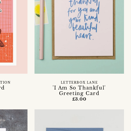
ATION
LETTERBOX LANE
rd
'I Am So Thankful'
Greeting Card
£3.00