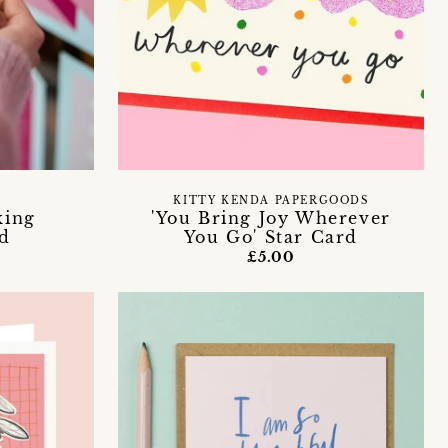
KITTY KENDA PAPERGOODS
king
'You Bring Joy Wherever
rd
You Go' Star Card
£5.00