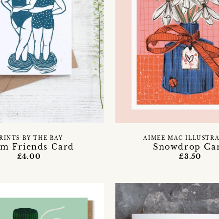
RINTS BY THE BAY
AIMEE MAC ILLUSTR
m Friends Card
Snowdrop Ca
£4.00
£3.50