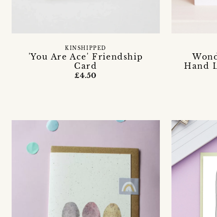
KINSHIPPED
'You Are Ace' Friendship
Wond
Card
Hand L
£4.50