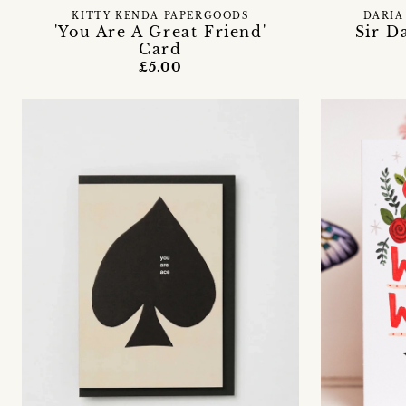
KITTY KENDA PAPERGOODS
DARIA
'You Are A Great Friend'
Sir D
Card
£5.00