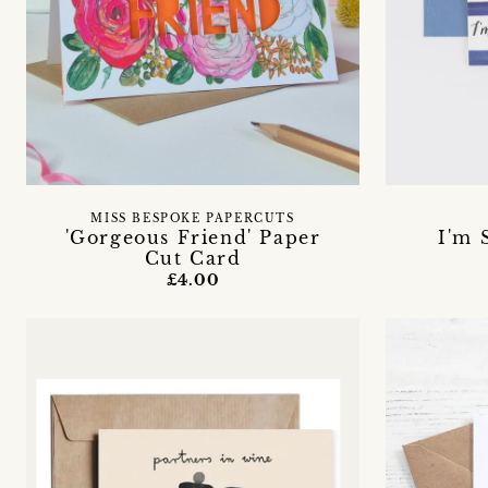
MISS BESPOKE PAPERCUTS
'Gorgeous Friend' Paper
I'm 
Cut Card
£4.00