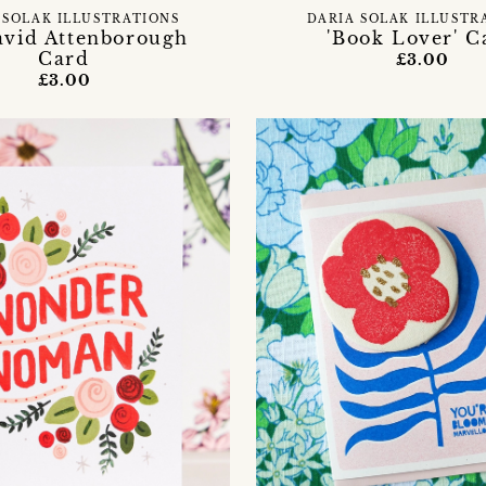
 SOLAK ILLUSTRATIONS
DARIA SOLAK ILLUSTR
avid Attenborough
'Book Lover' C
Card
£3.00
£3.00