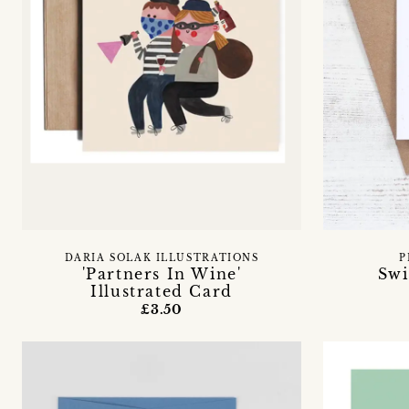
DARIA SOLAK ILLUSTRATIONS
P
'Partners In Wine'
Swi
Illustrated Card
£3.50