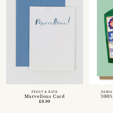
PEGGY & KATE
DARIA
Marvellous Card
'100%
£3.50