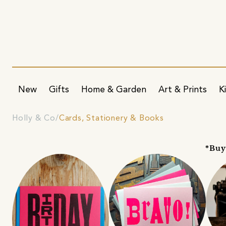
New
Gifts
Home & Garden
Art & Prints
K
Holly & Co
Cards, Stationery & Books
*Buy