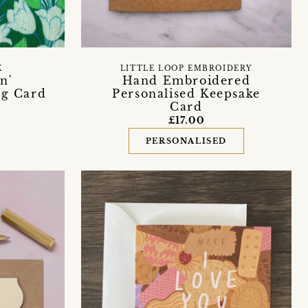
X
LITTLE LOOP EMBROIDERY
n'
Hand Embroidered
ng Card
Personalised Keepsake
Card
£17.00
PERSONALISED