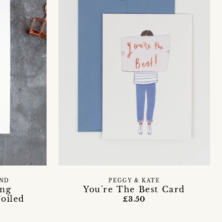
END
PEGGY & KATE
ing
You're The Best Card
oiled
£3.50