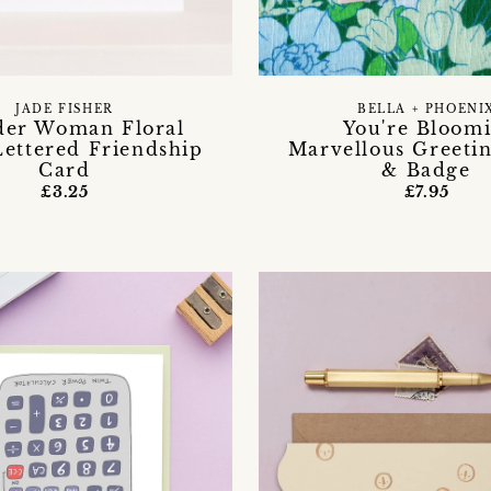
BELLA + PHOENI
JADE FISHER
You're Bloomi
er Woman Floral
Marvellous Greeti
ettered Friendship
& Badge
Card
£7.95
£3.25