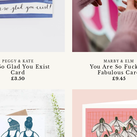
PEGGY & KATE
MARBY & ELM
So Glad You Exist
You Are So Fuc
Card
Fabulous Ca
£3.50
£9.45