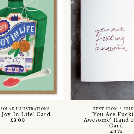
 SOLAK ILLUSTRATIONS
TEXT FROM A FRI
 Joy In Life' Card
'You Are Fuck
Awesome' Hand F
£3.00
Card
£3.75