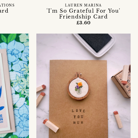
ATIONS
LAUREN MARINA
ard
'I'm So Grateful For You'
Friendship Card
£3.60