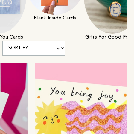
Blank Inside Cards
 You Cards
Gifts For Good Frie