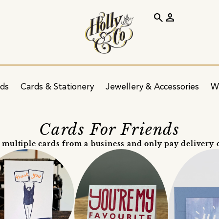
search
person
ids
Cards & Stationery
Jewellery & Accessories
W
Cards For Friends
 multiple cards from a business and only pay delivery 