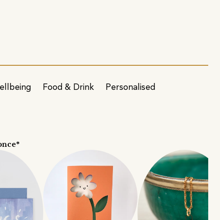
ellbeing
Food & Drink
Personalised
once*