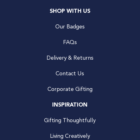
SHOP WITH US
Our Badges
FAQs
Delivery & Returns
Contact Us
Corporate Gifting
INSPIRATION
Gifting Thoughtfully
Living Creatively