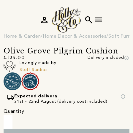
person
search
menu
Home & Garden
Home Decor & Accessories
Soft Furni
Olive Grove Pilgrim Cushion
info
£125.00
Delivery included
Lovingly made by
Stoff Studios
local_shipping
info
Expected delivery
21st - 22nd August (delivery cost included)
Quantity