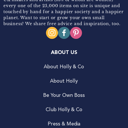
every one of the 25,000 items on site is unique and
touched by hand for a happier society and a happier
planet. Want to start or grow your own small
business? We share free advice and inspiration, too.
ABOUT US
About Holly & Co
About Holly
Be Your Own Boss
Club Holly & Co
Press & Media