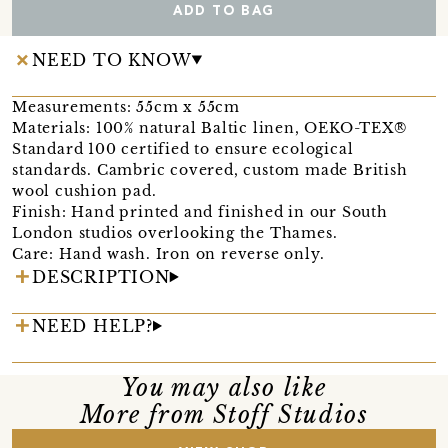
ADD TO BAG
NEED TO KNOW
Measurements: 55cm x 55cm
Materials: 100% natural Baltic linen, OEKO-TEX®
Standard 100 certified to ensure ecological
standards. Cambric covered, custom made British
wool cushion pad.
Finish: Hand printed and finished in our South
London studios overlooking the Thames.
Care: Hand wash. Iron on reverse only.
DESCRIPTION
NEED HELP?
You may also like
More from Stoff Studios