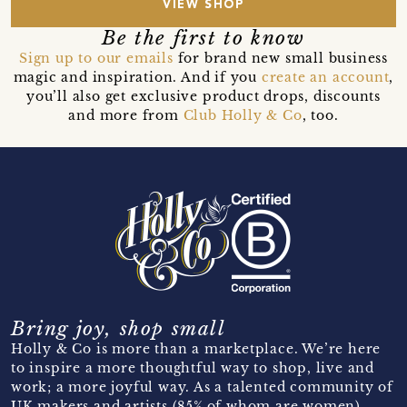
VIEW SHOP
Be the first to know
Sign up to our emails
for brand new small business
magic and inspiration. And if you
create an account
,
you’ll also get exclusive product drops, discounts
and more from
Club Holly & Co
, too.
Bring joy, shop small
Holly & Co is more than a marketplace. We’re here
to inspire a more thoughtful way to shop, live and
work; a more joyful way. As a talented community of
UK makers and artists (85% of whom are women)