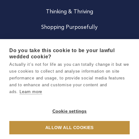
Thinking & Thriving
Shopping Purposefully
JOIN US
Do you take this cookie to be your lawful
wedded cookie?
Become a Co
Actually it’s not for life as you can totally change it but we
use cookies to collect and analyse information on site
Careers
performance and usage, to provide social media features
and to enhance and customise your content and
ads.
Learn more
Copyright 2026 Holly & Co. All Rights Reserved.
Terms & Conditions
Cookie settings
Privacy & Cookie Notice
ALLOW ALL COOKIES