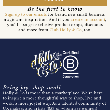
VIEW SHOP
Be the first to know
Sign up to our emails
for brand new small business
magic and inspiration. And if you
create an account
,
you’ll also get exclusive product drops, discounts
and more from
Club Holly & Co
, too.
Bring joy, shop small
Holly & Co is more than a marketplace. We’re here
to inspire a more thoughtful way to shop, live and
work; a more joyful way. As a talented community of
UK makers and artists (85% of whom are women)