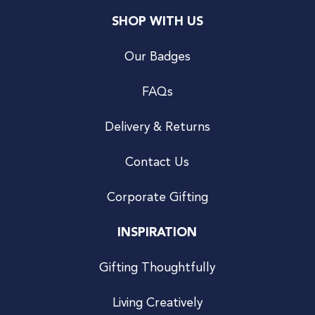
SHOP WITH US
Our Badges
FAQs
Delivery & Returns
Contact Us
Corporate Gifting
INSPIRATION
Gifting Thoughtfully
Living Creatively