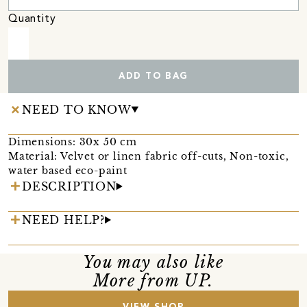
Quantity
ADD TO BAG
NEED TO KNOW
Dimensions: 30x 50 cm
Material: Velvet or linen fabric off-cuts, Non-toxic,
water based eco-paint
DESCRIPTION
NEED HELP?
You may also like
More from UP.