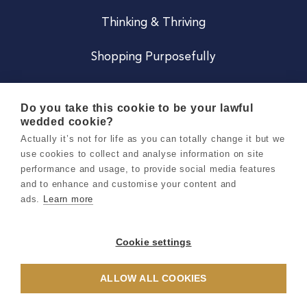
Thinking & Thriving
Shopping Purposefully
JOIN US
Do you take this cookie to be your lawful
wedded cookie?
Become a Co
Actually it’s not for life as you can totally change it but we
use cookies to collect and analyse information on site
Careers
performance and usage, to provide social media features
and to enhance and customise your content and
ads.
Learn more
Copyright 2026 Holly & Co. All Rights Reserved.
Terms & Conditions
Cookie settings
Privacy & Cookie Notice
ALLOW ALL COOKIES