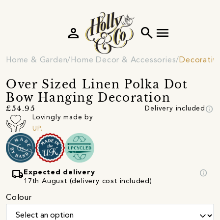
person
search
menu
Home & Garden
Home Decor & Accessories
Decorativ
Over Sized Linen Polka Dot
Bow Hanging Decoration
info
£54.95
Delivery included
Lovingly made by
UP.
local_shipping
info
Expected delivery
17th August (delivery cost included)
Colour