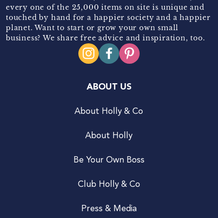
every one of the 25,000 items on site is unique and
touched by hand for a happier society and a happier
planet. Want to start or grow your own small
business? We share free advice and inspiration, too.
ABOUT US
About Holly & Co
About Holly
Be Your Own Boss
Club Holly & Co
Press & Media