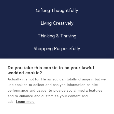
Gifting Thoughtfully
Living Creatively
Thinking & Thriving
Shopping Purposefully
JOIN US
Do you take this cookie to be your lawful
wedded cookie?
Become a Co
Actually it’s not for life as you can totally change it but we
use cookies to collect and analyse information on site
Careers
performance and usage, to provide social media features
and to enhance and customise your content and
ads.
Learn more
Copyright 2026 Holly & Co. All Rights Reserved.