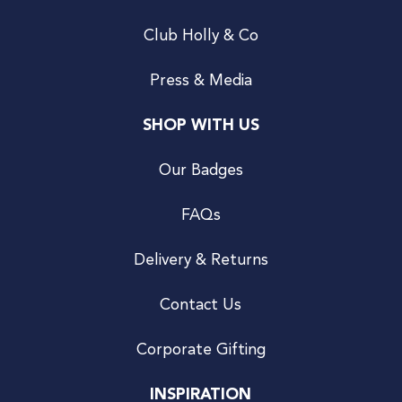
Club Holly & Co
Press & Media
SHOP WITH US
Our Badges
FAQs
Delivery & Returns
Contact Us
Corporate Gifting
INSPIRATION