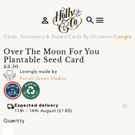
person
search
menu
Cards, Stationery & Books
Cards By Occasion
Congratu
Over The Moon For You
Plantable Seed Card
£3.50
Lovingly made by
Purcell-Green Studios
local_shipping
info
Expected delivery
13th - 14th August (£1.80)
Quantity