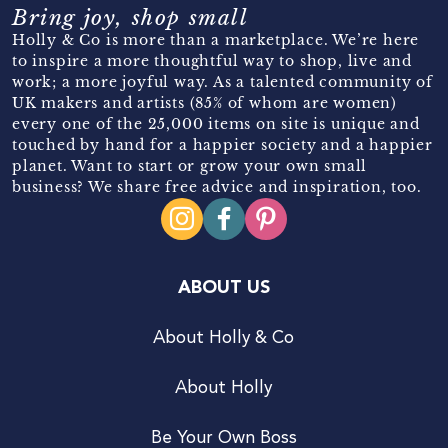
Bring joy, shop small
Holly & Co is more than a marketplace. We’re here
to inspire a more thoughtful way to shop, live and
work; a more joyful way. As a talented community of
UK makers and artists (85% of whom are women)
every one of the 25,000 items on site is unique and
touched by hand for a happier society and a happier
planet. Want to start or grow your own small
business? We share free advice and inspiration, too.
ABOUT US
About Holly & Co
About Holly
Be Your Own Boss