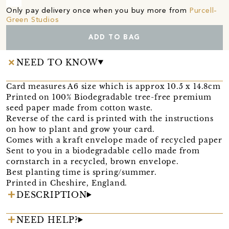
Only pay delivery once when you buy more from
Purcell-
Green Studios
ADD TO BAG
NEED TO KNOW
Card measures A6 size which is approx 10.5 x 14.8cm
Printed on 100% Biodegradable tree-free premium
seed paper made from cotton waste.
Reverse of the card is printed with the instructions
on how to plant and grow your card.
Comes with a kraft envelope made of recycled paper
Sent to you in a biodegradable cello made from
cornstarch in a recycled, brown envelope.
Best planting time is spring/summer.
Printed in Cheshire, England.
DESCRIPTION
NEED HELP?