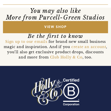
You may also like
More from Purcell-Green Studios
VIEW SHOP
Be the first to know
Sign up to our emails
for brand new small business
magic and inspiration. And if you
create an account
,
you’ll also get exclusive product drops, discounts
and more from
Club Holly & Co
, too.