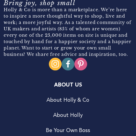
Bring joy, shop small
Holly & Co is more than a marketplace. We’re here
to inspire a more thoughtful way to shop, live and
work; a more joyful way. As a talented community of
UK makers and artists (85% of whom are women)
every one of the 25,000 items on site is unique and
touched by hand for a happier society and a happier
planet. Want to start or grow your own small
business? We share free advice and inspiration, too.
ABOUT US
About Holly & Co
About Holly
Be Your Own Boss