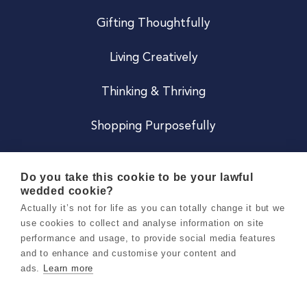
Gifting Thoughtfully
Living Creatively
Thinking & Thriving
Shopping Purposefully
JOIN US
Do you take this cookie to be your lawful
wedded cookie?
Become a Co
Actually it’s not for life as you can totally change it but we
use cookies to collect and analyse information on site
Careers
performance and usage, to provide social media features
and to enhance and customise your content and
ads.
Learn more
Copyright 2026 Holly & Co. All Rights Reserved.
Terms & Conditions