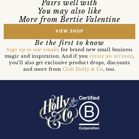
Pairs well with
You may also like
More from Bertie Valentine
VIEW SHOP
Be the first to know
Sign up to our emails
for brand new small business
magic and inspiration. And if you
create an account
,
you’ll also get exclusive product drops, discounts
and more from
Club Holly & Co
, too.