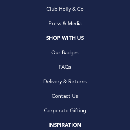
Club Holly & Co
Press & Media
SHOP WITH US
Our Badges
FAQs
Delivery & Returns
Contact Us
Corporate Gifting
INSPIRATION