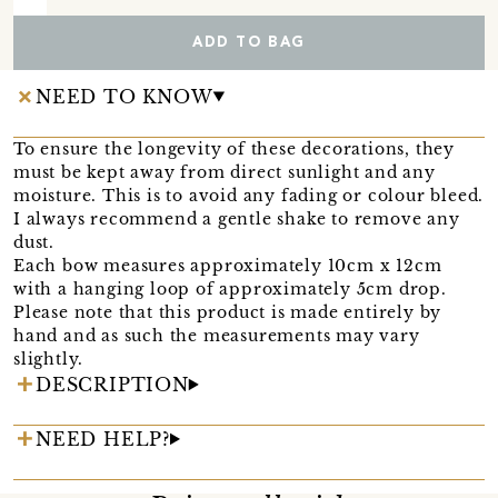
ADD TO BAG
NEED TO KNOW
To ensure the longevity of these decorations, they
must be kept away from direct sunlight and any
moisture. This is to avoid any fading or colour bleed.
I always recommend a gentle shake to remove any
dust.
Each bow measures approximately 10cm x 12cm
with a hanging loop of approximately 5cm drop.
Please note that this product is made entirely by
hand and as such the measurements may vary
slightly.
DESCRIPTION
NEED HELP?