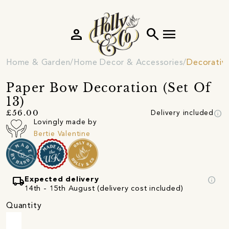
person
search
menu
Home & Garden
Home Decor & Accessories
Decorativ
Paper Bow Decoration (Set Of
13)
info
£56.00
Delivery included
Lovingly made by
Bertie Valentine
local_shipping
info
Expected delivery
14th - 15th August (delivery cost included)
Quantity