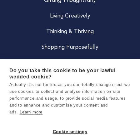
Gifting Thoughtfully
Living Creatively
Thinking & Thriving
Shopping Purposefully
JOIN US
Do you take this cookie to be your lawful
wedded cookie?
Become a Co
Actually it’s not for life as you can totally change it but we
use cookies to collect and analyse information on site
Careers
performance and usage, to provide social media features
and to enhance and customise your content and
ads.
Learn more
Copyright 2026 Holly & Co. All Rights Reserved.
Terms & Conditions
Cookie settings