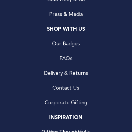
Press & Media
SHOP WITH US
Our Badges
FAQs
Delivery & Returns
Contact Us
Corporate Gifting
INSPIRATION