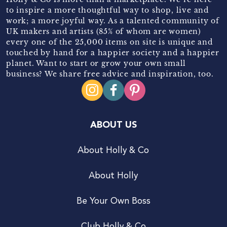
to inspire a more thoughtful way to shop, live and
work; a more joyful way. As a talented community of
UK makers and artists (85% of whom are women)
every one of the 25,000 items on site is unique and
touched by hand for a happier society and a happier
planet. Want to start or grow your own small
business? We share free advice and inspiration, too.
ABOUT US
About Holly & Co
About Holly
Be Your Own Boss
Club Holly & Co