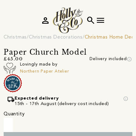
person
search
menu
Christmas
Christmas Decorations
Christmas Home Deco
Paper Church Model
info
£45.00
Delivery included
Lovingly made by
Northern Paper Atelier
local_shipping
info
Expected delivery
15th - 17th August (delivery cost included)
Quantity