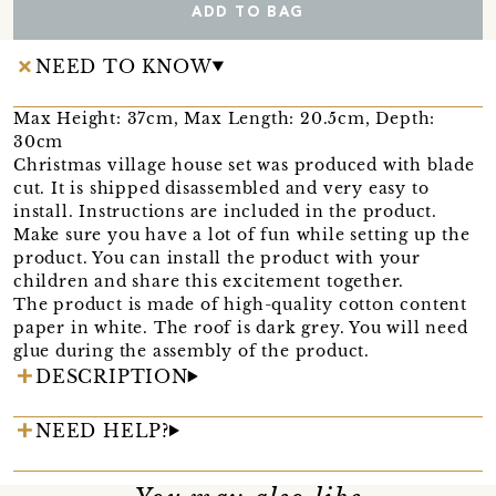
ADD TO BAG
NEED TO KNOW
Max Height: 37cm, Max Length: 20.5cm, Depth:
30cm
Christmas village house set was produced with blade
cut. It is shipped disassembled and very easy to
install. Instructions are included in the product.
Make sure you have a lot of fun while setting up the
product. You can install the product with your
children and share this excitement together.
The product is made of high-quality cotton content
paper in white. The roof is dark grey. You will need
glue during the assembly of the product.
DESCRIPTION
NEED HELP?