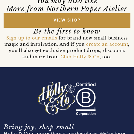
You may also like
More from Northern Paper Atelier
VIEW SHOP
Be the first to know
Sign up to our emails
for brand new small business
magic and inspiration. And if you
create an account
,
you’ll also get exclusive product drops, discounts
and more from
Club Holly & Co
, too.
Bring joy, shop small
Holly & Co is more than a marketplace. We’re here