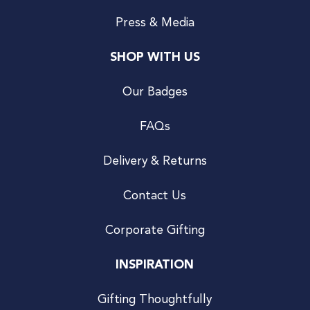
Press & Media
SHOP WITH US
Our Badges
FAQs
Delivery & Returns
Contact Us
Corporate Gifting
INSPIRATION
Gifting Thoughtfully