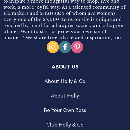
to inspire a more thoughtful way to shop, live and
work; a more joyful way. As a talented community of
UK makers and artists (85% of whom are women)
every one of the 25,000 items on site is unique and
touched by hand for a happier society and a happier
planet. Want to start or grow your own small
business? We share free advice and inspiration, too.
ABOUT US
About Holly & Co
About Holly
Be Your Own Boss
Club Holly & Co