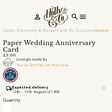
person
search
menu
Cards, Stationery & Books
Cards By Occasion
Annivers
Paper Wedding Anniversary
Card
£3.00
Lovingly made by
You've Got Pen On Your Face
local_shipping
info
Expected delivery
12th - 13th August (£1.80)
Quantity