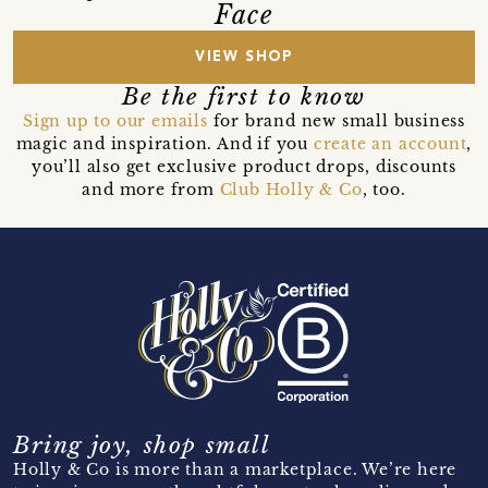
Face
VIEW SHOP
Be the first to know
Sign up to our emails
for brand new small business
magic and inspiration. And if you
create an account
,
you’ll also get exclusive product drops, discounts
and more from
Club Holly & Co
, too.
Bring joy, shop small
Holly & Co is more than a marketplace. We’re here