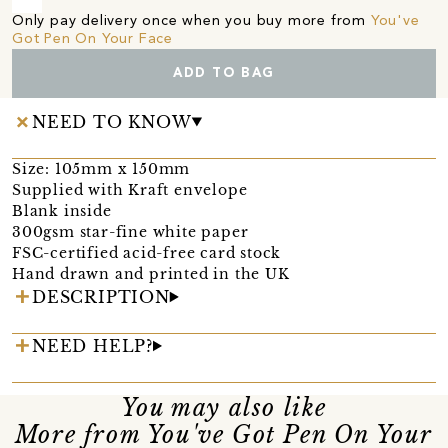
Only pay delivery once when you buy more from
You've
Got Pen On Your Face
ADD TO BAG
NEED TO KNOW
Size: 105mm x 150mm
Supplied with Kraft envelope
Blank inside
300gsm star-fine white paper
FSC-certified acid-free card stock
Hand drawn and printed in the UK
DESCRIPTION
NEED HELP?
You may also like
More from You've Got Pen On Your