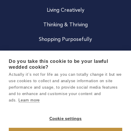
Living Creatively
Thinking & Thriving
Shopping Purposefully
JOIN US
Do you take this cookie to be your lawful
wedded cookie?
Become a Co
Actually it’s not for life as you can totally change it but we
use cookies to collect and analyse information on site
Careers
performance and usage, to provide social media features
and to enhance and customise your content and
ads.
Learn more
Copyright 2026 Holly & Co. All Rights Reserved.
Terms & Conditions
Cookie settings
Privacy & Cookie Notice