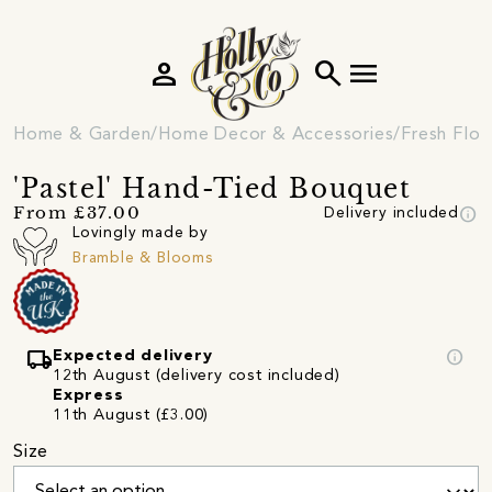
person
search
menu
Home & Garden
Home Decor & Accessories
Fresh Flow
'Pastel' Hand-Tied Bouquet
info
From £37.00
Delivery included
Lovingly made by
Bramble & Blooms
local_shipping
info
Expected delivery
12th August (delivery cost included)
Express
11th August (£3.00)
Size