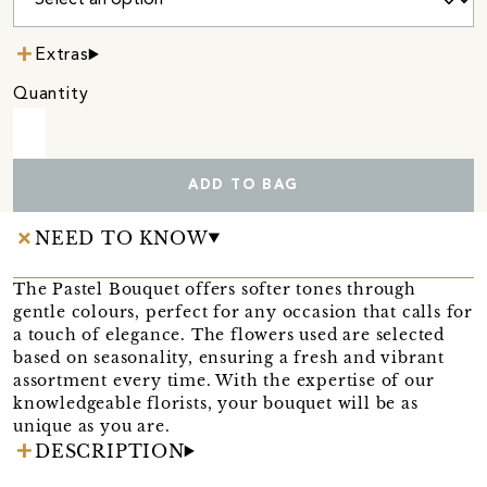
Extras
Quantity
ADD TO BAG
NEED TO KNOW
The Pastel Bouquet offers softer tones through
gentle colours, perfect for any occasion that calls for
a touch of elegance. The flowers used are selected
based on seasonality, ensuring a fresh and vibrant
assortment every time. With the expertise of our
knowledgeable florists, your bouquet will be as
unique as you are.
DESCRIPTION