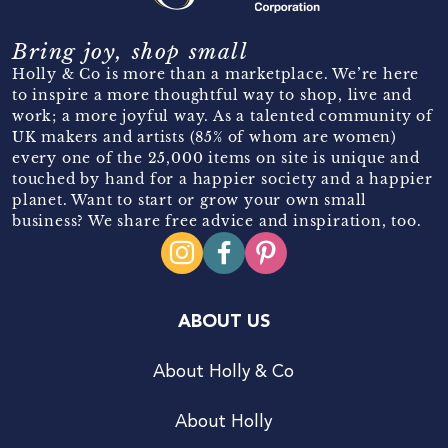
Bring joy, shop small
Holly & Co is more than a marketplace. We’re here
to inspire a more thoughtful way to shop, live and
work; a more joyful way. As a talented community of
UK makers and artists (85% of whom are women)
every one of the 25,000 items on site is unique and
touched by hand for a happier society and a happier
planet. Want to start or grow your own small
business? We share free advice and inspiration, too.
ABOUT US
About Holly & Co
About Holly