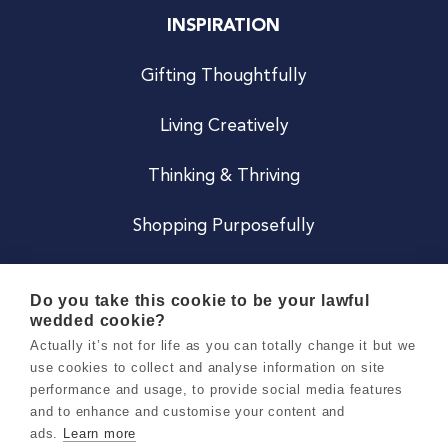
INSPIRATION
Gifting Thoughtfully
Living Creatively
Thinking & Thriving
Shopping Purposefully
JOIN US
Do you take this cookie to be your lawful
wedded cookie?
Become a Co
Actually it’s not for life as you can totally change it but we
use cookies to collect and analyse information on site
Careers
performance and usage, to provide social media features
and to enhance and customise your content and
ads.
Learn more