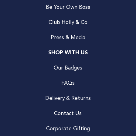
Be Your Own Boss
Club Holly & Co
Press & Media
SHOP WITH US
Our Badges
FAQs
Delivery & Returns
Contact Us
Corporate Gifting