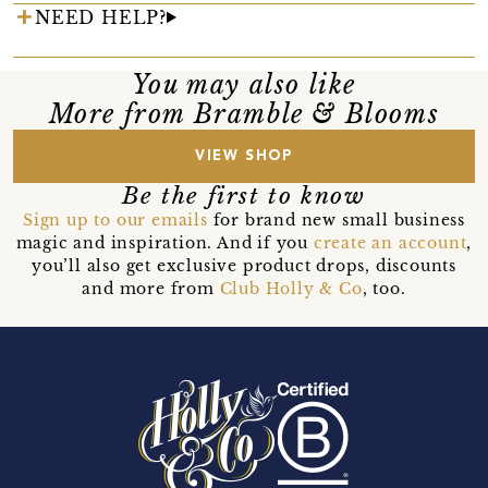
NEED HELP?
You may also like
More from Bramble & Blooms
VIEW SHOP
Be the first to know
Sign up to our emails
for brand new small business
magic and inspiration. And if you
create an account
,
you’ll also get exclusive product drops, discounts
and more from
Club Holly & Co
, too.