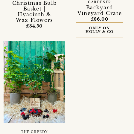
Christmas Bulb
GARDENER
Backyard
Basket |
Vineyard Crate
Hyacinth &
£86.00
Wax Flowers
£34.50
ONLY ON
HOLLY & CO
THE GREEDY