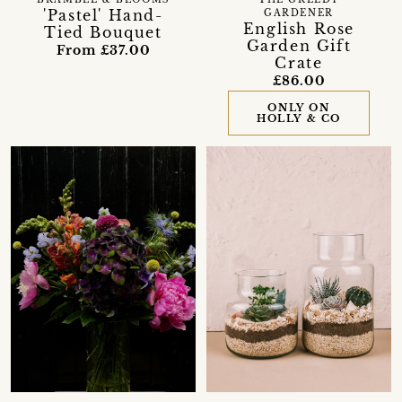
'Pastel' Hand-
GARDENER
English Rose
Tied Bouquet
Garden Gift
From £37.00
Crate
£86.00
ONLY ON
HOLLY & CO