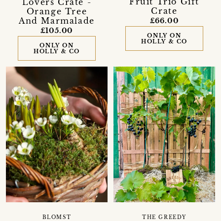
Fruit Trio Gift
Lovers Crate -
Crate
Orange Tree
And Marmalade
£66.00
£105.00
ONLY ON
HOLLY & CO
ONLY ON
HOLLY & CO
THE GREEDY
BLOMST