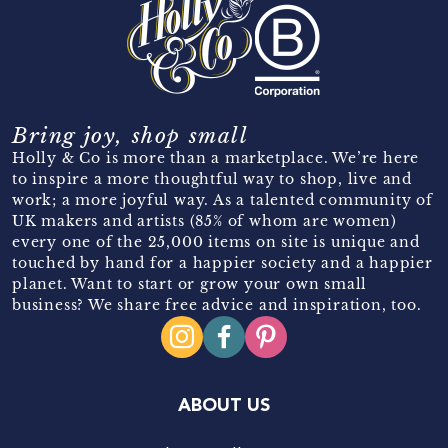
Bring joy, shop small
Holly & Co is more than a marketplace. We’re here
to inspire a more thoughtful way to shop, live and
work; a more joyful way. As a talented community of
UK makers and artists (85% of whom are women)
every one of the 25,000 items on site is unique and
touched by hand for a happier society and a happier
planet. Want to start or grow your own small
business? We share free advice and inspiration, too.
ABOUT US