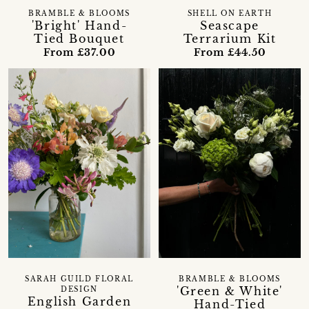
BRAMBLE & BLOOMS
SHELL ON EARTH
'Bright' Hand-
Seascape
Tied Bouquet
Terrarium Kit
From £37.00
From £44.50
SARAH GUILD FLORAL
BRAMBLE & BLOOMS
'Green & White'
DESIGN
English Garden
Hand-Tied