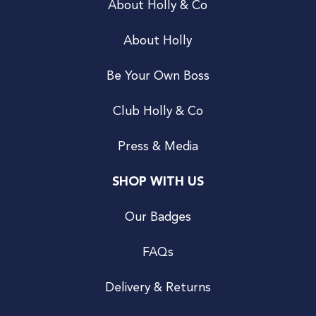
About Holly & Co
About Holly
Be Your Own Boss
Club Holly & Co
Press & Media
SHOP WITH US
Our Badges
FAQs
Delivery & Returns