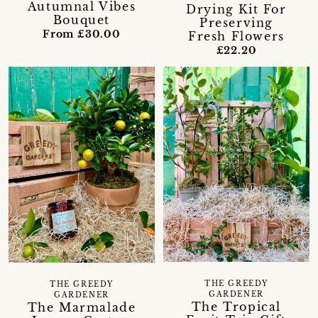
Autumnal Vibes
Drying Kit For
Bouquet
Preserving
From £30.00
Fresh Flowers
£22.20
THE GREEDY
THE GREEDY
GARDENER
GARDENER
The Tropical
The Marmalade