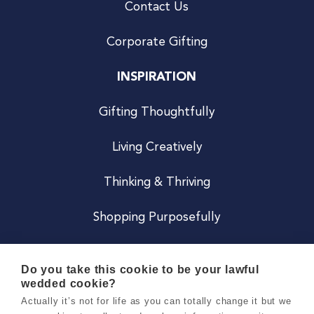
Contact Us
Corporate Gifting
INSPIRATION
Gifting Thoughtfully
Living Creatively
Thinking & Thriving
Shopping Purposefully
JOIN US
Do you take this cookie to be your lawful
wedded cookie?
Become a Co
Actually it’s not for life as you can totally change it but we