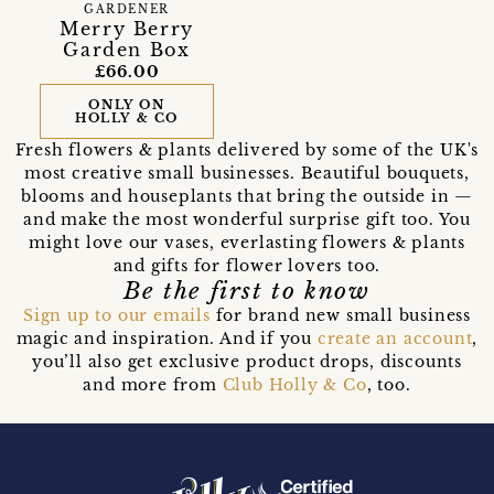
GARDENER
Merry Berry
Garden Box
£66.00
ONLY ON
HOLLY & CO
Fresh flowers & plants delivered by some of the UK's
most creative small businesses. Beautiful bouquets,
blooms and houseplants that bring the outside in —
and make the most wonderful surprise gift too. You
might love our vases, everlasting flowers & plants
and gifts for flower lovers too.
Be the first to know
Sign up to our emails
for brand new small business
magic and inspiration. And if you
create an account
,
you’ll also get exclusive product drops, discounts
and more from
Club Holly & Co
, too.