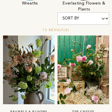
Wreaths
Everlasting Flowers &
Plants
13 RESULT(S)
BRAMBLE & BLOOMS
THE GREEDY