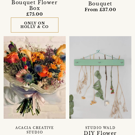
Bouquet Flower
Bouquet
Box
From £37.00
£75.00
ONLY ON
HOLLY & CO
ACACIA CREATIVE
STUDIO WALD
DIY Flower
STUDIO