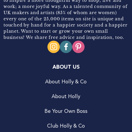
to inspire a more thoughtful way to shop, live and
work; a more joyful way. As a talented community of
UK makers and artists (85% of whom are women)
every one of the 25,000 items on site is unique and
touched by hand for a happier society and a happier
planet. Want to start or grow your own small
business? We share free advice and inspiration, too.
ABOUT US
About Holly & Co
About Holly
Be Your Own Boss
Club Holly & Co