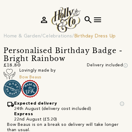
person
search
menu
Home & Garden
Celebrations
Birthday Dress Up
Personalised Birthday Badge -
Bright Rainbow
info
£18.80
Delivery included
Lovingly made by
Bow Beaus
local_shipping
info
Expected delivery
24th August (delivery cost included)
Express
22nd August (£5.20)
Bow Beaus is on a break so delivery will take longer
than usual.