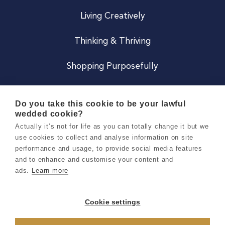
Living Creatively
Thinking & Thriving
Shopping Purposefully
JOIN US
Do you take this cookie to be your lawful
wedded cookie?
Become a Co
Actually it’s not for life as you can totally change it but we
use cookies to collect and analyse information on site
Careers
performance and usage, to provide social media features
and to enhance and customise your content and
ads.
Learn more
Copyright 2026 Holly & Co. All Rights Reserved.
Terms & Conditions
Cookie settings
Privacy & Cookie Notice