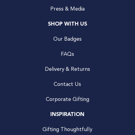
Press & Media
SHOP WITH US
Our Badges
FAQs
Delivery & Returns
Contact Us
Corporate Gifting
INSPIRATION
Gifting Thoughtfully