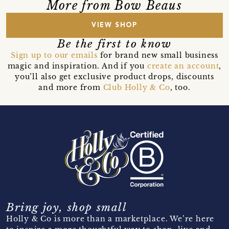
More from Bow Beaus
VIEW SHOP
Be the first to know
Sign up to our emails
for brand new small business
magic and inspiration. And if you
create an account
,
you’ll also get exclusive product drops, discounts
and more from
Club Holly & Co
, too.
Bring joy, shop small
Holly & Co is more than a marketplace. We’re here