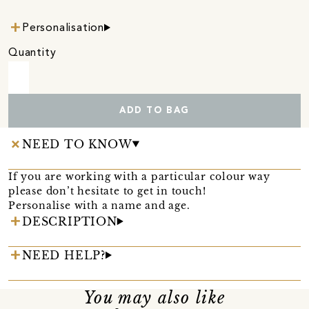
Personalisation
Quantity
ADD TO BAG
NEED TO KNOW
If you are working with a particular colour way
please don’t hesitate to get in touch!
Personalise with a name and age.
DESCRIPTION
NEED HELP?
You may also like