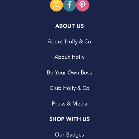
ABOUT US
About Holly & Co
About Holly
Be Your Own Boss
Club Holly & Co
Press & Media
SHOP WITH US
Our Badges