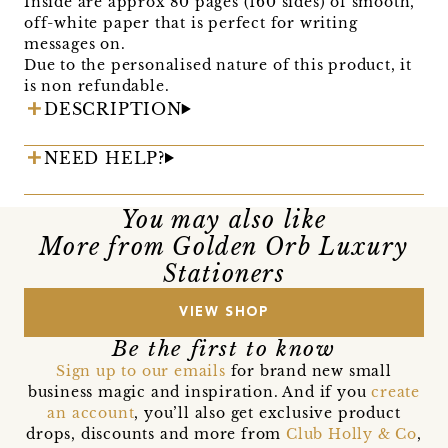
Inside are approx 80 pages (160 sides) of smooth,
off-white paper that is perfect for writing
messages on.
Due to the personalised nature of this product, it
is non refundable.
DESCRIPTION
NEED HELP?
You may also like
More from Golden Orb Luxury
Stationers
VIEW SHOP
Be the first to know
Sign up to our emails
for brand new small
business magic and inspiration. And if you
create
an account
, you’ll also get exclusive product
drops, discounts and more from
Club Holly & Co
,