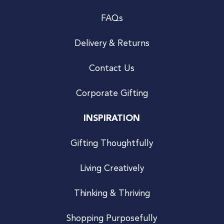
FAQs
Delivery & Returns
Contact Us
Corporate Gifting
INSPIRATION
Gifting Thoughtfully
Living Creatively
Thinking & Thriving
Shopping Purposefully