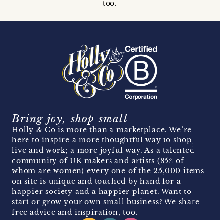
too.
Bring joy, shop small
Holly & Co is more than a marketplace. We’re
here to inspire a more thoughtful way to shop,
live and work; a more joyful way. As a talented
community of UK makers and artists (85% of
whom are women) every one of the 25,000 items
on site is unique and touched by hand for a
happier society and a happier planet. Want to
start or grow your own small business? We share
free advice and inspiration, too.