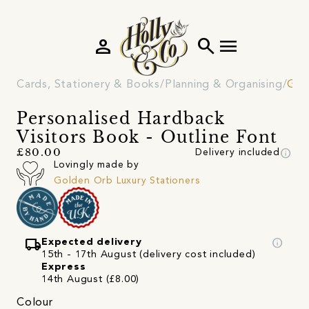
person
search
menu
Cards, Stationery & Books
Planning & Organising
Gue
Personalised Hardback
Visitors Book - Outline Font
info
£80.00
Delivery included
Lovingly made by
Golden Orb Luxury Stationers
local_shipping
info
Expected delivery
15th - 17th August (delivery cost included)
Express
14th August (£8.00)
Colour