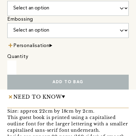
Embossing
Personalisation
Quantity
ADD TO BAG
NEED TO KNOW
Size: approx 22cm by 18cm by 2cm.
This guest book is printed using a capitalised
outline font for the larger lettering with a smaller
capitalised sans-serif font underneath.